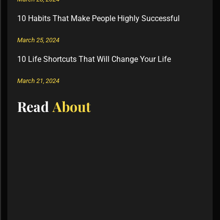
10 Habits That Make People Highly Successful
March 25, 2024
10 Life Shortcuts That Will Change Your Life
March 21, 2024
Read
About