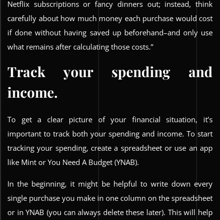
Netflix subscriptions or fancy dinners out; instead, think
carefully about how much money each purchase would cost
if done without having saved up beforehand–and only use
what remains after calculating those costs.”
Track your spending and
income.
To get a clear picture of your financial situation, it’s
important to track both your spending and income. To start
tracking your spending, create a spreadsheet or use an app
like Mint or You Need A Budget (YNAB).
In the beginning, it might be helpful to write down every
single purchase you make in one column on the spreadsheet
or in YNAB (you can always delete these later). This will help