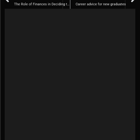
The Role of Finances in Deciding to Get Married
Career advice for new graduates