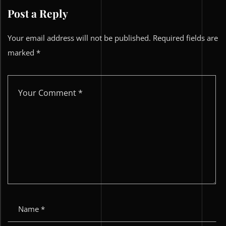
Post a Reply
Your email address will not be published.
Required fields are
marked
*