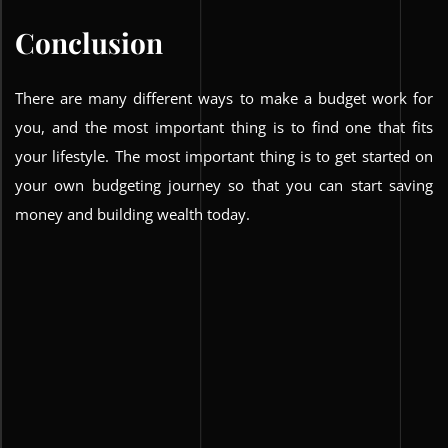
Conclusion
There are many different ways to make a budget work for
you, and the most important thing is to find one that fits
your lifestyle. The most important thing is to get started on
your own budgeting journey so that you can start saving
money and building wealth today.