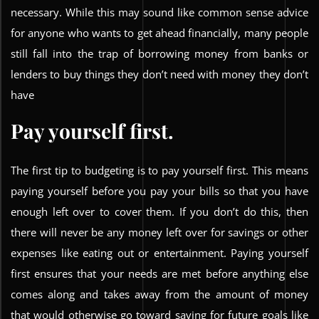
necessary. While this may sound like common sense advice
for anyone who wants to get ahead financially, many people
still fall into the trap of borrowing money from banks or
lenders to buy things they don’t need with money they don’t
have
Pay yourself first.
The first tip to budgeting is to pay yourself first. This means
paying yourself before you pay your bills so that you have
enough left over to cover them. If you don’t do this, then
there will never be any money left over for savings or other
expenses like eating out or entertainment. Paying yourself
first ensures that your needs are met before anything else
comes along and takes away from the amount of money
that would otherwise go toward saving for future goals like