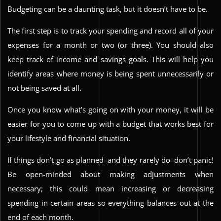
Budgeting can be a daunting task, but it doesn’t have to be.
The first step is to track your spending and record all of your
expenses for a month or two (or three). You should also
keep track of income and savings goals. This will help you
identify areas where money is being spent unnecessarily or
not being saved at all.
Once you know what’s going on with your money, it will be
easier for you to come up with a budget that works best for
your lifestyle and financial situation.
If things don’t go as planned–and they rarely do–don’t panic!
Be open-minded about making adjustments when
necessary; this could mean increasing or decreasing
spending in certain areas so everything balances out at the
end of each month.