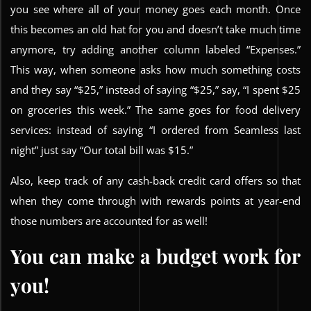
you see where all of your money goes each month. Once
this becomes an old hat for you and doesn’t take much time
anymore, try adding another column labeled “Expenses.”
This way, when someone asks how much something costs
and they say “$25,” instead of saying “$25,” say, “I spent $25
on groceries this week.” The same goes for food delivery
services: instead of saying “I ordered from Seamless last
night” just say “Our total bill was $15.”
Also, keep track of any cash-back credit card offers so that
when they come through with rewards points at year-end
those numbers are accounted for as well!
You can make a budget work for
you!