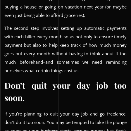
buying a house or going on vacation next year (or maybe
even just being able to afford groceries).
The second step involves setting up automatic payments
with each biller every month so as not only to ensure timely
payment but also to help keep track of how much money
goes out every month without having to think about it too
much beforehand–and sometimes we need reminding
ourselves what certain things cost us!
Don’t quit your day job too
soon.
If you’re planning to quit your day job and go freelance,
don’t do it too soon. You may be tempted to take the plunge
as soon as your business starts earning money–but that’s