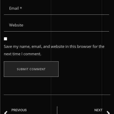
Save my name, email, and website in this browser for the
next time I comment.
PREVIOUS
NEXT