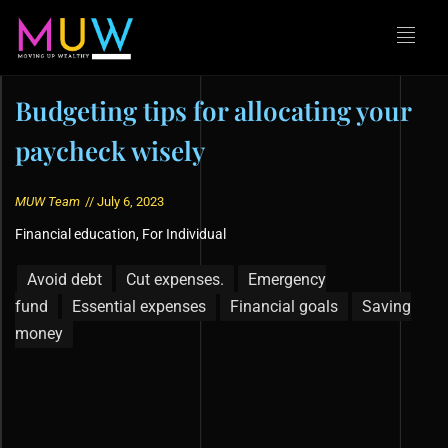
Budgeting tips for allocating your
paycheck wisely
MUW Team
//
July 6, 2023
Financial education
,
For Individual
Avoid debt
Cut expenses.
Emergency
fund
Essential expenses
Financial goals
Saving
money