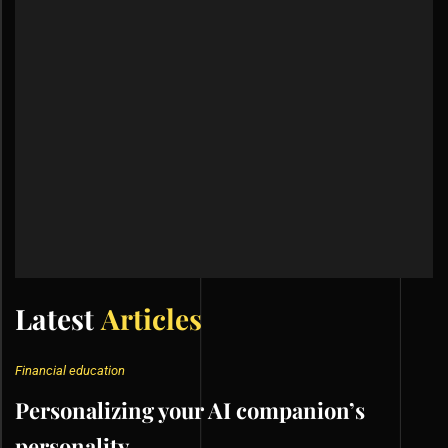
Latest
Articles
Financial education
Personalizing your AI companion’s
personality