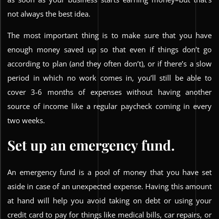
not always the best idea.
The most important thing is to make sure that you have
enough money saved up so that even if things don’t go
according to plan (and they often don’t), or if there’s a slow
period in which no work comes in, you’ll still be able to
cover 3-6 months of expenses without having another
source of income like a regular paycheck coming in every
two weeks.
Set up an emergency fund.
An emergency fund is a pool of money that you have set
aside in case of an unexpected expense. Having this amount
at hand will help you avoid taking on debt or using your
credit card to pay for things like medical bills, car repairs, or