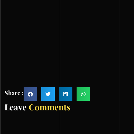
Share :
Leave
Comments