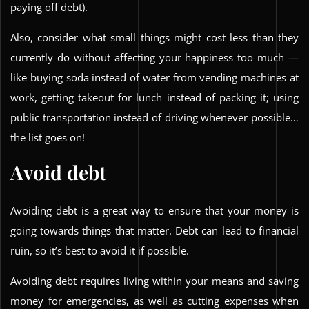
paying off debt).
Also, consider what small things might cost less than they
currently do without affecting your happiness too much —
like buying soda instead of water from vending machines at
work, getting takeout for lunch instead of packing it; using
public transportation instead of driving whenever possible…
the list goes on!
Avoid debt
Avoiding debt is a great way to ensure that your money is
going towards things that matter. Debt can lead to financial
ruin, so it’s best to avoid it if possible.
Avoiding debt requires living within your means and saving
money for emergencies, as well as cutting expenses when