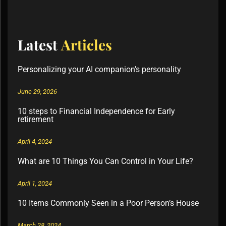
Latest
Articles
Personalizing your AI companion’s personality
June 29, 2026
10 steps to Financial Independence for Early
retirement
April 4, 2024
What are 10 Things You Can Control in Your Life?
April 1, 2024
10 Items Commonly Seen in a Poor Person’s House
March 28, 2024