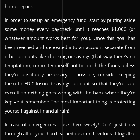
home repairs.
In order to set up an emergency fund, start by putting aside
some money every paycheck until it reaches $1,000 (or
whatever amount works best for you). Once this goal has
been reached and deposited into an account separate from
other accounts like checking or savings (that way there’s no
temptation), commit yourself not to touch the funds unless
they’re absolutely necessary. If possible, consider keeping
them in FDIC-insured savings account so that they’re safe
even if something goes wrong with the bank where they’re
kept–but remember: The most important thing is protecting
yourself against financial ruin!
In case of emergencies… use them wisely! Don’t just blow
through all of your hard-earned cash on frivolous things like