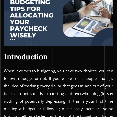
Introduction
When it comes to budgeting, you have two choices: you can
follow a budget or not. If you’re like most people, though,
the idea of tracking every dollar that goes in and out of your
bank account sounds exhausting and overwhelming (to say
nothing of potentially depressing). If this is your first time
making a budget or following one closely, here are some
tips for getting started on the right track—without hating