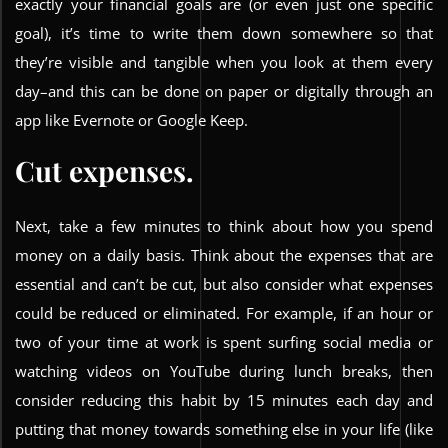
exactly your financial goals are (or even just one specific
goal), it’s time to write them down somewhere so that
they’re visible and tangible when you look at them every
day–and this can be done on paper or digitally through an
app like Evernote or Google Keep.
Cut expenses.
Next, take a few minutes to think about how you spend
money on a daily basis. Think about the expenses that are
essential and can’t be cut, but also consider what expenses
could be reduced or eliminated. For example, if an hour or
two of your time at work is spent surfing social media or
watching videos on YouTube during lunch breaks, then
consider reducing this habit by 15 minutes each day and
putting that money towards something else in your life (like