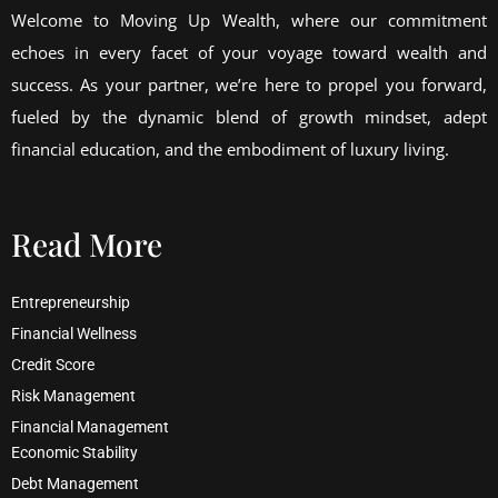
Welcome to Moving Up Wealth, where our commitment
echoes in every facet of your voyage toward wealth and
success. As your partner, we’re here to propel you forward,
fueled by the dynamic blend of growth mindset, adept
financial education, and the embodiment of luxury living.
Read More
Entrepreneurship
Financial Wellness
Credit Score
Risk Management
Financial Management
Economic Stability
Debt Management