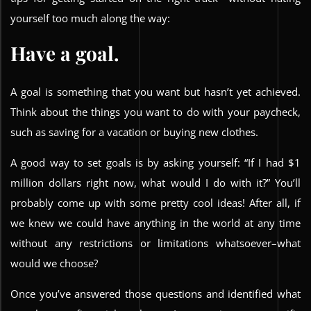
yourself too much along the way:
Have a goal.
A goal is something that you want but hasn’t yet achieved.
Think about the things you want to do with your paycheck,
such as saving for a vacation or buying new clothes.
A good way to set goals is by asking yourself: “If I had $1
million dollars right now, what would I do with it?” You’ll
probably come up with some pretty cool ideas! After all, if
we knew we could have anything in the world at any time
without any restrictions or limitations whatsoever–what
would we choose?
Once you’ve answered those questions and identified what