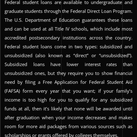
Federal student loans are available to undergraduate and
graduate students through the Federal Direct Loan Program.
The U.S. Department of Education guarantees these loans
and can be used at all Title IV schools, which include most
accredited postsecondary institutions across the country.
Federal student loans come in two types: subsidized and
unsubsidized (also known as “direct” or “unsubsidized”).
Subsidized loans have lower interest rates than
unsubsidized ones, but they require you to show financial
need by filing a Free Application for Federal Student Aid
(FAFSA) form every year that you want; if your family’s
income is too high for you to qualify for any subsidized
funds at all, then it’s likely that none will be awarded until
after graduation when your income decreases and makes
room for more aid packages from various sources such as
scholarships or grants offered by colleges themselves.