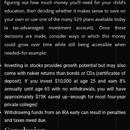
figuring out how much money you’ll need for your child’s
education, then deciding whether it makes sense to save on
your own or use one of the many 529 plans available today
(a tax-advantaged investment account). Once those
decisions are made, consider ways in which this money
could grow over time while still being accessible when
needed–for example:
Investing in stocks provides growth potential but may also
come with riskier returns than bonds or CDs (certificates of
deposit). If you invest $10,000 at age 25 and earn 8%
annually until age 65 with no withdrawals, you will have
approximately $75K saved up–enough for most four-year
private colleges!
Withdrawing funds from an IRA early can result in penalties
and taxes owed due.