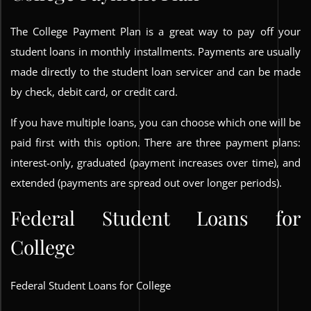
The College Payment Plan is a great way to pay off your
student loans in monthly installments. Payments are usually
made directly to the student loan servicer and can be made
by check, debit card, or credit card.
If you have multiple loans, you can choose which one will be
paid first with this option. There are three payment plans:
interest-only, graduated (payment increases over time), and
extended (payments are spread out over longer periods).
Federal Student Loans for
College
Federal Student Loans for College