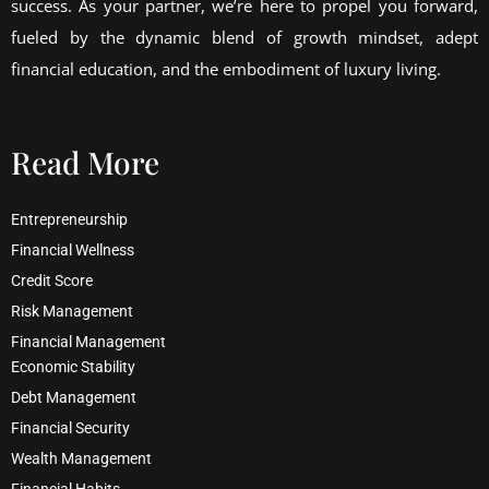
success. As your partner, we’re here to propel you forward,
fueled by the dynamic blend of growth mindset, adept
financial education, and the embodiment of luxury living.
Read More
Entrepreneurship
Financial Wellness
Credit Score
Risk Management
Financial Management
Economic Stability
Debt Management
Financial Security
Wealth Management
Financial Habits