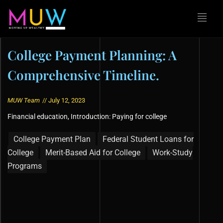
College Payment Planning: A
Comprehensive Timeline.
MUW Team
//
July 12, 2023
Financial education
,
Introduction: Paying for college
College Payment Plan
Federal Student Loans for
College
Merit-Based Aid for College
Work-Study
Programs