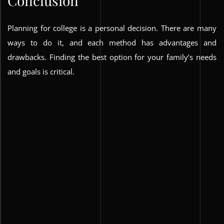
Conclusion
Planning for college is a personal decision. There are many
ways to do it, and each method has advantages and
drawbacks. Finding the best option for your family’s needs
and goals is critical.