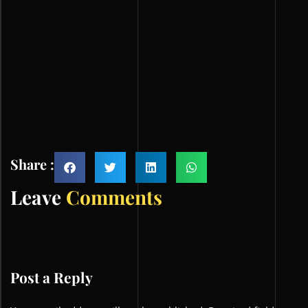
Share :
Leave
Comments
Post a Reply