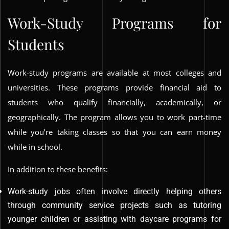
Work-Study Programs for
Students
Work-study programs are available at most colleges and
universities. These programs provide financial aid to
students who qualify financially, academically, or
geographically. The program allows you to work part-time
while you’re taking classes so that you can earn money
while in school.
In addition to these benefits:
Work-study jobs often involve directly helping others
through community service projects such as tutoring
younger children or assisting with daycare programs for