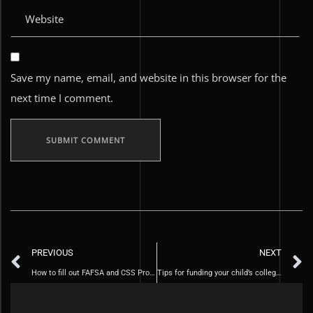
Save my name, email, and website in this browser for the
next time I comment.
PREVIOUS
NEXT
How to fill out FAFSA and CSS Profile
Tips for funding your child’s college education