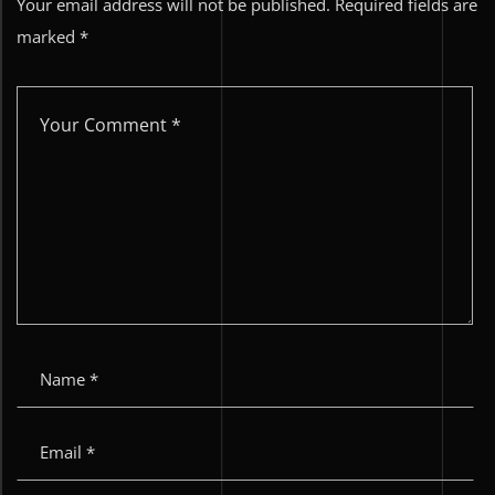
Your email address will not be published.
Required fields are
marked
*