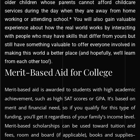
older children whose parents cannot afford childcare
services during the day when they are away from home
working or attending school.* You will also gain valuable
experience about how the real world works by interacting
with people who may have skills that differ from yours but
still have something valuable to offer everyone involved in
making this world a better place (and hopefully, we’ll learn
from each other too!).
Merit-Based Aid for College
Merit-based aid is awarded to students with high academic
achievement, such as high SAT scores or GPA. It’s based on
merit and financial need, so if you qualify for this type of
funding, you’ll get it regardless of your family’s income level.
Merit-based scholarships can be used toward tuition and
fees, room and board (if applicable), books and supplies–