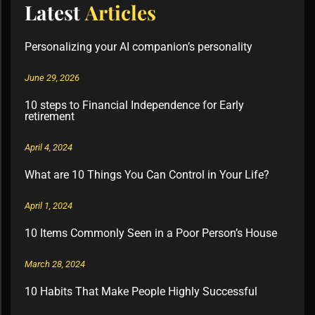
Latest
Articles
Personalizing your AI companion’s personality
June 29, 2026
10 steps to Financial Independence for Early
retirement
April 4, 2024
What are 10 Things You Can Control in Your Life?
April 1, 2024
10 Items Commonly Seen in a Poor Person’s House
March 28, 2024
10 Habits That Make People Highly Successful