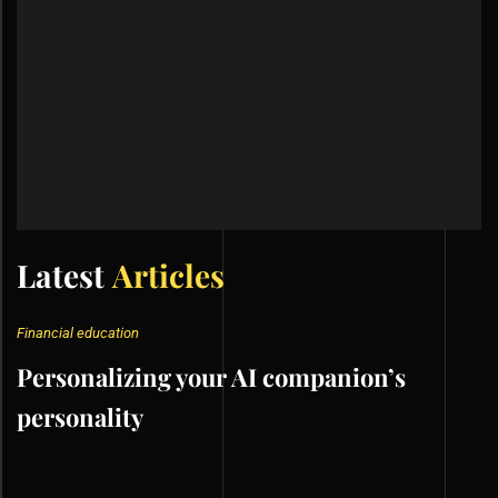
Latest
Articles
Financial education
Personalizing your AI companion’s
personality