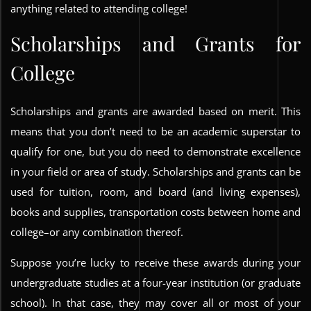
anything related to attending college!
Scholarships and Grants for
College
Scholarships and grants are awarded based on merit. This
means that you don’t need to be an academic superstar to
qualify for one, but you do need to demonstrate excellence
in your field or area of study. Scholarships and grants can be
used for tuition, room, and board (and living expenses),
books and supplies, transportation costs between home and
college–or any combination thereof.
Suppose you’re lucky to receive these awards during your
undergraduate studies at a four-year institution (or graduate
school). In that case, they may cover all or most of your