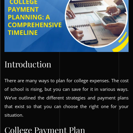
Introduction
There are many ways to plan for college expenses. The cost
of school is rising, but you can save for it in various ways.
We’ve outlined the different strategies and payment plans
that exist so that you can choose the right one for your
situation.
College Payment Plan