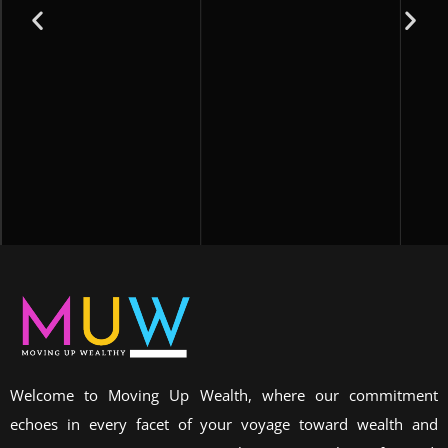
Welcome to Moving Up Wealth, where our commitment
echoes in every facet of your voyage toward wealth and