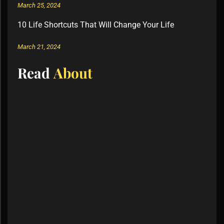
March 25, 2024
10 Life Shortcuts That Will Change Your Life
March 21, 2024
Read
About