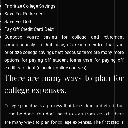
Prioritize College Savings
Save For Retirement
Save For Both
Pay Off Credit Card Debt
Suppose you’re saving for college and retirement
simultaneously. In that case, it’s recommended that you
prioritize college savings first because there are many more
options for paying off student loans than for paying off
credit card debt (e-books, online courses).
There are many ways to plan for
college expenses.
College planning is a process that takes time and effort, but
it can be done. You don’t need to start from scratch; there
are many ways to plan for college expenses. The first step is