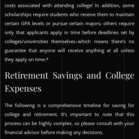
costs associated with attending college! In addition, some
scholarships require students who receive them to maintain
certain GPA levels or pursue certain majors; others require
only that applicants apply in time before deadlines set by
colleges/universities themselves–which means there’s no
guarantee that anyone will receive anything at all unless
they apply on time.*
Retirement Savings and College
Expenses
The following is a comprehensive timeline for saving for
college and retirement. It’s important to note that this
process can be highly complex, so please consult with your
financial advisor before making any decisions.