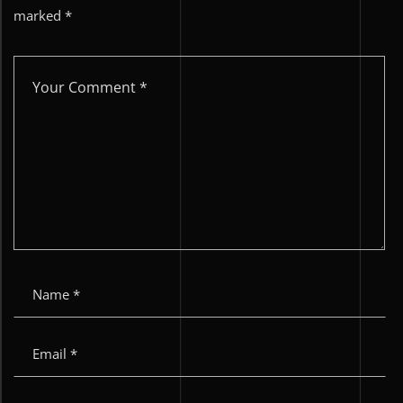
marked
*