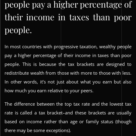
people pay a higher percentage of
their income in taxes than poor
people.
In most countries with progressive taxation, wealthy people
pay a higher percentage of their income in taxes than poor
people. This is because the tax brackets are designed to
redistribute wealth from those with more to those with less.
In other words, it’s not just about what you earn but also
how much you earn relative to your peers.
The difference between the top tax rate and the lowest tax
rate is called a tax bracket–and these brackets are usually
based on income rather than age or family status (though
there may be some exceptions).