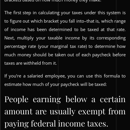
The first step in calculating your taxes under this system is
to figure out which bracket you fall into–that is, which range
of income has been determined to be taxed at that rate.
Next, multiply your taxable income by its corresponding
percentage rate (your marginal tax rate) to determine how
much money should be taken out of each paycheck before
taxes are withheld from it.
If you’re a salaried employee, you can use this formula to
estimate how much of your paycheck will be taxed:
People earning below a certain
amount are usually exempt from
paying federal income taxes.