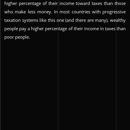
higher percentage of their income toward taxes than those
who make less money. In most countries with progressive
taxation systems like this one (and there are many), wealthy
people pay a higher percentage of their income in taxes than
poor people.