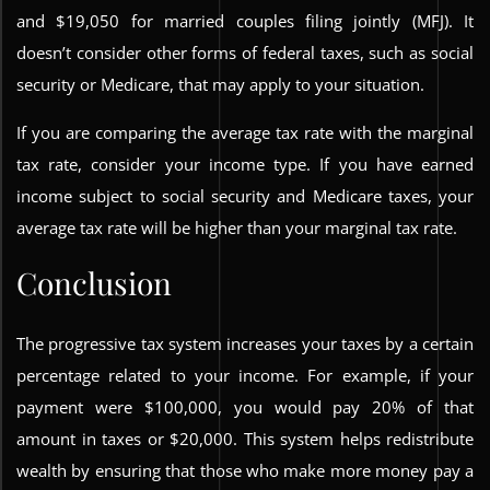
and $19,050 for married couples filing jointly (MFJ). It
doesn’t consider other forms of federal taxes, such as social
security or Medicare, that may apply to your situation.
If you are comparing the average tax rate with the marginal
tax rate, consider your income type. If you have earned
income subject to social security and Medicare taxes, your
average tax rate will be higher than your marginal tax rate.
Conclusion
The progressive tax system increases your taxes by a certain
percentage related to your income. For example, if your
payment were $100,000, you would pay 20% of that
amount in taxes or $20,000. This system helps redistribute
wealth by ensuring that those who make more money pay a