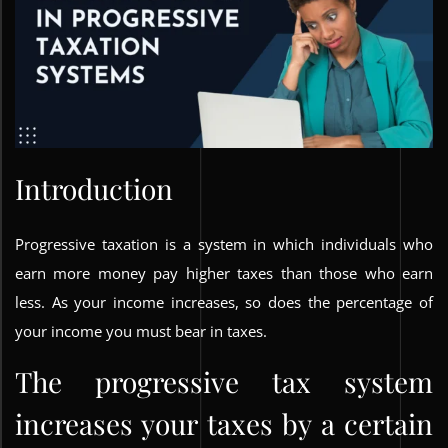
Introduction
Progressive taxation is a system in which individuals who
earn more money pay higher taxes than those who earn
less. As your income increases, so does the percentage of
your income you must bear in taxes.
The progressive tax system
increases your taxes by a certain