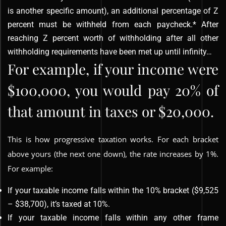
is another specific amount), an additional percentage of Z
percent must be withheld from each paycheck.* After
reaching Z percent worth of withholding after all other
withholding requirements have been met up until infinity…
For example, if your income were
$100,000, you would pay 20% of
that amount in taxes or $20,000.
This is how progressive taxation works. For each bracket
above yours (the next one down), the rate increases by 1%.
For example:
If your taxable income falls within the 10% bracket ($9,525
– $38,700), it’s taxed at 10%.
If your taxable income falls within any other frame