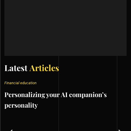
Latest
Articles
Financial education
Personalizing your AI companion’s
personality