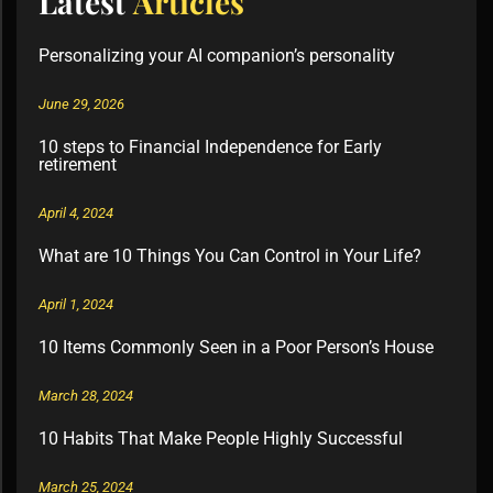
Latest
Articles
Personalizing your AI companion’s personality
June 29, 2026
10 steps to Financial Independence for Early
retirement
April 4, 2024
What are 10 Things You Can Control in Your Life?
April 1, 2024
10 Items Commonly Seen in a Poor Person’s House
March 28, 2024
10 Habits That Make People Highly Successful
March 25, 2024