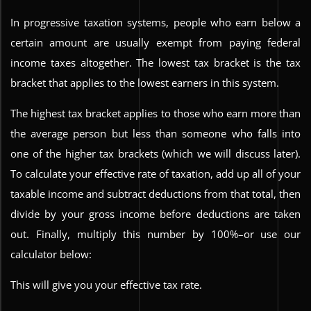
In progressive taxation systems, people who earn below a
certain amount are usually exempt from paying federal
income taxes altogether. The lowest tax bracket is the tax
bracket that applies to the lowest earners in this system.
The highest tax bracket applies to those who earn more than
the average person but less than someone who falls into
one of the higher tax brackets (which we will discuss later).
To calculate your effective rate of taxation, add up all of your
taxable income and subtract deductions from that total, then
divide by your gross income before deductions are taken
out. Finally, multiply this number by 100%–or use our
calculator below:
This will give you your effective tax rate.