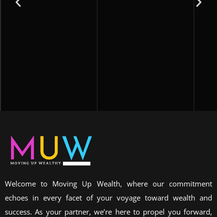
Welcome to Moving Up Wealth, where our commitment
echoes in every facet of your voyage toward wealth and
success. As your partner, we’re here to propel you forward,