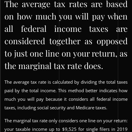
The average tax rates are based
on how much you will pay when
all federal income taxes are
considered together as opposed
to just one line on your return, as
the marginal tax rate does.
The average tax rate is calculated by dividing the total taxes
paid by the total income. This method better indicates how
much you will pay because it considers all federal income
taxes, including social security and Medicare taxes.
The marginal tax rate only considers one line on your return:
your taxable income up to $9,525 for single filers in 2019