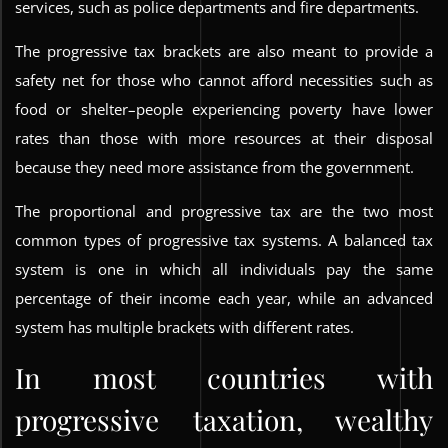
services, such as police departments and fire departments.
The progressive tax brackets are also meant to provide a
safety net for those who cannot afford necessities such as
food or shelter–people experiencing poverty have lower
rates than those with more resources at their disposal
because they need more assistance from the government.
The proportional and progressive tax are the two most
common types of progressive tax systems. A balanced tax
system is one in which all individuals pay the same
percentage of their income each year, while an advanced
system has multiple brackets with different rates.
In most countries with
progressive taxation, wealthy