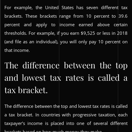
For example, the United States has seven different tax
brackets. These brackets range from 10 percent to 39.6
percent and apply to income earned above certain
thresholds. For example, if you earn $9,525 or less in 2018
(and file as an individual), you will only pay 10 percent on
that income.
The difference between the top
and lowest tax rates is called a
tax bracket.
The difference between the top and lowest tax rates is called
a tax bracket. In countries with progressive taxation, each
taxpayer’s income is placed into one of several different
brackets based on how much money they make.