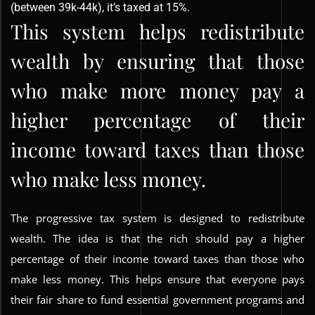
(between 39k-44k), it’s taxed at 15%.
This system helps redistribute
wealth by ensuring that those
who make more money pay a
higher percentage of their
income toward taxes than those
who make less money.
The progressive tax system is designed to redistribute
wealth. The idea is that the rich should pay a higher
percentage of their income toward taxes than those who
make less money. This helps ensure that everyone pays
their fair share to fund essential government programs and