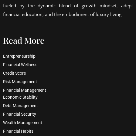
fueled by the dynamic blend of growth mindset, adept
financial education, and the embodiment of luxury living.
Read More
Entrepreneurship
Financial Wellness
Credit Score
Risk Management
Financial Management
Economic Stability
Debt Management
Financial Security
Wealth Management
Financial Habits