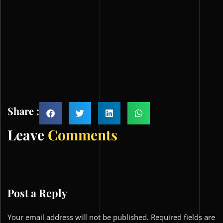
Share :
Leave
Comments
Post a Reply
Your email address will not be published.
Required fields are