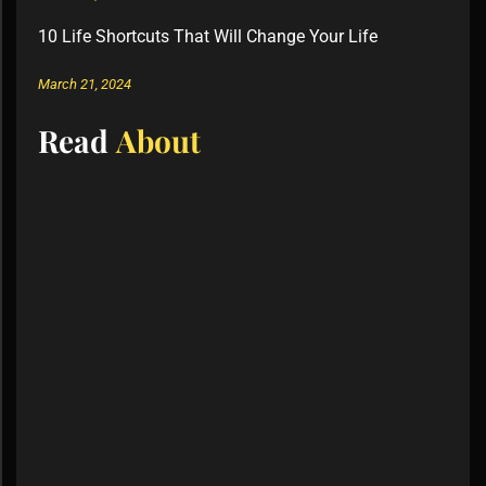
10 Life Shortcuts That Will Change Your Life
March 21, 2024
Read
About