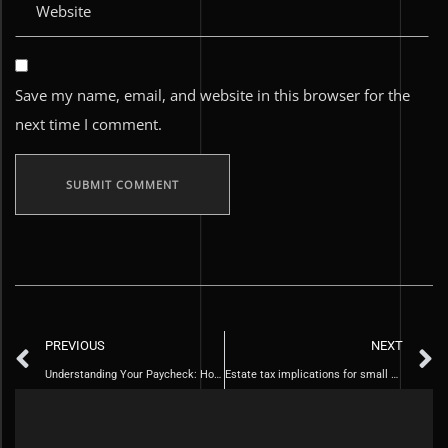
Save my name, email, and website in this browser for the
next time I comment.
PREVIOUS
NEXT
Understanding Your Paycheck: How to Calculate Federal Taxes and Take-Home Pay.
Estate tax implications for small business owners and farmers.