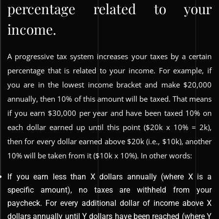
percentage related to your
income.
A progressive tax system increases your taxes by a certain
percentage that is related to your income. For example, if
you are in the lowest income bracket and make $20,000
annually, then 10% of this amount will be taxed. That means
if you earn $30,000 per year and have been taxed 10% on
each dollar earned up until this point ($20k x 10% = 2k),
then for every dollar earned above $20k (i.e., $10k), another
10% will be taken from it ($10k x 10%). In other words:
If you earn less than X dollars annually (where X is a
specific amount), no taxes are withheld from your
paycheck. For every additional dollar of income above X
dollars annually until Y dollars have been reached (where Y