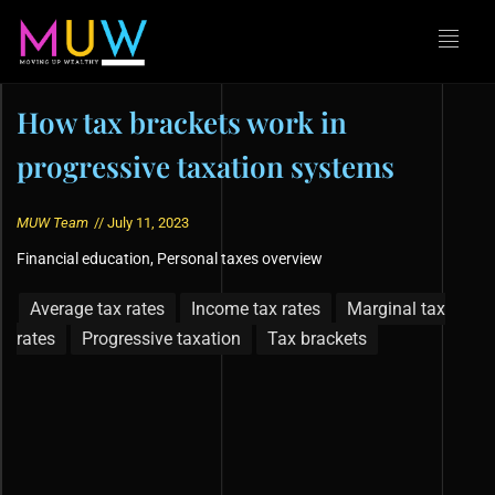
How tax brackets work in
progressive taxation systems
MUW Team
//
July 11, 2023
Financial education
,
Personal taxes overview
Average tax rates
Income tax rates
Marginal tax
rates
Progressive taxation
Tax brackets