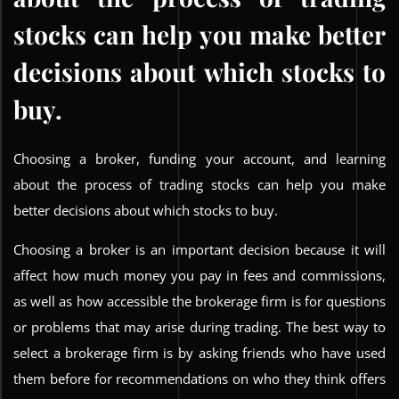
stocks can help you make better
decisions about which stocks to
buy.
Choosing a broker, funding your account, and learning
about the process of trading stocks can help you make
better decisions about which stocks to buy.
Choosing a broker is an important decision because it will
affect how much money you pay in fees and commissions,
as well as how accessible the brokerage firm is for questions
or problems that may arise during trading. The best way to
select a brokerage firm is by asking friends who have used
them before for recommendations on who they think offers