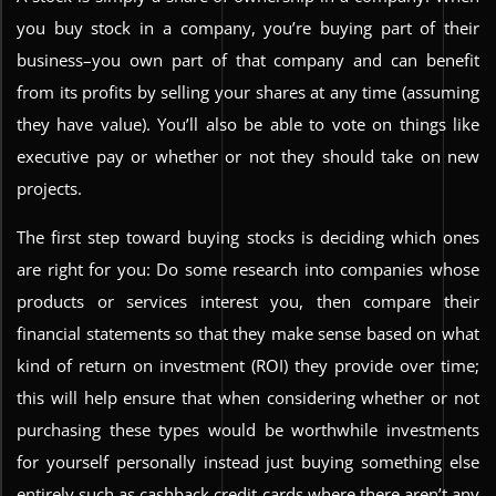
you buy stock in a company, you’re buying part of their
business–you own part of that company and can benefit
from its profits by selling your shares at any time (assuming
they have value). You’ll also be able to vote on things like
executive pay or whether or not they should take on new
projects.
The first step toward buying stocks is deciding which ones
are right for you: Do some research into companies whose
products or services interest you, then compare their
financial statements so that they make sense based on what
kind of return on investment (ROI) they provide over time;
this will help ensure that when considering whether or not
purchasing these types would be worthwhile investments
for yourself personally instead just buying something else
entirely such as cashback credit cards where there aren’t any