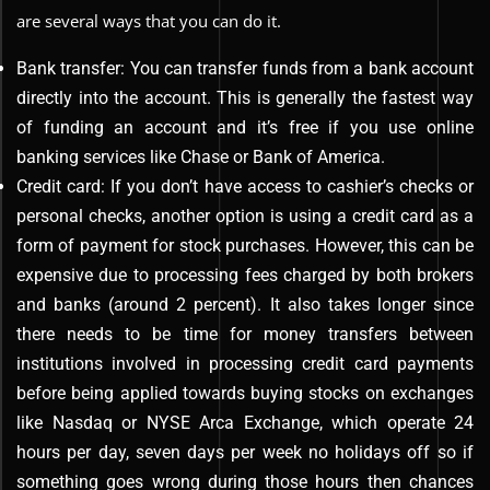
are several ways that you can do it.
Bank transfer: You can transfer funds from a bank account
directly into the account. This is generally the fastest way
of funding an account and it’s free if you use online
banking services like Chase or Bank of America.
Credit card: If you don’t have access to cashier’s checks or
personal checks, another option is using a credit card as a
form of payment for stock purchases. However, this can be
expensive due to processing fees charged by both brokers
and banks (around 2 percent). It also takes longer since
there needs to be time for money transfers between
institutions involved in processing credit card payments
before being applied towards buying stocks on exchanges
like Nasdaq or NYSE Arca Exchange, which operate 24
hours per day, seven days per week no holidays off so if
something goes wrong during those hours then chances