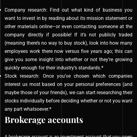
Company research: Find out what kind of business you
want to invest in by reading about its mission statement or
other materials online–or even contacting someone at the
company directly if possible! If it’s not publicly traded
(meaning there’s no way to buy stock), look into how many
employees work there now versus five years ago; this can
give you some insight into whether or not they’re growing
quickly enough for their industry’s standards.*
Stock research: Once you’ve chosen which companies
interest us most based on your personal preferences (and
maybe those of your friends), we can start researching their
stocks individually before deciding whether or not you want
any part whatsoever.*
Brokerage accounts
A brokerage account is an investment account that you open