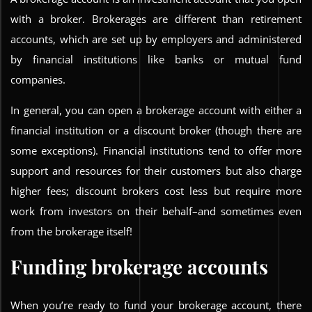
with a broker. Brokerages are different than retirement
accounts, which are set up by employers and administered
by financial institutions like banks or mutual fund
companies.
In general, you can open a brokerage account with either a
financial institution or a discount broker (though there are
some exceptions). Financial institutions tend to offer more
support and resources for their customers but also charge
higher fees; discount brokers cost less but require more
work from investors on their behalf–and sometimes even
from the brokerage itself!
Funding brokerage accounts
When you’re ready to fund your brokerage account, there