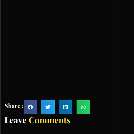
Share :
Leave
Comments