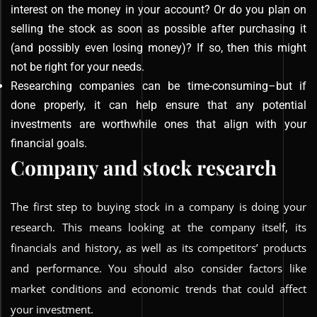
interest on the money in your account? Or do you plan on
selling the stock as soon as possible after purchasing it
(and possibly even losing money)? If so, then this might
not be right for your needs.
Researching companies can be time-consuming–but if
done properly, it can help ensure that any potential
investments are worthwhile ones that align with your
financial goals.
Company and stock research
The first step to buying stock in a company is doing your
research. This means looking at the company itself, its
financials and history, as well as its competitors’ products
and performance. You should also consider factors like
market conditions and economic trends that could affect
your investment.