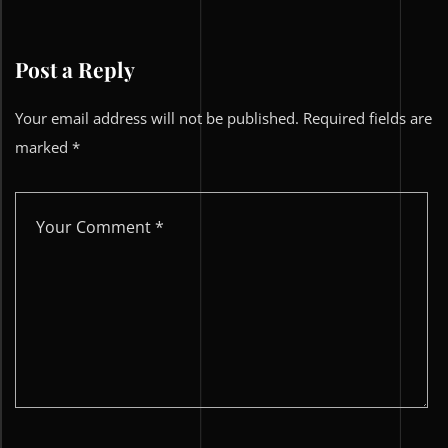
Post a Reply
Your email address will not be published.
Required fields are
marked
*