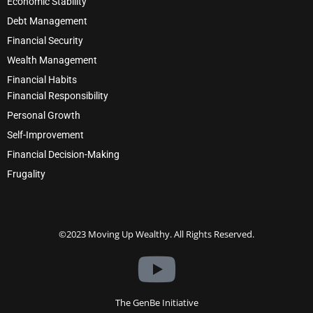
Economic Stability
Debt Management
Financial Security
Wealth Management
Financial Habits
Financial Responsibility
Personal Growth
Self-Improvement
Financial Decision-Making
Frugality
©2023 Moving Up Wealthy. All Rights Reserved.
The GenBe Initiative