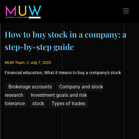
How to buy stock in a company: a
step-by-step guide
MUW Team
//
July 7, 2023
Financial education
,
What it means to buy a company's stock
Brokerage accounts
Company and stock
research
Investment goals and risk
tolerance
stock
Types of trades