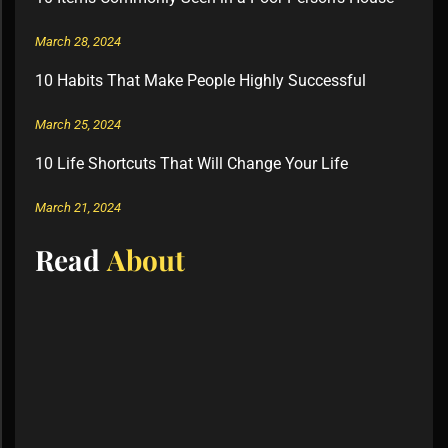
March 28, 2024
10 Habits That Make People Highly Successful
March 25, 2024
10 Life Shortcuts That Will Change Your Life
March 21, 2024
Read
About