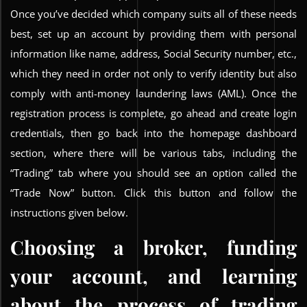
Once you’ve decided which company suits all of these needs
best, set up an account by providing them with personal
information like name, address, Social Security number, etc.,
which they need in order not only to verify identity but also
comply with anti-money laundering laws (AML). Once the
registration process is complete, go ahead and create login
credentials, then go back into the homepage dashboard
section, where there will be various tabs, including the
“Trading” tab where you should see an option called the
“Trade Now” button. Click this button and follow the
instructions given below.
Choosing a broker, funding
your account, and learning
about the process of trading