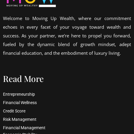
Welcome to Moving Up Wealth, where our commitment
echoes in every facet of your voyage toward wealth and
success. As your partner, we’re here to propel you forward,
fueled by the dynamic blend of growth mindset, adept
financial education, and the embodiment of luxury living.
Read More
Entrepreneurship
Financial Wellness
Credit Score
Risk Management
Financial Management