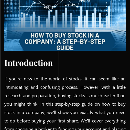
Introduction
If you’re new to the world of stocks, it can seem like an
intimidating and confusing process. However, with a little
research and preparation, buying stocks is much easier than
you might think. In this step-by-step guide on how to buy
stock in a company, we’ll show you exactly what you need
to do before buying your first share. We’ll cover everything
from choosing a broker to funding your account and placing