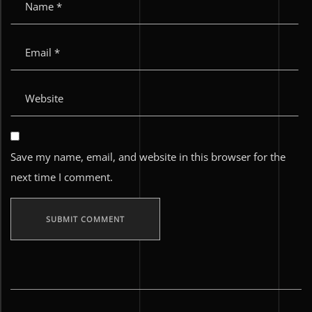
Save my name, email, and website in this browser for the
next time I comment.