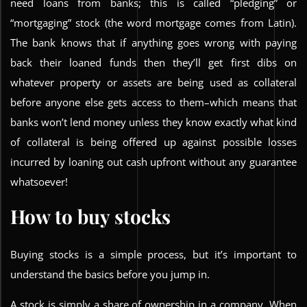
need loans from banks; this is called “pledging” or
“mortgaging” stock (the word mortgage comes from Latin).
The bank knows that if anything goes wrong with paying
back their loaned funds then they’ll get first dibs on
whatever property or assets are being used as collateral
before anyone else gets access to them–which means that
banks won’t lend money unless they know exactly what kind
of collateral is being offered up against possible losses
incurred by loaning out cash upfront without any guarantee
whatsoever!
How to buy stocks
Buying stocks is a simple process, but it’s important to
understand the basics before you jump in.
A stock is simply a share of ownership in a company. When