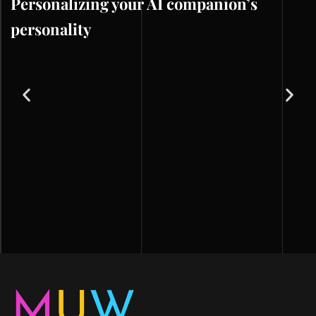
Personalizing your AI companion’s
personality