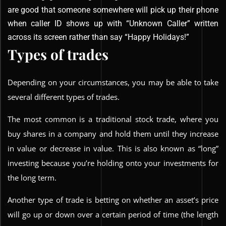
are good that someone somewhere will pick up their phone
when caller ID shows up with “Unknown Caller” written
across its screen rather than say “Happy Holidays!”
Types of trades
Depending on your circumstances, you may be able to take
several different types of trades.
The most common is a traditional stock trade, where you
buy shares in a company and hold them until they increase
in value or decrease in value. This is also known as “long”
investing because you’re holding onto your investments for
the long term.
Another type of trade is betting on whether an asset’s price
will go up or down over a certain period of time (the length