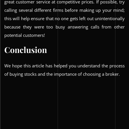
great customer service at competitive prices. If possible, try
calling several different firms before making up your mind;
this will help ensure that no one gets left out unintentionally
because they were too busy answering calls from other
potential customers!
Conclusion
We hope this article has helped you understand the process
of buying stocks and the importance of choosing a broker.