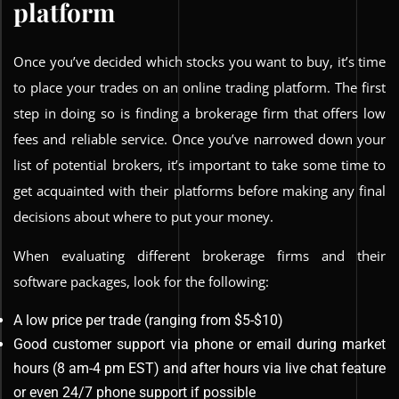
platform
Once you’ve decided which stocks you want to buy, it’s time
to place your trades on an online trading platform. The first
step in doing so is finding a brokerage firm that offers low
fees and reliable service. Once you’ve narrowed down your
list of potential brokers, it’s important to take some time to
get acquainted with their platforms before making any final
decisions about where to put your money.
When evaluating different brokerage firms and their
software packages, look for the following:
A low price per trade (ranging from $5-$10)
Good customer support via phone or email during market
hours (8 am-4 pm EST) and after hours via live chat feature
or even 24/7 phone support if possible