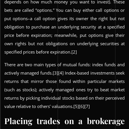
depends on how much money you want to invest). These
bets are called “options.” You can buy either call options or
put options–a call option gives its owner the right but not
obligation to purchase an underlying security at a specified
price before expiration; meanwhile, put options give their
own rights but not obligations on underlying securities at
specified prices before expiration.[2]
There are two main types of mutual funds: index funds and
actively managed funds.[3][4] Index-based investments seek
returns that mirror those found within particular markets
(such as stocks); actively managed ones try to beat market
returns by picking individual stocks based on their perceived
value relative to others’ valuations.[5][6][7]
Placing trades on a brokerage