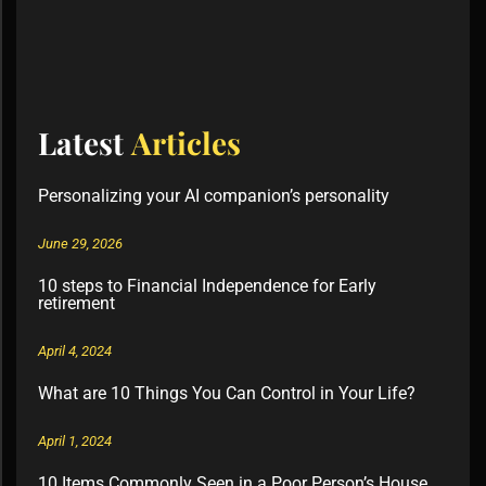
Latest
Articles
Personalizing your AI companion’s personality
June 29, 2026
10 steps to Financial Independence for Early
retirement
April 4, 2024
What are 10 Things You Can Control in Your Life?
April 1, 2024
10 Items Commonly Seen in a Poor Person’s House