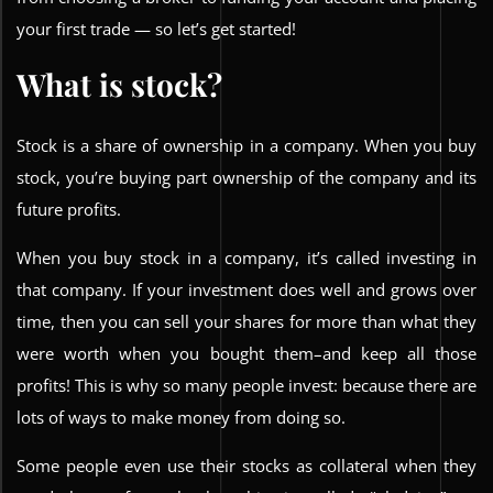
your first trade — so let’s get started!
What is stock?
Stock is a share of ownership in a company. When you buy
stock, you’re buying part ownership of the company and its
future profits.
When you buy stock in a company, it’s called investing in
that company. If your investment does well and grows over
time, then you can sell your shares for more than what they
were worth when you bought them–and keep all those
profits! This is why so many people invest: because there are
lots of ways to make money from doing so.
Some people even use their stocks as collateral when they