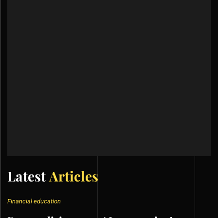
Latest
Articles
Financial education