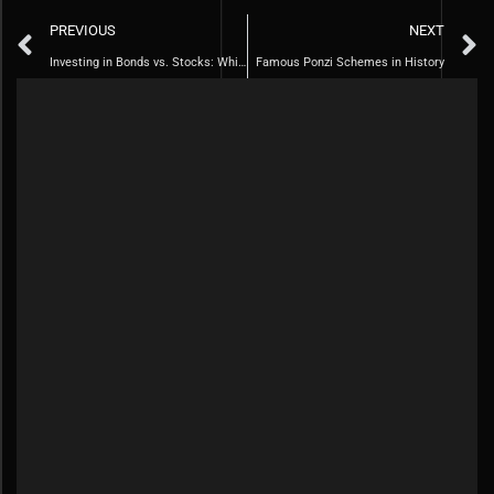
PREVIOUS
NEXT
Investing in Bonds vs. Stocks: Which is Right for you
Famous Ponzi Schemes in History