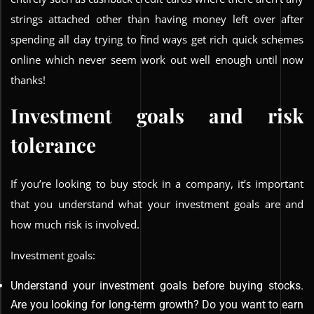
strings attached other than having money left over after
spending all day trying to find ways get rich quick schemes
online which never seem work out well enough until now
thanks!
Investment goals and risk
tolerance
If you’re looking to buy stock in a company, it’s important
that you understand what your investment goals are and
how much risk is involved.
Investment goals:
Understand your investment goals before buying stocks.
Are you looking for long-term growth? Do you want to earn