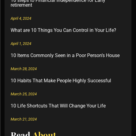
10 steps to Financial Independence for Early
retirement
April 4, 2024
What are 10 Things You Can Control in Your Life?
April 1, 2024
10 Items Commonly Seen in a Poor Person’s House
March 28, 2024
10 Habits That Make People Highly Successful
March 25, 2024
10 Life Shortcuts That Will Change Your Life
March 21, 2024
Read
About