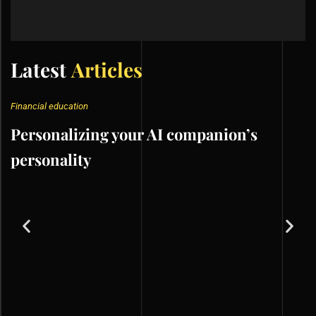
Latest
Articles
Financial education
Personalizing your AI companion’s
personality