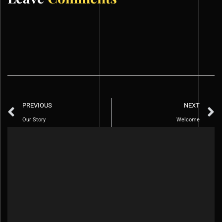
PREVIOUS
NEXT
Our Story
Welcome