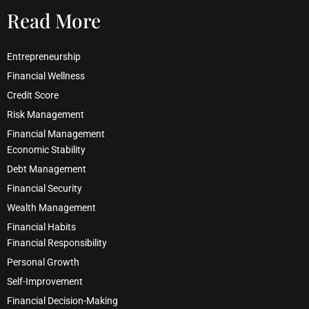
Read More
Entrepreneurship
Financial Wellness
Credit Score
Risk Management
Financial Management
Economic Stability
Debt Management
Financial Security
Wealth Management
Financial Habits
Financial Responsibility
Personal Growth
Self-Improvement
Financial Decision-Making