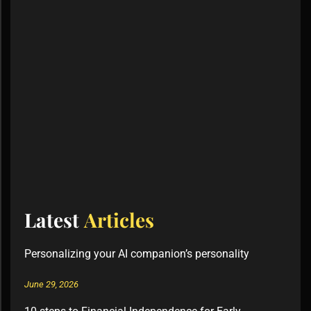
Latest
Articles
Personalizing your AI companion’s personality
June 29, 2026