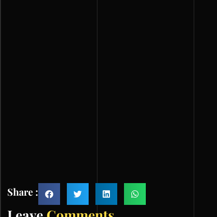
Share :
Leave
Comments