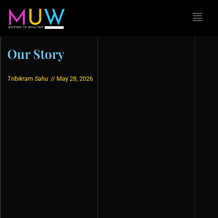
Our Story
Tribikram Sahu
//
May 28, 2026