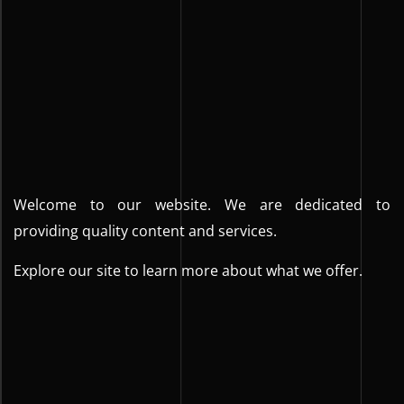
Welcome to our website. We are dedicated to
providing quality content and services.
Explore our site to learn more about what we offer.