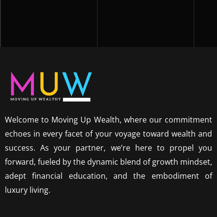
Welcome to Moving Up Wealth, where our commitment
echoes in every facet of your voyage toward wealth and
success. As your partner, we’re here to propel you
forward, fueled by the dynamic blend of growth mindset,
adept financial education, and the embodiment of
luxury living.