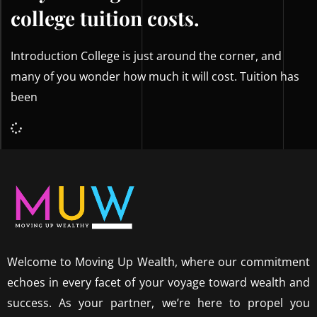
college tuition costs.
Introduction College is just around the corner, and
many of you wonder how much it will cost. Tuition has
been
Welcome to Moving Up Wealth, where our commitment
echoes in every facet of your voyage toward wealth and
success. As your partner, we’re here to propel you