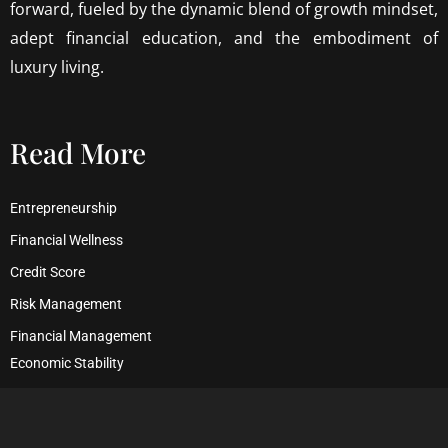
forward, fueled by the dynamic blend of growth mindset,
adept financial education, and the embodiment of
luxury living.
Read More
Entrepreneurship
Financial Wellness
Credit Score
Risk Management
Financial Management
Economic Stability
Debt Management
Financial Security