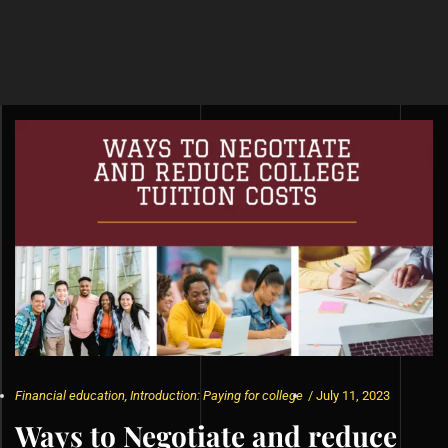
Financial education
,
Introduction: Paying for college
/
July 11, 2023
Ways to Negotiate and reduce