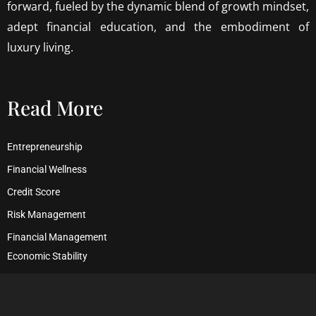
forward, fueled by the dynamic blend of growth mindset,
adept financial education, and the embodiment of
luxury living.
Read More
Entrepreneurship
Financial Wellness
Credit Score
Risk Management
Financial Management
Economic Stability
Debt Management
Financial Security