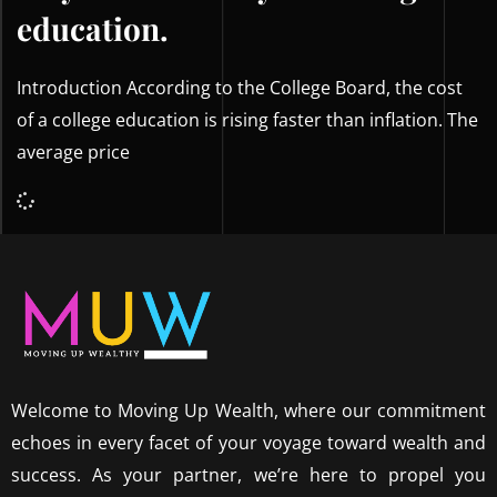
education.
Introduction According to the College Board, the cost
of a college education is rising faster than inflation. The
average price
Welcome to Moving Up Wealth, where our commitment
echoes in every facet of your voyage toward wealth and
success. As your partner, we’re here to propel you