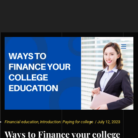
Financial education
,
Introduction: Paying for college
/
July 12, 2023
Ways to Finance your college