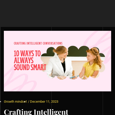
Growth mindset
/
December 11, 2023
Crafting Intelligent