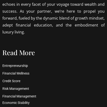
echoes in every facet of your voyage toward wealth and
success. As your partner, we’re here to propel you
forward, fueled by the dynamic blend of growth mindset,
adept financial education, and the embodiment of
luxury living.
Read More
Entrepreneurship
Financial Wellness
Credit Score
Risk Management
Financial Management
Economic Stability