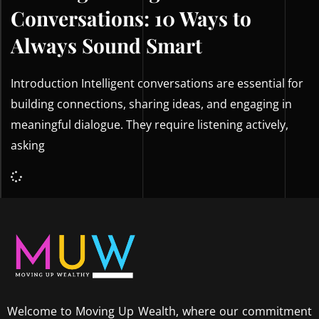
Conversations: 10 Ways to
Always Sound Smart
Introduction Intelligent conversations are essential for
building connections, sharing ideas, and engaging in
meaningful dialogue. They require listening actively,
asking
Welcome to Moving Up Wealth, where our commitment