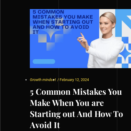
Growth mindset
/
February 12, 2024
5 Common Mistakes You
Make When You are
Starting out And How To
Avoid It