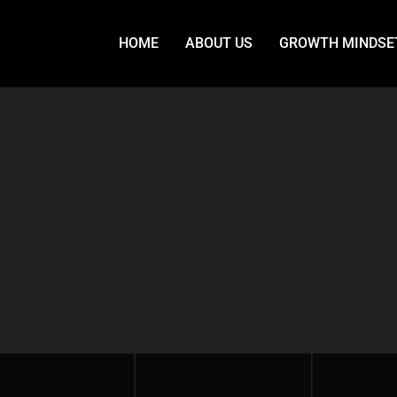
HOME
ABOUT US
GROWTH MINDSE