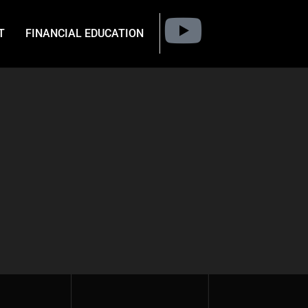
T
FINANCIAL EDUCATION