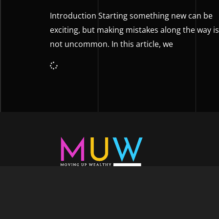
Introduction Starting something new can be
exciting, but making mistakes along the way is
not uncommon. In this article, we
Welcome to Moving Up Wealth, where o
echoes in every facet of your voyage tow
success. As your partner, we’re here to prop