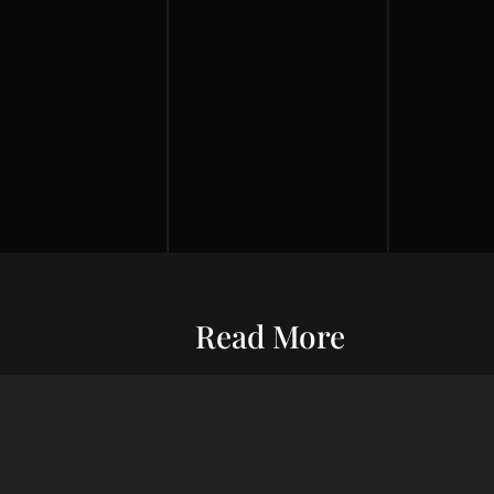
Read More
Entrepreneurship
Economic S
ur commitment
Financial Wellness
Debt Man
ard wealth and
el you forward,
Credit Score
Financial S