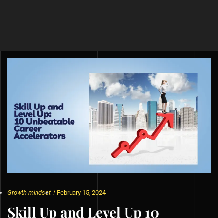
Growth mindset
/
February 15, 2024
Skill Up and Level Up 10