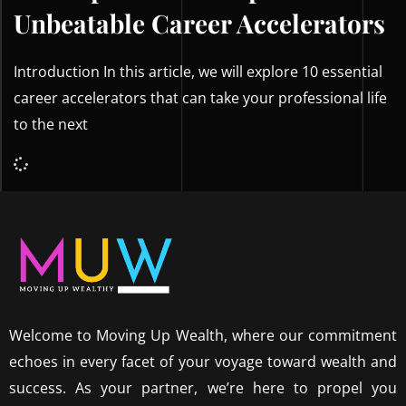
Unbeatable Career Accelerators
Introduction In this article, we will explore 10 essential
career accelerators that can take your professional life
to the next
Welcome to Moving Up Wealth, where our commitment
echoes in every facet of your voyage toward wealth and
success. As your partner, we’re here to propel you