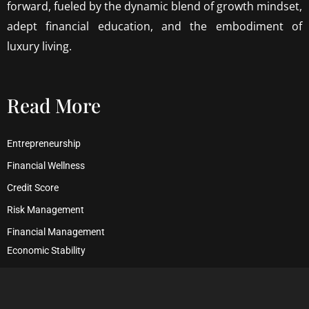
forward, fueled by the dynamic blend of growth mindset,
adept financial education, and the embodiment of
luxury living.
Read More
Entrepreneurship
Financial Wellness
Credit Score
Risk Management
Financial Management
Economic Stability
Debt Management
Financial Security