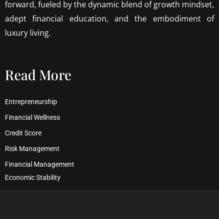
forward, fueled by the dynamic blend of growth mindset,
adept financial education, and the embodiment of
luxury living.
Read More
Entrepreneurship
Financial Wellness
Credit Score
Risk Management
Financial Management
Economic Stability
Debt Management
Financial Security