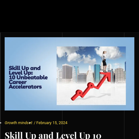
Growth mindset
/
February 15, 2024
Skill Up and Level Up 10