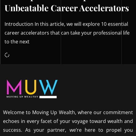
Unbeatable Career Accelerators
Introduction In this article, we will explore 10 essential
career accelerators that can take your professional life
to the next
Welcome to Moving Up Wealth, where our commitment
echoes in every facet of your voyage toward wealth and
success. As your partner, we’re here to propel you