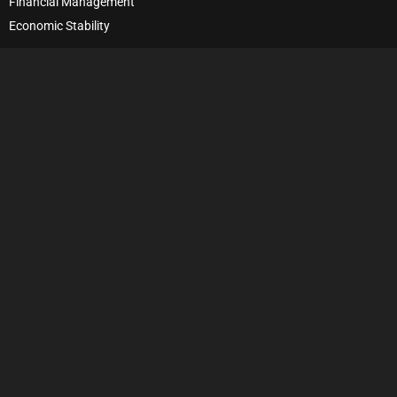
Financial Management
Economic Stability
Debt Management
Financial Security
Wealth Management
Financial Habits
Financial Responsibility
Personal Growth
Self-Improvement
Financial Decision-Making
Frugality
©2023 Moving Up Wealthy. All Rights Reserved.