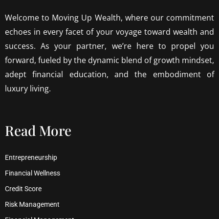
Welcome to Moving Up Wealth, where our commitment
echoes in every facet of your voyage toward wealth and
success. As your partner, we’re here to propel you
forward, fueled by the dynamic blend of growth mindset,
adept financial education, and the embodiment of
luxury living.
Read More
Entrepreneurship
Financial Wellness
Credit Score
Risk Management