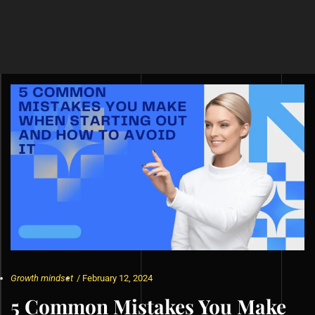
Growth mindset
/
February 12, 2024
5 Common Mistakes You Make