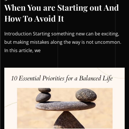
When You are Starting out And
How To Avoid It
Introduction Starting something new can be exciting,
but making mistakes along the way is not uncommon.
In this article, we