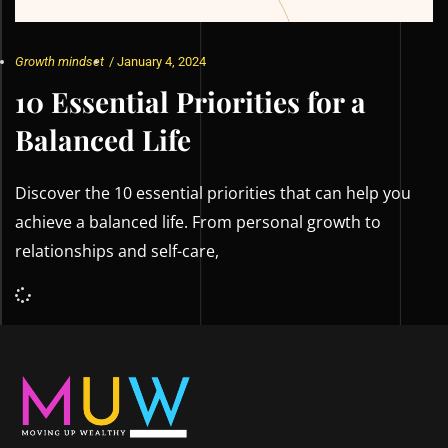
Growth mindset
/
January 4, 2024
10 Essential Priorities for a
Balanced Life
Discover the 10 essential priorities that can help you
achieve a balanced life. From personal growth to
relationships and self-care,