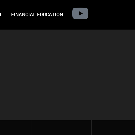
T
FINANCIAL EDUCATION