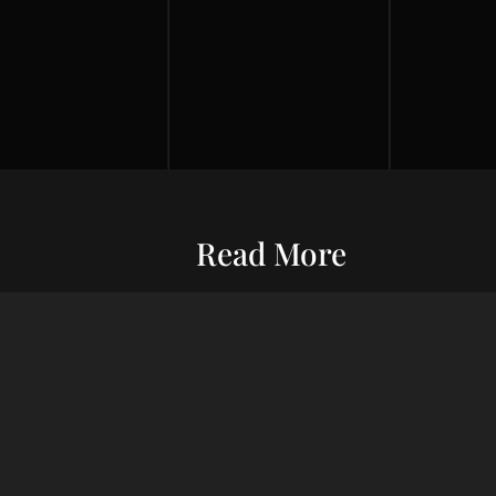
Read More
Entrepreneurship
Economic S
ur commitment
Financial Wellness
Debt Man
ard wealth and
el you forward,
Credit Score
Financial S
indset, adept
Risk Management
Wealth Ma
uxury living.
Financial Management
Financial 