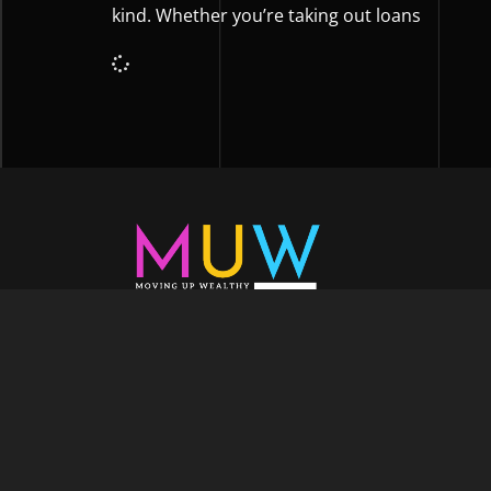
kind. Whether you’re taking out loans
Welcome to Moving Up Wealth, where o
echoes in every facet of your voyage tow
success. As your partner, we’re here to prop
fueled by the dynamic blend of growth m
financial education, and the embodiment of l