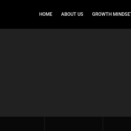
HOME
ABOUT US
GROWTH MINDSE