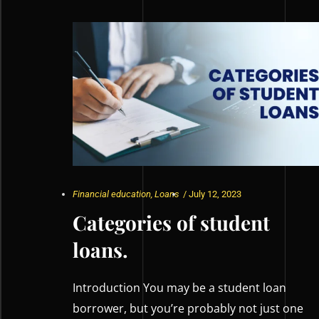
Financial education
,
Loans
/
July 12, 2023
Categories of student
loans.
Introduction You may be a student loan
borrower, but you’re probably not just one