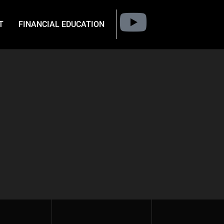
T
FINANCIAL EDUCATION