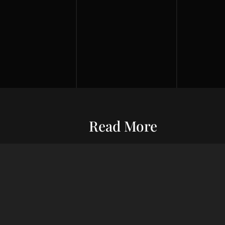
Read More
Entrepreneurship
Economic S
ur commitment
Financial Wellness
Debt Man
ard wealth and
el you forward,
Credit Score
Financial S
indset, adept
Risk Management
Wealth Ma