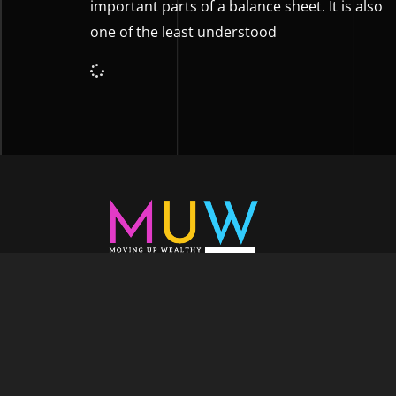
important parts of a balance sheet. It is also
one of the least understood
Welcome to Moving Up Wealth, where o
echoes in every facet of your voyage tow
success. As your partner, we’re here to prop
fueled by the dynamic blend of growth m