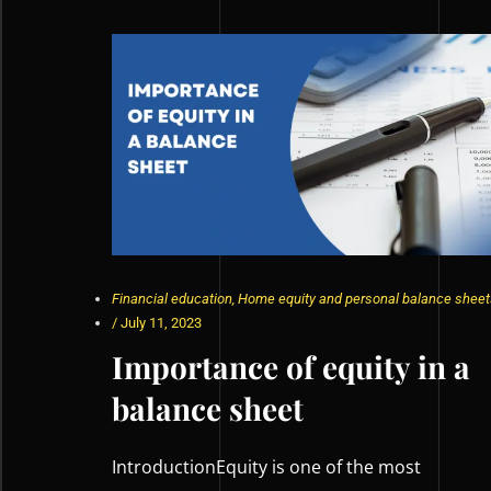
Financial education
,
Home equity and personal balance sheet
/
July 11, 2023
Importance of equity in a
balance sheet
IntroductionEquity is one of the most