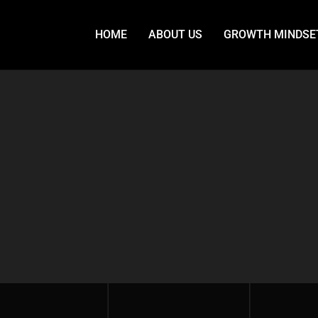
HOME
ABOUT US
GROWTH MINDSE