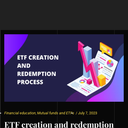
Financial education
,
Mutual funds and ETFs
/
July 7, 2023
ETF creation and redemption