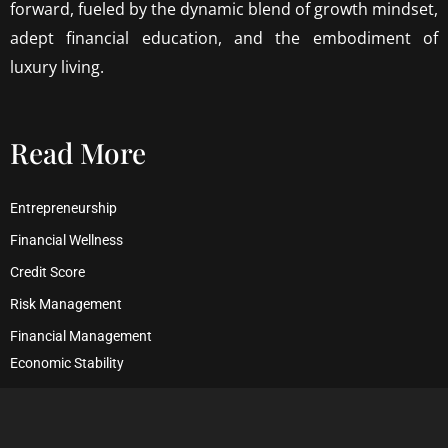
forward, fueled by the dynamic blend of growth mindset,
adept financial education, and the embodiment of
luxury living.
Read More
Entrepreneurship
Financial Wellness
Credit Score
Risk Management
Financial Management
Economic Stability
Debt Management
Financial Security