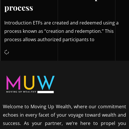
process
Introduction ETFs are created and redeemed using a
process known as “creation and redemption.” This
process allows authorized participants to
Welcome to Moving Up Wealth, where our commitment
echoes in every facet of your voyage toward wealth and
success. As your partner, we’re here to propel you