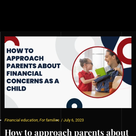
Financial education
,
For families
/
July 6, 2023
How to approach parents about