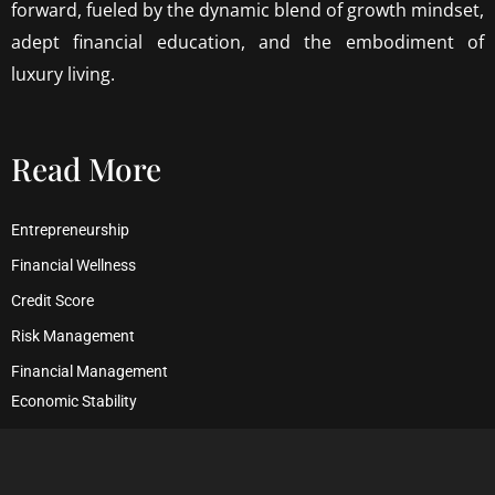
forward, fueled by the dynamic blend of growth mindset,
adept financial education, and the embodiment of
luxury living.
Read More
Entrepreneurship
Financial Wellness
Credit Score
Risk Management
Financial Management
Economic Stability
Debt Management
Financial Security