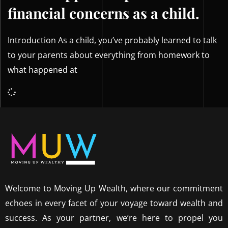
financial concerns as a child.
Introduction As a child, you’ve probably learned to talk
to your parents about everything from homework to
what happened at
Welcome to Moving Up Wealth, where our commitment
echoes in every facet of your voyage toward wealth and
success. As your partner, we’re here to propel you