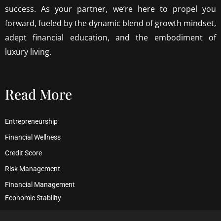
success. As your partner, we’re here to propel you
forward, fueled by the dynamic blend of growth mindset,
adept financial education, and the embodiment of
luxury living.
Read More
Entrepreneurship
Financial Wellness
Credit Score
Risk Management
Financial Management
Economic Stability
Debt Management