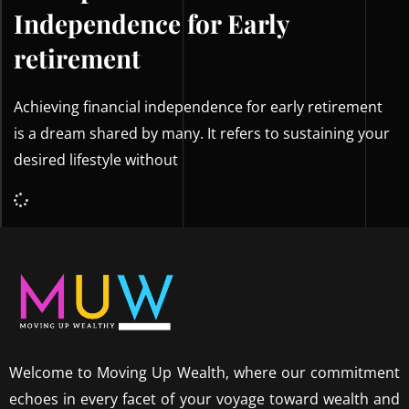
Independence for Early
retirement
Achieving financial independence for early retirement
is a dream shared by many. It refers to sustaining your
desired lifestyle without
Welcome to Moving Up Wealth, where our commitment
echoes in every facet of your voyage toward wealth and