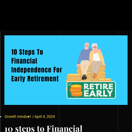
Growth mindset
/
April 4, 2024
10 steps to Financial