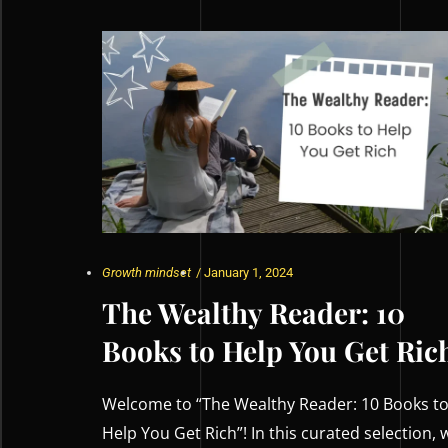
Growth mindset
/
January 1, 2024
The Wealthy Reader: 10
Books to Help You Get Ric
Welcome to “The Wealthy Reader: 10 Books t
Help You Get Rich”! In this curated selection, 