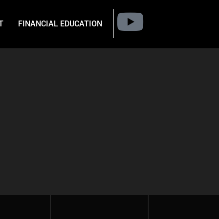
T
FINANCIAL EDUCATION