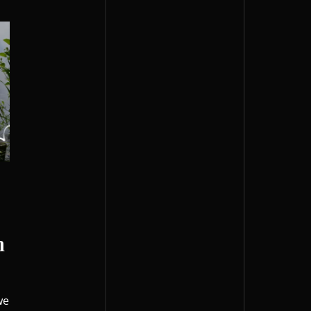
h
o
we