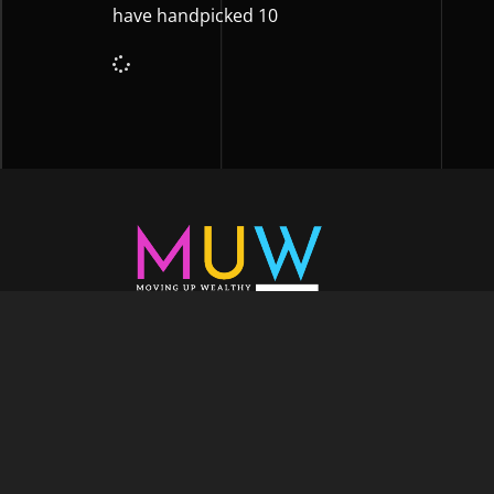
have handpicked 10
Welcome to Moving Up Wealth, where o
echoes in every facet of your voyage tow
success. As your partner, we’re here to prop
fueled by the dynamic blend of growth m
financial education, and the embodiment of l