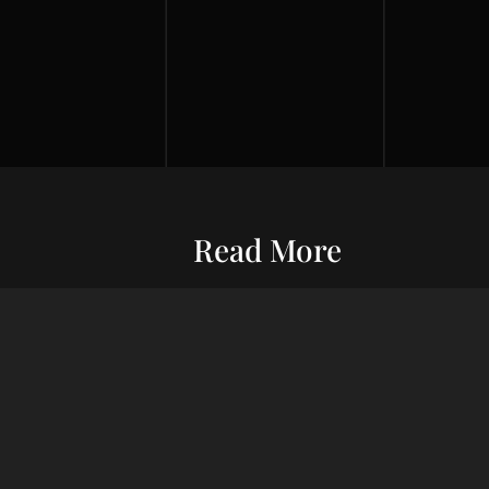
Read More
Entrepreneurship
Economic S
ur commitment
Financial Wellness
Debt Man
ard wealth and
el you forward,
Credit Score
Financial S
indset, adept
Risk Management
Wealth Ma
uxury living.
Financial Management
Financial 