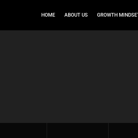
HOME
ABOUT US
GROWTH MINDSE