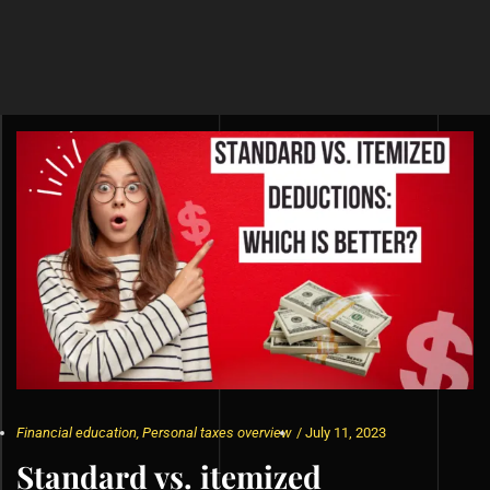
Financial education
,
Personal taxes overview
/
July 11, 2023
Standard vs. itemized