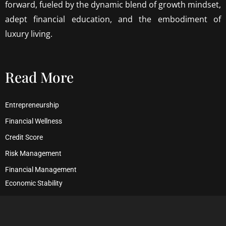
forward, fueled by the dynamic blend of growth mindset,
adept financial education, and the embodiment of
luxury living.
Read More
Entrepreneurship
Financial Wellness
Credit Score
Risk Management
Financial Management
Economic Stability
Debt Management
Financial Security