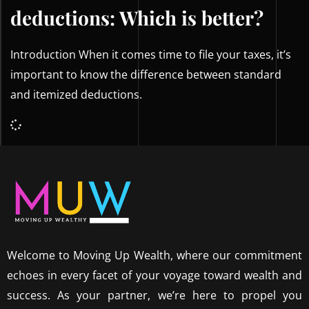
deductions: Which is better?
Introduction When it comes time to file your taxes, it’s
important to know the difference between standard
and itemized deductions.
Welcome to Moving Up Wealth, where our commitment
echoes in every facet of your voyage toward wealth and
success. As your partner, we’re here to propel you