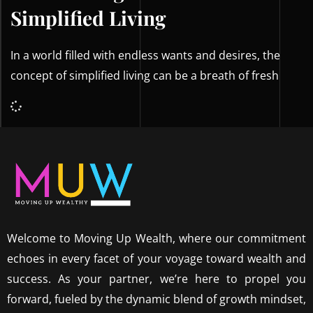
Simplified Living
In a world filled with endless wants and desires, the
concept of simplified living can be a breath of fresh
Welcome to Moving Up Wealth, where our commitment
echoes in every facet of your voyage toward wealth and
success. As your partner, we’re here to propel you
forward, fueled by the dynamic blend of growth mindset,