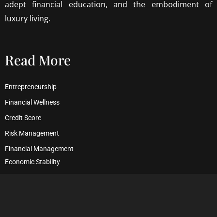
adept financial education, and the embodiment of
luxury living.
Read More
Entrepreneurship
Financial Wellness
Credit Score
Risk Management
Financial Management
Economic Stability
Debt Management
Financial Security
Wealth Management