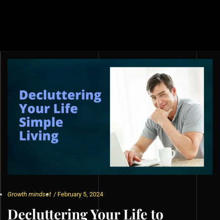
Growth mindset
/
February 5, 2024
Decluttering Your Life to