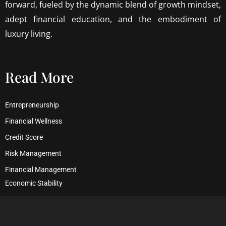
forward, fueled by the dynamic blend of growth mindset,
adept financial education, and the embodiment of
luxury living.
Read More
Entrepreneurship
Financial Wellness
Credit Score
Risk Management
Financial Management
Economic Stability
Debt Management
Financial Security