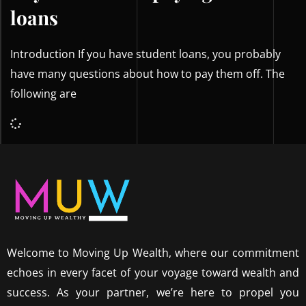
loans
Introduction If you have student loans, you probably
have many questions about how to pay them off. The
following are
Welcome to Moving Up Wealth, where our commitment
echoes in every facet of your voyage toward wealth and
success. As your partner, we’re here to propel you