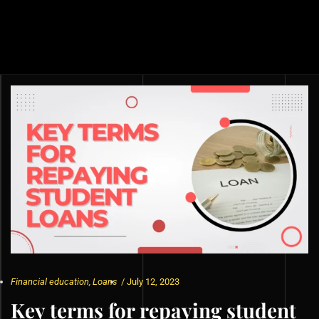
Financial education
,
Loans
/
July 12, 2023
Key terms for repaying student