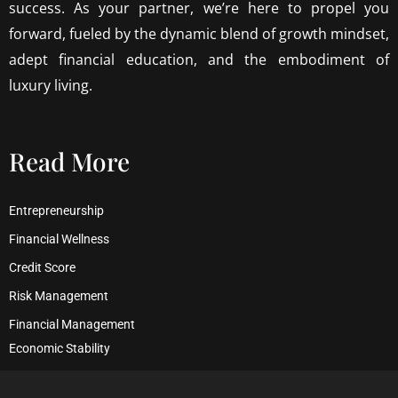
success. As your partner, we’re here to propel you
forward, fueled by the dynamic blend of growth mindset,
adept financial education, and the embodiment of
luxury living.
Read More
Entrepreneurship
Financial Wellness
Credit Score
Risk Management
Financial Management
Economic Stability
Debt Management