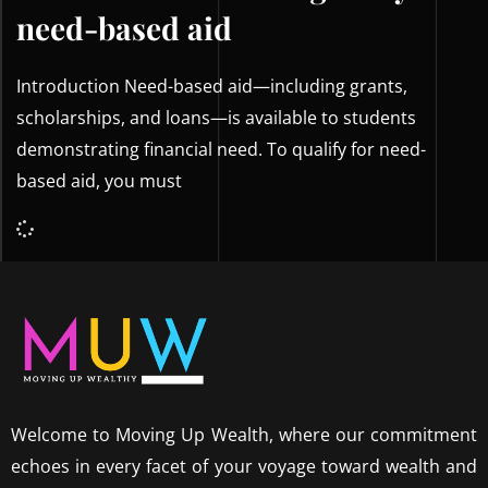
need-based aid
Introduction Need-based aid—including grants,
scholarships, and loans—is available to students
demonstrating financial need. To qualify for need-
based aid, you must
Welcome to Moving Up Wealth, where our commitment
echoes in every facet of your voyage toward wealth and