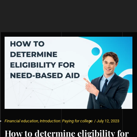
Financial education
,
Introduction: Paying for college
/
July 12, 2023
How to determine eligibility for