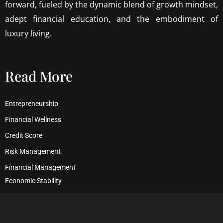
forward, fueled by the dynamic blend of growth mindset,
adept financial education, and the embodiment of
luxury living.
Read More
Entrepreneurship
Financial Wellness
Credit Score
Risk Management
Financial Management
Economic Stability
Debt Management
Financial Security