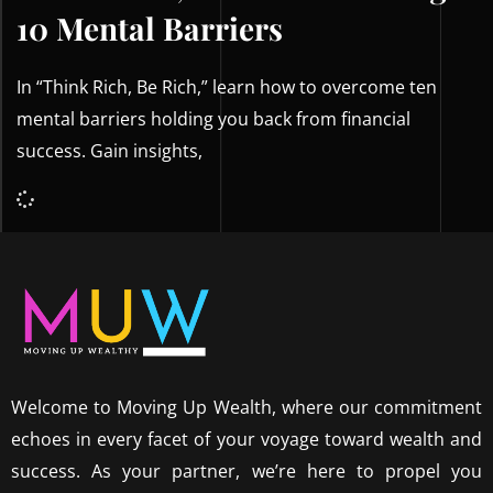
10 Mental Barriers
In “Think Rich, Be Rich,” learn how to overcome ten
mental barriers holding you back from financial
success. Gain insights,
Welcome to Moving Up Wealth, where our commitment
echoes in every facet of your voyage toward wealth and
success. As your partner, we’re here to propel you