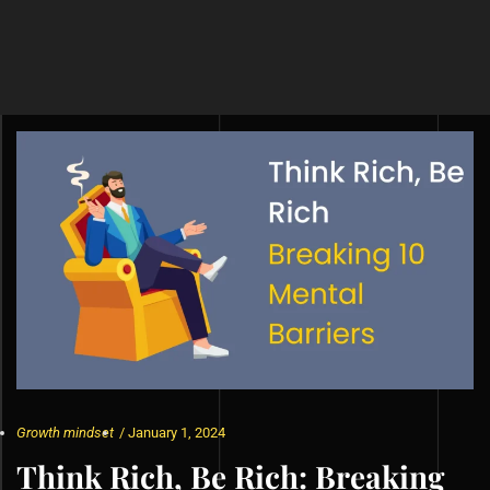
Growth mindset
/
January 1, 2024
Think Rich, Be Rich: Breaking