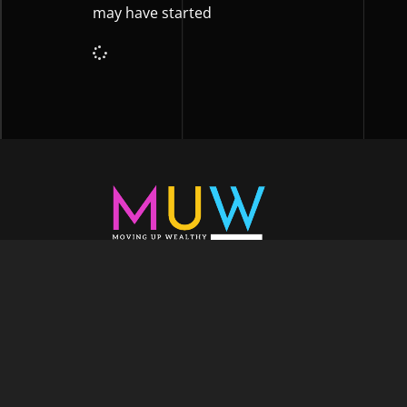
may have started
Welcome to Moving Up Wealth, where o
echoes in every facet of your voyage tow
success. As your partner, we’re here to prop
fueled by the dynamic blend of growth m
financial education, and the embodiment of l