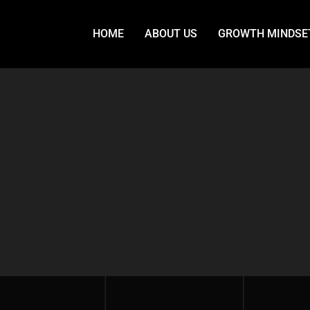
HOME
ABOUT US
GROWTH MINDSE