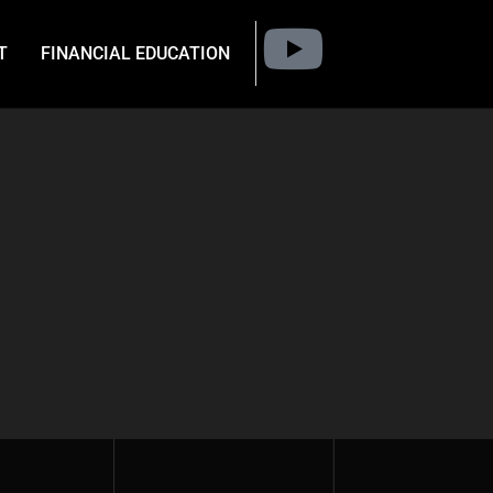
T
FINANCIAL EDUCATION