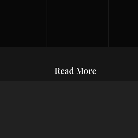
Read More
Entrepreneurship
Economic S
ur commitment
Financial Wellness
Debt Man
ard wealth and
el you forward,
Credit Score
Financial S
indset, adept
Risk Management
Wealth Ma
uxury living.
Financial Management
Financial 