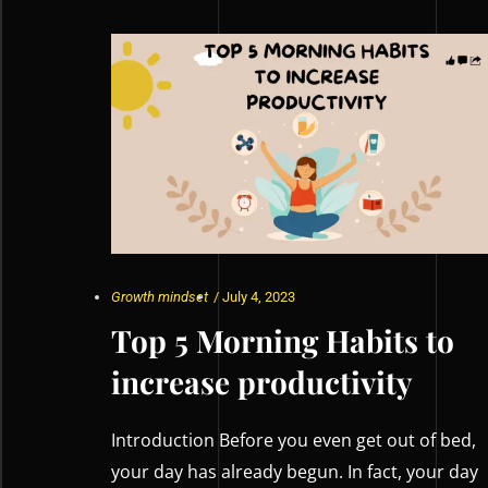
Growth mindset
/
July 4, 2023
Top 5 Morning Habits to
increase productivity
Introduction Before you even get out of bed,
your day has already begun. In fact, your day