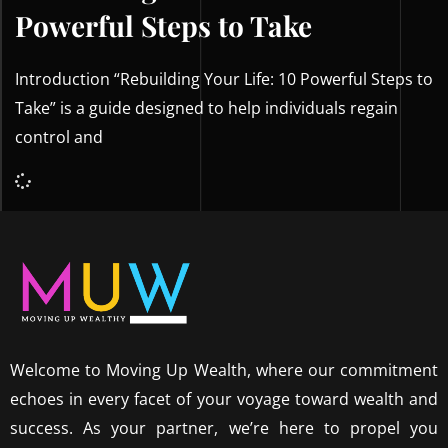
Powerful Steps to Take
Introduction “Rebuilding Your Life: 10 Powerful Steps to
Take” is a guide designed to help individuals regain
control and
Welcome to Moving Up Wealth, where our commitment
echoes in every facet of your voyage toward wealth and
success. As your partner, we’re here to propel you