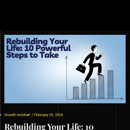
Growth mindset
/
February 29, 2024
Rebuilding Your Life: 10