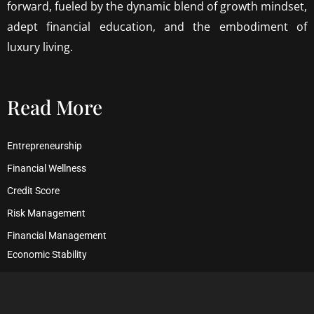
forward, fueled by the dynamic blend of growth mindset,
adept financial education, and the embodiment of
luxury living.
Read More
Entrepreneurship
Financial Wellness
Credit Score
Risk Management
Financial Management
Economic Stability
Debt Management
Financial Security