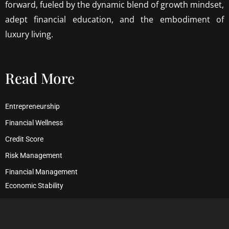
forward, fueled by the dynamic blend of growth mindset,
adept financial education, and the embodiment of
luxury living.
Read More
Entrepreneurship
Financial Wellness
Credit Score
Risk Management
Financial Management
Economic Stability
Debt Management
Financial Security