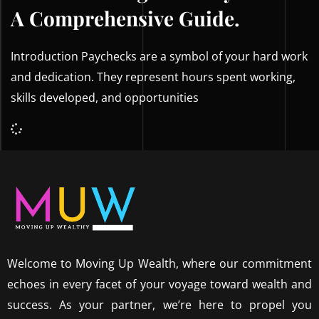
A Comprehensive Guide.
Introduction Paychecks are a symbol of your hard work
and dedication. They represent hours spent working,
skills developed, and opportunities
Welcome to Moving Up Wealth, where our commitment
echoes in every facet of your voyage toward wealth and
success. As your partner, we’re here to propel you