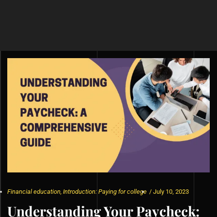
Financial education
,
Introduction: Paying for college
/
July 10, 2023
Understanding Your Paycheck: