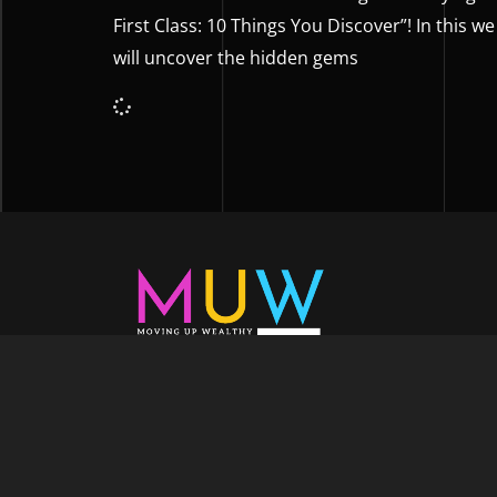
First Class: 10 Things You Discover”! In this we
will uncover the hidden gems
Welcome to Moving Up Wealth, where o
echoes in every facet of your voyage tow
success. As your partner, we’re here to prop
fueled by the dynamic blend of growth m