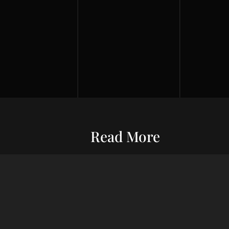
Read More
Entrepreneurship
Economic S
ur commitment
Financial Wellness
Debt Man
ard wealth and
el you forward,
Credit Score
Financial S
indset, adept
Risk Management
Wealth Ma