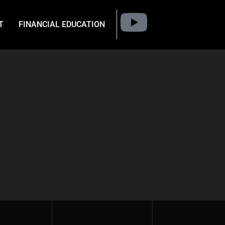
T
FINANCIAL EDUCATION