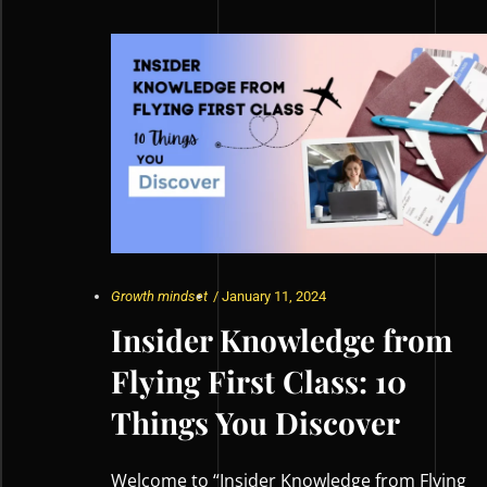
Growth mindset
/
January 11, 2024
Insider Knowledge from
Flying First Class: 10
Things You Discover
Welcome to “Insider Knowledge from Flying