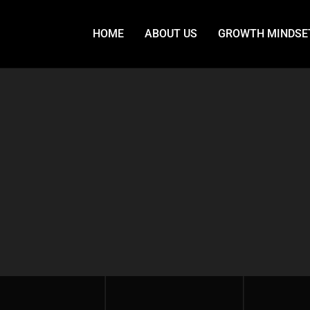
HOME
ABOUT US
GROWTH MINDSE