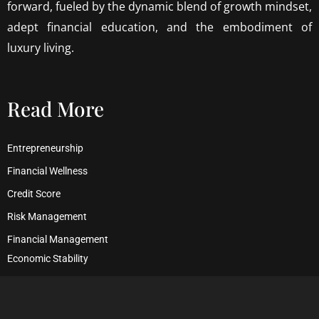
forward, fueled by the dynamic blend of growth mindset,
adept financial education, and the embodiment of
luxury living.
Read More
Entrepreneurship
Financial Wellness
Credit Score
Risk Management
Financial Management
Economic Stability
Debt Management
Financial Security