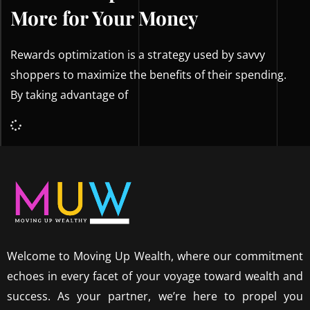
More for Your Money
Rewards optimization is a strategy used by savvy
shoppers to maximize the benefits of their spending.
By taking advantage of
Welcome to Moving Up Wealth, where our commitment
echoes in every facet of your voyage toward wealth and
success. As your partner, we’re here to propel you