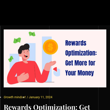
Growth mindset
/
January 11, 2024
Rewards Optimization: Get