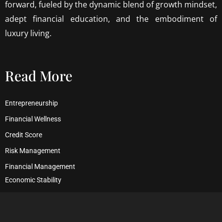
forward, fueled by the dynamic blend of growth mindset,
adept financial education, and the embodiment of
luxury living.
Read More
Entrepreneurship
Financial Wellness
Credit Score
Risk Management
Financial Management
Economic Stability
Debt Management
Financial Security