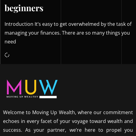
beginners
Introduction It’s easy to get overwhelmed by the task of
managing your finances. There are so many things you
need
Welcome to Moving Up Wealth, where our commitment
echoes in every facet of your voyage toward wealth and
success. As your partner, we’re here to propel you