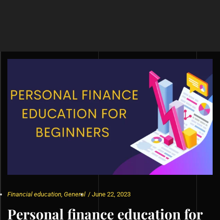
Financial education
,
General
/
June 22, 2023
Personal finance education for