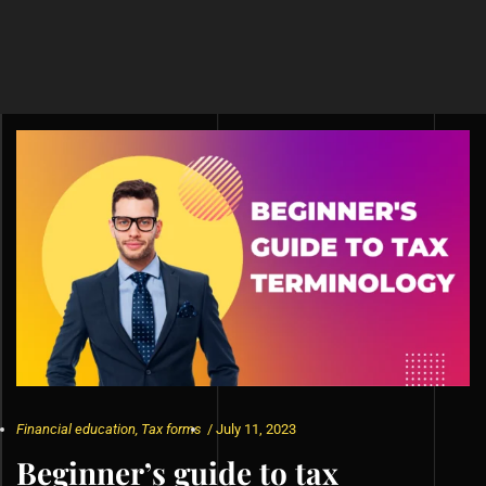
Financial education
,
Tax forms
/
July 11, 2023
Beginner’s guide to tax