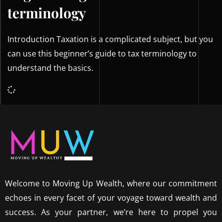
terminology
Introduction Taxation is a complicated subject, but you
can use this beginner’s guide to tax terminology to
understand the basics.
Welcome to Moving Up Wealth, where our commitment
echoes in every facet of your voyage toward wealth and
success. As your partner, we’re here to propel you