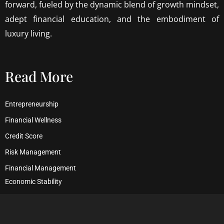
forward, fueled by the dynamic blend of growth mindset,
adept financial education, and the embodiment of
luxury living.
Read More
Entrepreneurship
Financial Wellness
Credit Score
Risk Management
Financial Management
Economic Stability
Debt Management
Financial Security