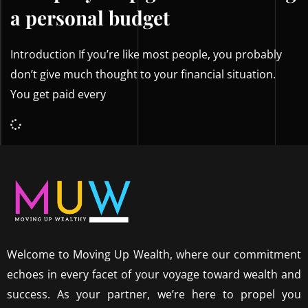
a personal budget
Introduction If you’re like most people, you probably
don’t give much thought to your financial situation.
You get paid every
Welcome to Moving Up Wealth, where our commitment
echoes in every facet of your voyage toward wealth and
success. As your partner, we’re here to propel you