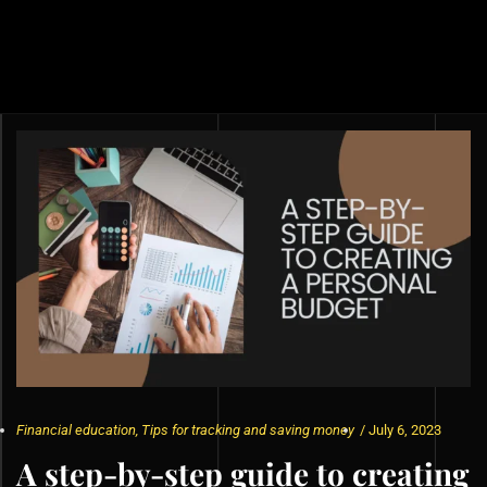
Financial education
,
Tips for tracking and saving money
/
July 6, 2023
A step-by-step guide to creating