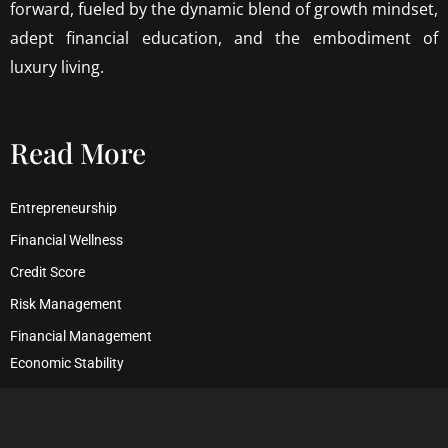
forward, fueled by the dynamic blend of growth mindset,
adept financial education, and the embodiment of
luxury living.
Read More
Entrepreneurship
Financial Wellness
Credit Score
Risk Management
Financial Management
Economic Stability
Debt Management
Financial Security