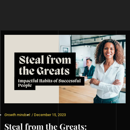
Growth mindset
/
December 15, 2023
Steal from the Greats: