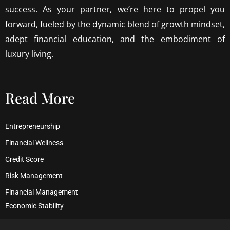
success. As your partner, we’re here to propel you
forward, fueled by the dynamic blend of growth mindset,
adept financial education, and the embodiment of
luxury living.
Read More
Entrepreneurship
Financial Wellness
Credit Score
Risk Management
Financial Management
Economic Stability
Debt Management