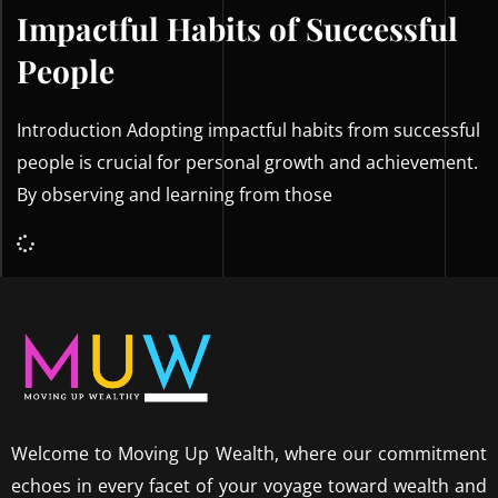
Impactful Habits of Successful
People
Introduction Adopting impactful habits from successful
people is crucial for personal growth and achievement.
By observing and learning from those
Welcome to Moving Up Wealth, where our commitment
echoes in every facet of your voyage toward wealth and