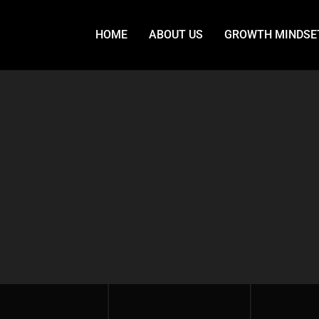
HOME
ABOUT US
GROWTH MINDSE