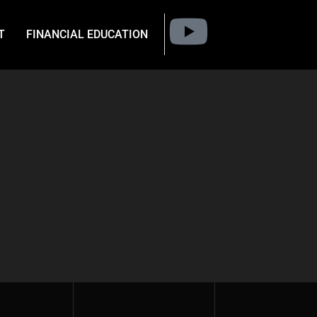
T
FINANCIAL EDUCATION