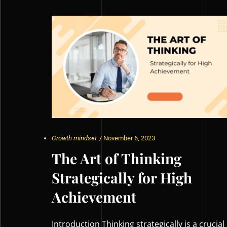
Growth mindset
/
November 6, 2023
The Art of Thinking
Strategically for High
Achievement
Introduction Thinking strategically is a crucial