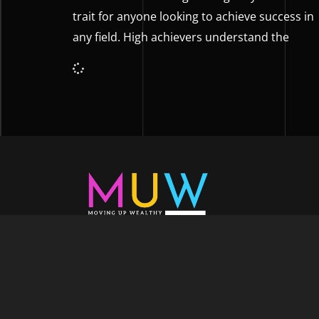
trait for anyone looking to achieve success in
any field. High achievers understand the
Welcome to Moving Up Wealth, where o
echoes in every facet of your voyage tow
success. As your partner, we’re here to prop
fueled by the dynamic blend of growth m