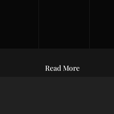
Read More
Entrepreneurship
Economic S
ur commitment
Financial Wellness
Debt Man
ard wealth and
el you forward,
Credit Score
Financial S
indset, adept
Risk Management
Wealth Ma