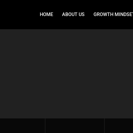
HOME
ABOUT US
GROWTH MINDSE