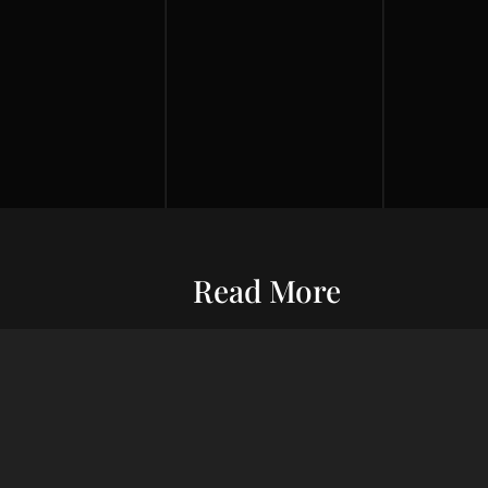
Read More
Entrepreneurship
Economic S
ur commitment
Financial Wellness
Debt Man
ard wealth and
el you forward,
Credit Score
Financial S
indset, adept
Risk Management
Wealth Ma