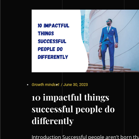
Growth mindset
/
June 30, 2023
10 impactful things
successful people do
differently
Introduction Successful people aren’t born th