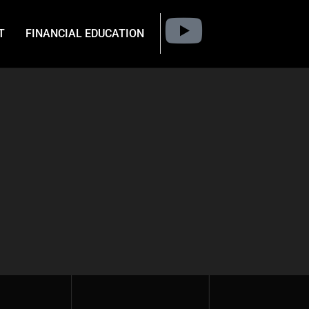
T
FINANCIAL EDUCATION