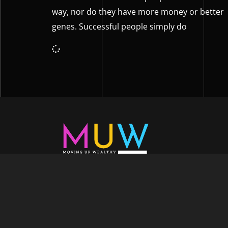
way, nor do they have more money or better
genes. Successful people simply do
Welcome to Moving Up Wealth, where o
echoes in every facet of your voyage tow
success. As your partner, we’re here to prop
fueled by the dynamic blend of growth m