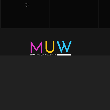
Welcome to Moving Up Wealth, where o
echoes in every facet of your voyage tow
success. As your partner, we’re here to prop
fueled by the dynamic blend of growth m
financial education, and the embodiment of l