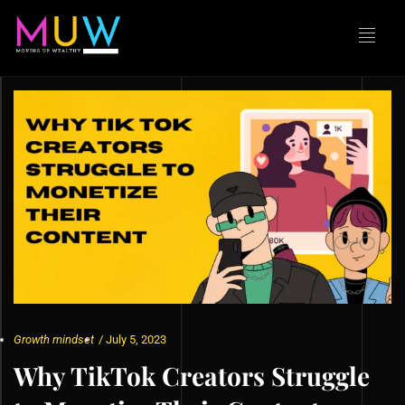
Growth mindset
/
July 5, 2023
Why TikTok Creators Struggle