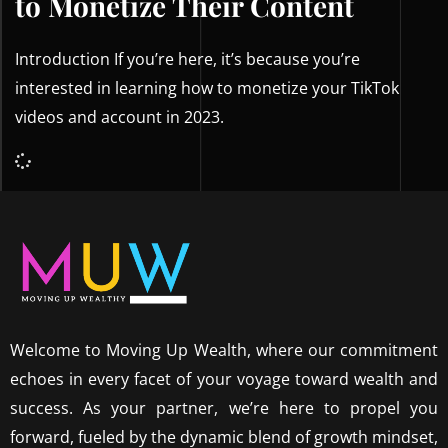
to Monetize Their Content
Introduction If you’re here, it’s because you’re
interested in learning how to monetize your TikTok
videos and account in 2023.
Welcome to Moving Up Wealth, where our commitment
echoes in every facet of your voyage toward wealth and
success. As your partner, we’re here to propel you
forward, fueled by the dynamic blend of growth mindset,