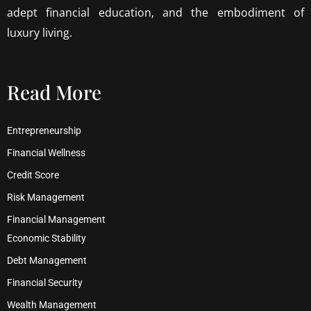
adept financial education, and the embodiment of
luxury living.
Read More
Entrepreneurship
Financial Wellness
Credit Score
Risk Management
Financial Management
Economic Stability
Debt Management
Financial Security
Wealth Management