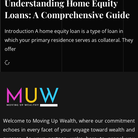
Understanding Home Equity
Loans: A Comprehensive Guide
Introduction A home equity loan is a type of loan in
which your primary residence serves as collateral. They
offer
Welcome to Moving Up Wealth, where our commitment
echoes in every facet of your voyage toward wealth and