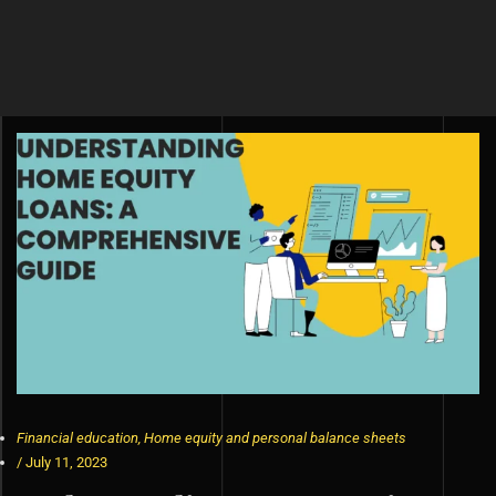
Financial education
,
Home equity and personal balance sheets
/
July 11, 2023