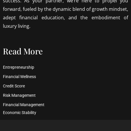
success. As your partner, we’re here to propel you
forward, fueled by the dynamic blend of growth mindset,
adept financial education, and the embodiment of
luxury living.
Read More
Entrepreneurship
Financial Wellness
Credit Score
Risk Management
Financial Management
Economic Stability
Debt Management