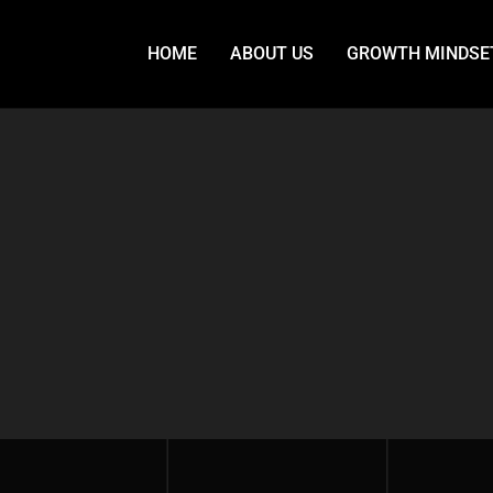
HOME
ABOUT US
GROWTH MINDSE