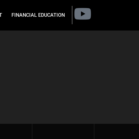
T
FINANCIAL EDUCATION