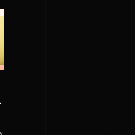
,
f
s
ay