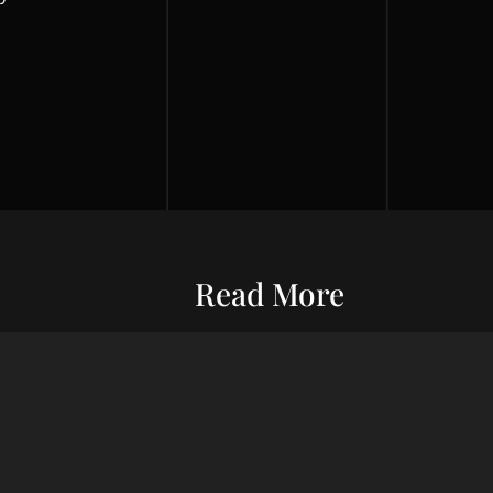
Read More
Entrepreneurship
Economic S
ur commitment
Financial Wellness
Debt Man
ard wealth and
el you forward,
Credit Score
Financial S
indset, adept
Risk Management
Wealth Ma