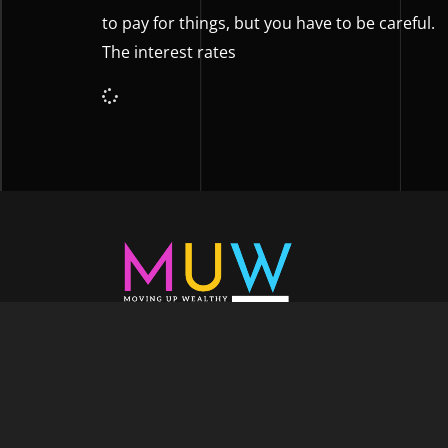
to pay for things, but you have to be careful.
The interest rates
Welcome to Moving Up Wealth, where o
echoes in every facet of your voyage tow
success. As your partner, we’re here to prop
fueled by the dynamic blend of growth m