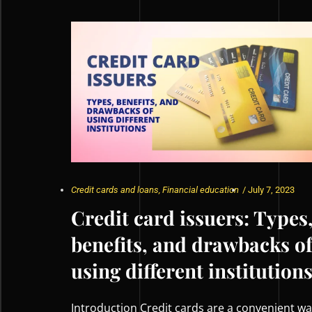
Credit cards and loans
,
Financial education
/
July 7, 2023
Credit card issuers: Types
benefits, and drawbacks o
using different institution
Introduction Credit cards are a convenient w