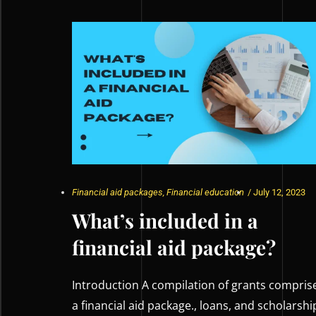
Financial aid packages
,
Financial education
/
July 12, 2023
What’s included in a
financial aid package?
Introduction A compilation of grants compris
a financial aid package., loans, and scholarshi