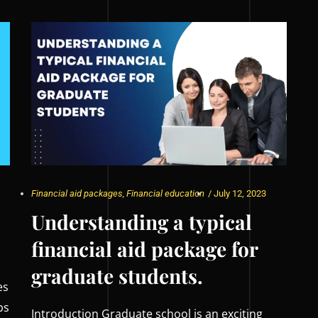
Financial aid packages
,
Financial education
/
July 12, 2023
Understanding a typical
financial aid package for
graduate students.
es
ps
Introduction Graduate school is an exciting