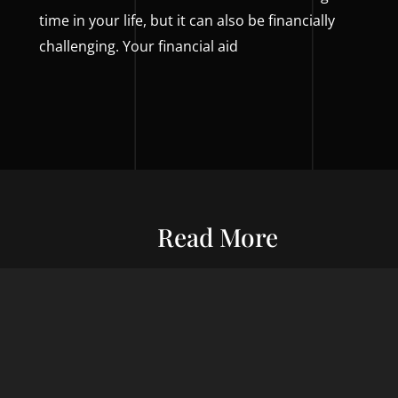
time in your life, but it can also be financially
challenging. Your financial aid
Read More
Entrepreneurship
Economic S
ur commitment
Financial Wellness
Debt Man
ard wealth and
el you forward,
Credit Score
Financial S
indset, adept
Risk Management
Wealth Ma