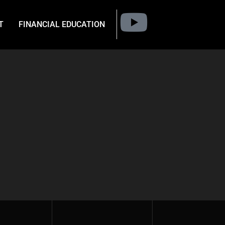
T
FINANCIAL EDUCATION