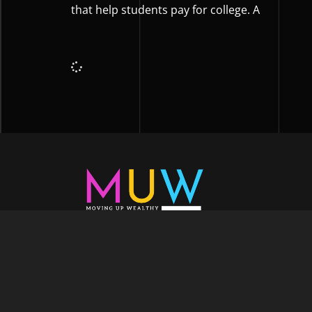
that help students pay for college. A
Welcome to Moving Up Wealth, where o
echoes in every facet of your voyage tow
success. As your partner, we’re here to prop
fueled by the dynamic blend of growth m