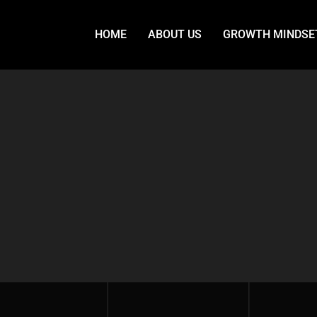
HOME
ABOUT US
GROWTH MINDSE