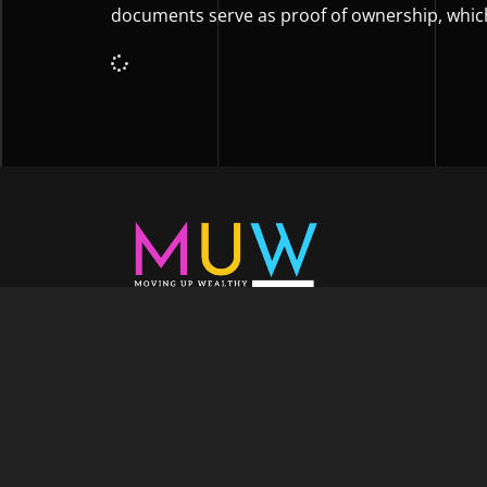
documents serve as proof of ownership, whic
Welcome to Moving Up Wealth, where o
echoes in every facet of your voyage tow
success. As your partner, we’re here to prop
fueled by the dynamic blend of growth m
financial education, and the embodiment of l