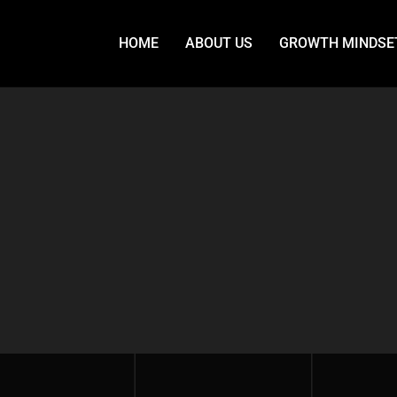
HOME
ABOUT US
GROWTH MINDSE