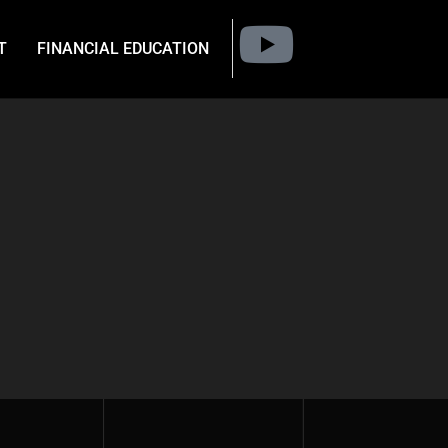
T
FINANCIAL EDUCATION