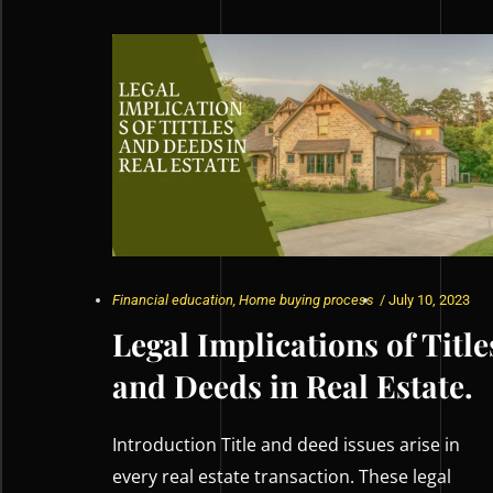
Financial education
,
Home buying process
/
July 10, 2023
Legal Implications of Title
and Deeds in Real Estate.
Introduction Title and deed issues arise in
every real estate transaction. These legal