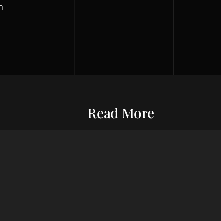
h
Read More
Entrepreneurship
Economic S
ur commitment
Financial Wellness
Debt Man
ard wealth and
el you forward,
Credit Score
Financial S
indset, adept
Risk Management
Wealth Ma
uxury living.
Financial Management
Financial 