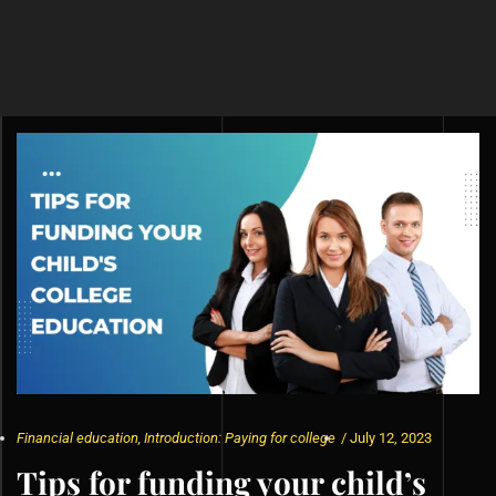
Financial education
,
Introduction: Paying for college
/
July 12, 2023
Tips for funding your child’s