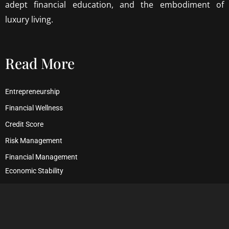
adept financial education, and the embodiment of
luxury living.
Read More
Entrepreneurship
Financial Wellness
Credit Score
Risk Management
Financial Management
Economic Stability
Debt Management
Financial Security
Wealth Management