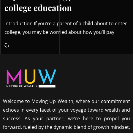
college education
Introduction If you’re a parent of a child about to enter
college, you may be worried about how you’ll pay
Welcome to Moving Up Wealth, where our commitment
echoes in every facet of your voyage toward wealth and
success. As your partner, we’re here to propel you
forward, fueled by the dynamic blend of growth mindset,