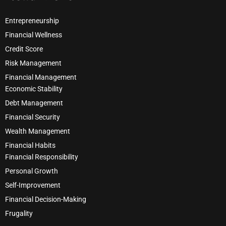
Entrepreneurship
Financial Wellness
Credit Score
Risk Management
Financial Management
Economic Stability
Debt Management
Financial Security
Wealth Management
Financial Habits
Financial Responsibility
Personal Growth
Self-Improvement
Financial Decision-Making
Frugality