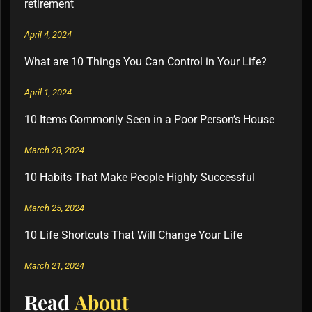
retirement
April 4, 2024
What are 10 Things You Can Control in Your Life?
April 1, 2024
10 Items Commonly Seen in a Poor Person’s House
March 28, 2024
10 Habits That Make People Highly Successful
March 25, 2024
10 Life Shortcuts That Will Change Your Life
March 21, 2024
Read
About