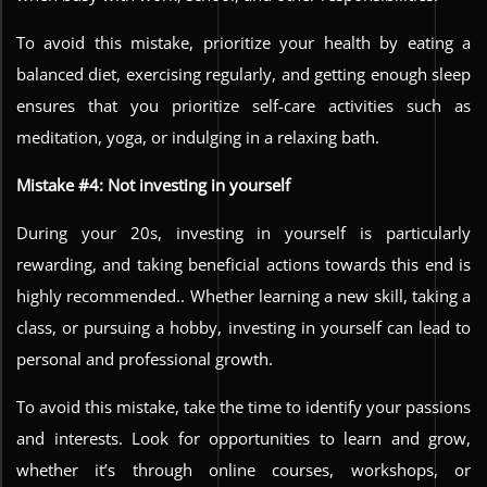
To avoid this mistake, prioritize your health by eating a
balanced diet, exercising regularly, and getting enough sleep
ensures that you prioritize self-care activities such as
meditation, yoga, or indulging in a relaxing bath.
Mistake #4: Not investing in yourself
During your 20s, investing in yourself is particularly
rewarding, and taking beneficial actions towards this end is
highly recommended.. Whether learning a new skill, taking a
class, or pursuing a hobby, investing in yourself can lead to
personal and professional growth.
To avoid this mistake, take the time to identify your passions
and interests. Look for opportunities to learn and grow,
whether it’s through online courses, workshops, or