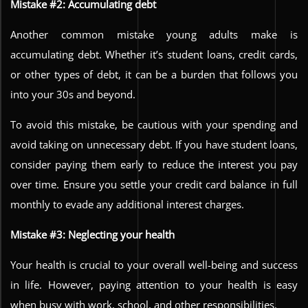
Mistake #2: Accumulating debt
Another common mistake young adults make is
accumulating debt. Whether it’s student loans, credit cards,
or other types of debt, it can be a burden that follows you
into your 30s and beyond.
To avoid this mistake, be cautious with your spending and
avoid taking on unnecessary debt. If you have student loans,
consider paying them early to reduce the interest you pay
over time. Ensure you settle your credit card balance in full
monthly to evade any additional interest charges.
Mistake #3: Neglecting your health
Your health is crucial to your overall well-being and success
in life. However, paying attention to your health is easy
when busy with work, school, and other responsibilities.