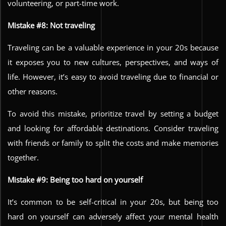
volunteering, or part-time work.
Mistake #8: Not traveling
Traveling can be a valuable experience in your 20s because
it exposes you to new cultures, perspectives, and ways of
life. However, it’s easy to avoid traveling due to financial or
other reasons.
To avoid this mistake, prioritize travel by setting a budget
and looking for affordable destinations. Consider traveling
with friends or family to split the costs and make memories
together.
Mistake #9: Being too hard on yourself
It’s common to be self-critical in your 20s, but being too
hard on yourself can adversely affect your mental health