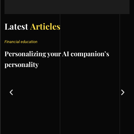
Latest
Articles
Financial education
Personalizing your AI companion’s
personality