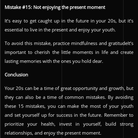
Mistake #15: Not enjoying the present moment
It’s easy to get caught up in the future in your 20s, but it’s
essential to live in the present and enjoy your youth.
To avoid this mistake, practice mindfulness and gratitudeIt’s
important to cherish the little moments in life and create
lasting memories with the ones you hold dear.
Conclusion
Your 20s can be a time of great opportunity and growth, but
they can also be a time of common mistakes. By avoiding
these 15 mistakes, you can make the most of your youth
and set yourself up for success in the future. Remember to
prioritize your health, invest in yourself, build strong
relationships, and enjoy the present moment.