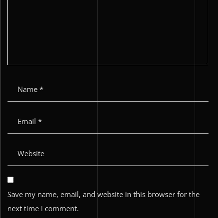
Save my name, email, and website in this browser for the
next time I comment.