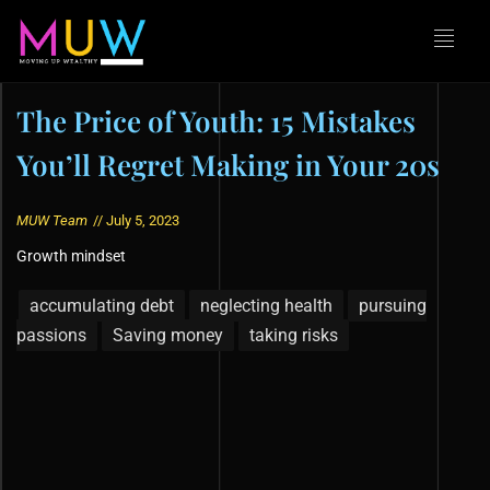
The Price of Youth: 15 Mistakes
You’ll Regret Making in Your 20s
MUW Team
//
July 5, 2023
Growth mindset
accumulating debt
neglecting health
pursuing
passions
Saving money
taking risks