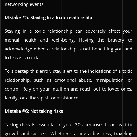
networking events.
Mistake #5: Staying in a toxic relationship
Staying in a toxic relationship can adversely affect your
mental health and well-being. Having the bravery to
acknowledge when a relationship is not benefiting you and
to leave is crucial.
To sidestep this error, stay alert to the indications of a toxic
relationship, such as emotional abuse, manipulation, or
control. Rely on your intuition and reach out to loved ones,
family, or a therapist for assistance.
Mistake #6: Not taking risks
Taking risks is essential in your 20s because it can lead to
growth and success. Whether starting a business, traveling