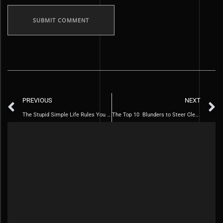
PREVIOUS
NEXT
The Stupid Simple Life Rules You Need to Follow for a Piper Life
The Top 10 Blunders to Steer Clear of in Your Thirties