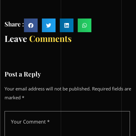
Share :
Leave
Comments
Post a Reply
Your email address will not be published.
Required fields are
marked
*