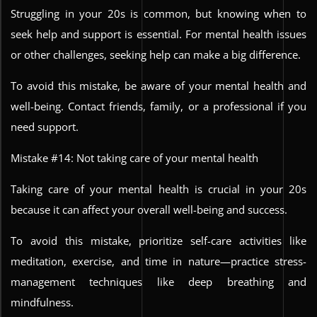
Struggling in your 20s is common, but knowing when to
seek help and support is essential. For mental health issues
or other challenges, seeking help can make a big difference.
To avoid this mistake, be aware of your mental health and
well-being. Contact friends, family, or a professional if you
need support.
Mistake #14: Not taking care of your mental health
Taking care of your mental health is crucial in your 20s
because it can affect your overall well-being and success.
To avoid this mistake, prioritize self-care activities like
meditation, exercise, and time in nature—practice stress-
management techniques like deep breathing and
mindfulness.