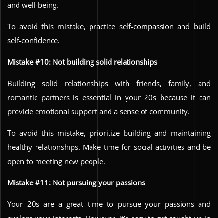
and well-being.
To avoid this mistake, practice self-compassion and build
self-confidence.
Mistake #10: Not building solid relationships
Building solid relationships with friends, family, and
romantic partners is essential in your 20s because it can
provide emotional support and a sense of community.
To avoid this mistake, prioritize building and maintaining
healthy relationships. Make time for social activities and be
open to meeting new people.
Mistake #11: Not pursuing your passions
Your 20s are a great time to pursue your passions and
explore your interests. However, it’s easy to get caught up in