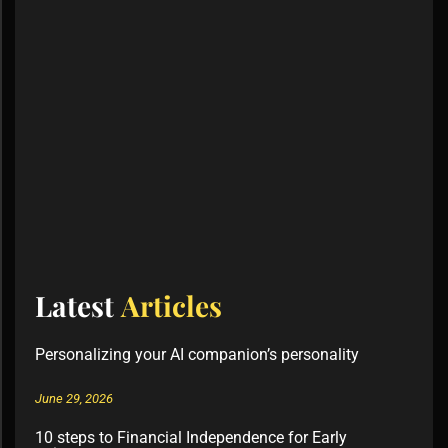
Latest
Articles
Personalizing your AI companion’s personality
June 29, 2026
10 steps to Financial Independence for Early