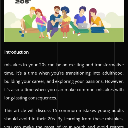
Introduction
mistakes in your 20s can be an exciting and transformative
time. It’s a time when you’re transitioning into adulthood,
building your career, and exploring your passions. However,
it’s also a time when you can make common mistakes with
long-lasting consequences.
This article will discuss 15 common mistakes young adults
should avoid in their 20s. By learning from these mistakes,
you can make the most of your youth and avoid regrets