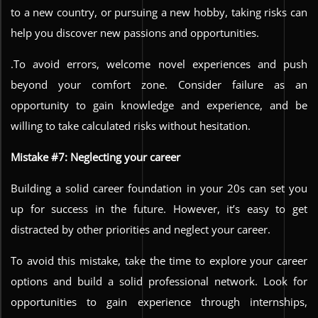
to a new country, or pursuing a new hobby, taking risks can
help you discover new passions and opportunities.
.To avoid errors, welcome novel experiences and push
beyond your comfort zone. Consider failure as an
opportunity to gain knowledge and experience, and be
willing to take calculated risks without hesitation.
Mistake #7: Neglecting your career
Building a solid career foundation in your 20s can set you
up for success in the future. However, it’s easy to get
distracted by other priorities and neglect your career.
To avoid this mistake, take the time to explore your career
options and build a solid professional network. Look for
opportunities to gain experience through internships,