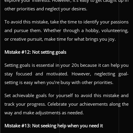
other priorities and neglect your desires.
To avoid this mistake, take the time to identify your passions
and pursue them. Whether through a hobby, volunteering,
or creative pursuit, make time for what brings you joy.
Mistake #12: Not setting goals
Setting goals is essential in your 20s because it can help you
stay focused and motivated. However, neglecting goal-
setting is easy when you’re busy with other priorities.
Set achievable goals for yourself to avoid this mistake and
track your progress. Celebrate your achievements along the
way and make adjustments as needed.
Mistake #13: Not seeking help when you need it