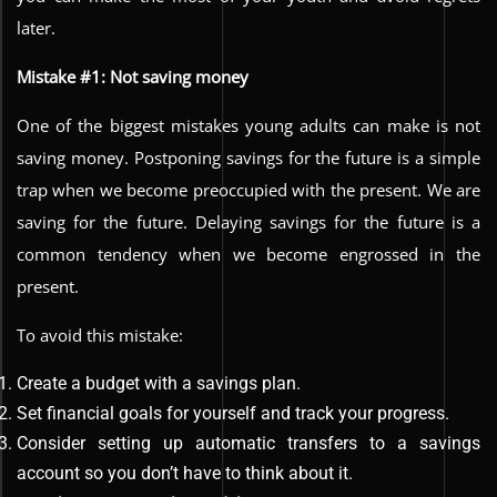
later.
Mistake #1: Not saving money
One of the biggest mistakes young adults can make is not
saving money. Postponing savings for the future is a simple
trap when we become preoccupied with the present. We are
saving for the future. Delaying savings for the future is a
common tendency when we become engrossed in the
present.
To avoid this mistake:
Create a budget with a savings plan.
Set financial goals for yourself and track your progress.
Consider setting up automatic transfers to a savings
account so you don’t have to think about it.