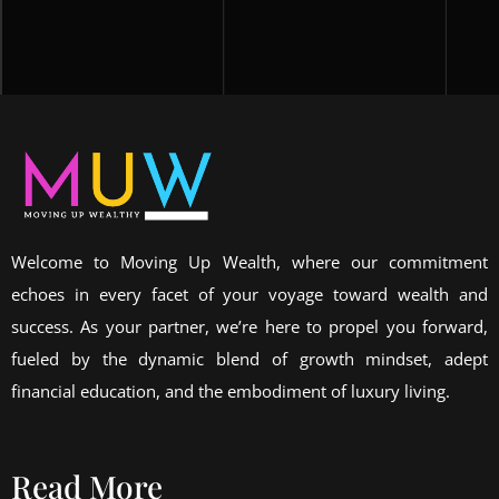
Welcome to Moving Up Wealth, where our commitment
echoes in every facet of your voyage toward wealth and
success. As your partner, we’re here to propel you forward,
fueled by the dynamic blend of growth mindset, adept
financial education, and the embodiment of luxury living.
Read More