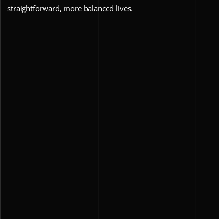
straightforward, more balanced lives.