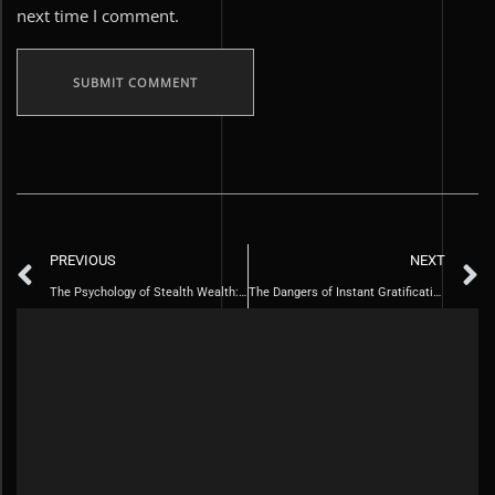
next time I comment.
PREVIOUS
NEXT
The Psychology of Stealth Wealth: Why Less is More
The Dangers of Instant Gratification and How to Overcome Them