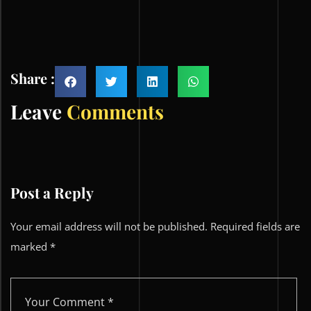
Share :
Leave
Comments
Post a Reply
Your email address will not be published.
Required fields are
marked
*