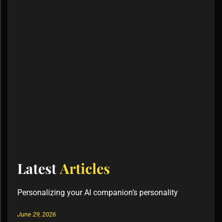
Latest
Articles
Personalizing your AI companion’s personality
June 29, 2026