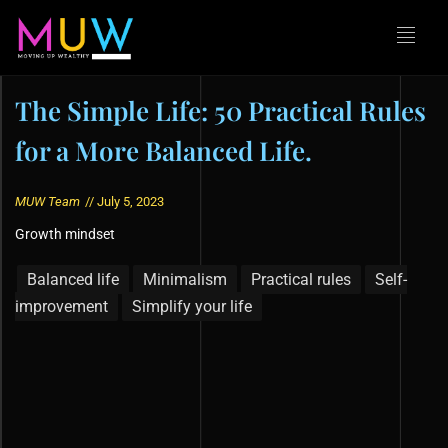
The Simple Life: 50 Practical Rules
for a More Balanced Life.
MUW Team
//
July 5, 2023
Growth mindset
Balanced life
Minimalism
Practical rules
Self-
improvement
Simplify your life