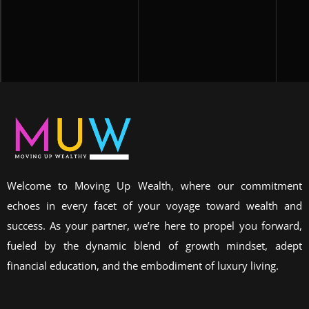
Welcome to Moving Up Wealth, where our commitment
echoes in every facet of your voyage toward wealth and
success. As your partner, we’re here to propel you forward,
fueled by the dynamic blend of growth mindset, adept
financial education, and the embodiment of luxury living.