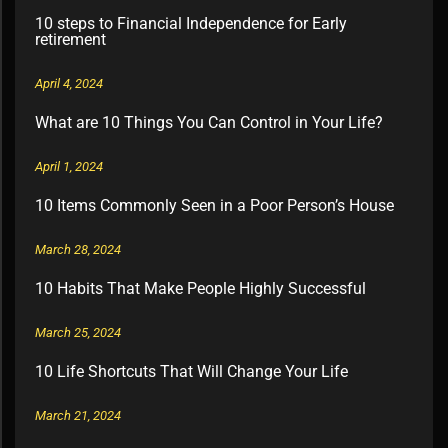
10 steps to Financial Independence for Early
retirement
April 4, 2024
What are 10 Things You Can Control in Your Life?
April 1, 2024
10 Items Commonly Seen in a Poor Person’s House
March 28, 2024
10 Habits That Make People Highly Successful
March 25, 2024
10 Life Shortcuts That Will Change Your Life
March 21, 2024