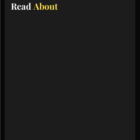
Read
About