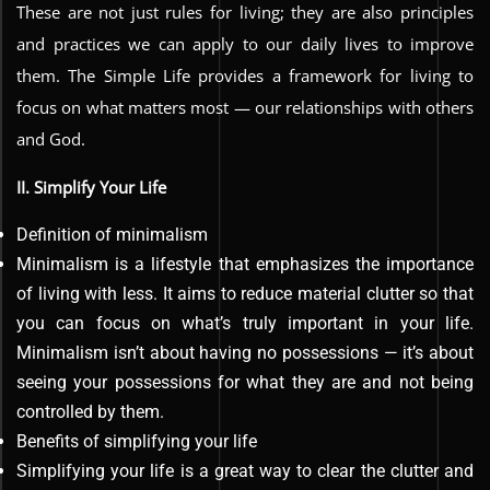
These are not just rules for living; they are also principles
and practices we can apply to our daily lives to improve
them. The Simple Life provides a framework for living to
focus on what matters most — our relationships with others
and God.
II. Simplify Your Life
Definition of minimalism
Minimalism is a lifestyle that emphasizes the importance
of living with less. It aims to reduce material clutter so that
you can focus on what’s truly important in your life.
Minimalism isn’t about having no possessions — it’s about
seeing your possessions for what they are and not being
controlled by them.
Benefits of simplifying your life
Simplifying your life is a great way to clear the clutter and