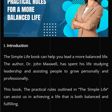
I. Introduction
The Simple Life book can help you lead a more balanced life.
The author, Dr. John Maxwell, has spent his life studying
leadership and assisting people to grow personally and
professionally.
This book, The practical rules outlined in “The Simple Life”
can assist us in achieving a life that is both balanced and
fulfilling.