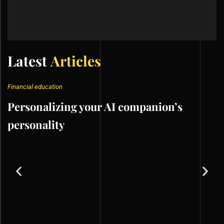
Latest
Articles
Financial education
Personalizing your AI companion’s
personality