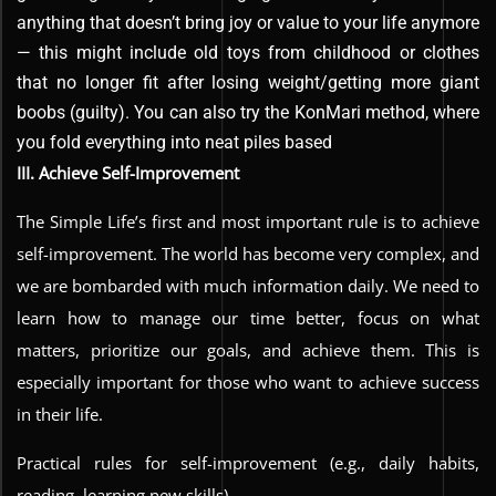
anything that doesn’t bring joy or value to your life anymore
— this might include old toys from childhood or clothes
that no longer fit after losing weight/getting more giant
boobs (guilty). You can also try the KonMari method, where
you fold everything into neat piles based
III. Achieve Self-Improvement
The Simple Life’s first and most important rule is to achieve
self-improvement. The world has become very complex, and
we are bombarded with much information daily. We need to
learn how to manage our time better, focus on what
matters, prioritize our goals, and achieve them. This is
especially important for those who want to achieve success
in their life.
Practical rules for self-improvement (e.g., daily habits,
reading, learning new skills)