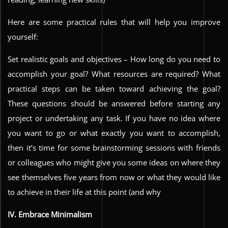
Here are some practical rules that will help you improve
yourself:
Set realistic goals and objectives – How long do you need to
accomplish your goal? What resources are required? What
practical steps can be taken toward achieving the goal?
These questions should be answered before starting any
project or undertaking any task. If you have no idea where
you want to go or what exactly you want to accomplish,
then it’s time for some brainstorming sessions with friends
or colleagues who might give you some ideas on where they
see themselves five years from now or what they would like
to achieve in their life at this point (and why
IV. Embrace Minimalism