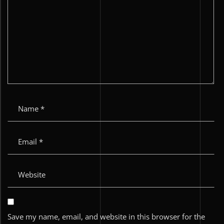
Save my name, email, and website in this browser for the