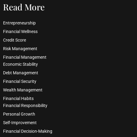
Read More
Entrepreneurship
Financial Wellness
Credit Score
Risk Management
Financial Management
Economic Stability
Debt Management
Financial Security
Wealth Management
Financial Habits
Financial Responsibility
Personal Growth
Self-Improvement
Financial Decision-Making