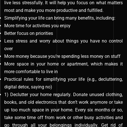
live less stressfully. It will help you focus on what matters
most and make you more productive and fulfilled.
Simplifying your life can bring many benefits, including:
More time for activities you enjoy
Better focus on priorities
Less stress and worry about things you have no control
over
More money because you’re spending less money on stuff
More space in your home or apartment, which makes it
more comfortable to live in
Practical rules for simplifying your life (e.g., decluttering,
digital detox, saying no)
1) Declutter your home regularly. Donate unused clothing,
books, and old electronics that don’t work anymore or take
up too much space in your home. Every six months or so,
take some time off from work or other busy activities and
go through all your belongings individually. Get rid of