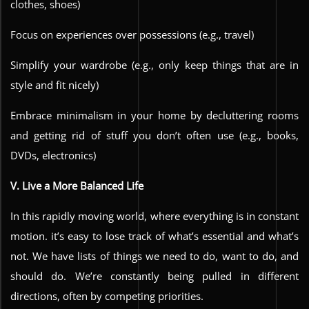
clothes, shoes)
Focus on experiences over possessions (e.g., travel)
Simplify your wardrobe (e.g., only keep things that are in
style and fit nicely)
Embrace minimalism in your home by decluttering rooms
and getting rid of stuff you don’t often use (e.g., books,
DVDs, electronics)
V. Live a More Balanced Life
In this rapidly moving world, where everything is in constant
motion. it’s easy to lose track of what’s essential and what’s
not. We have lists of things we need to do, want to do, and
should do. We’re constantly being pulled in different
directions, often by competing priorities.