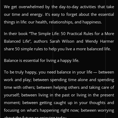
We get overwhelmed by the day-to-day activities that take
our time and energy. It’s easy to forget about the essential
things in life: our health, relationships, and happiness.
In their book “The Simple Life: 50 Practical Rules for a More
Balanced Life”, authors Sarah Wilson and Wendy Harmer
share 50 simple rules to help you live a more balanced life.
Balance is essential for living a happy life.
To be truly happy, you need balance in your life — between
work and play; between spending time alone and spending
time with others; between helping others and taking care of
yourself; between living in the past or living in the present
moment; between getting caught up in your thoughts and
focusing on what’s happening right now; between worrying
about the future or enjoying today.