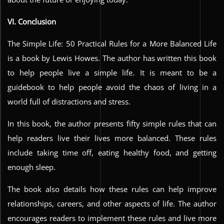
VI. Conclusion
The Simple Life: 50 Practical Rules for a More Balanced Life
is a book by Lewis Howes. The author has written this book
to help people live a simple life. It is meant to be a
guidebook to help people avoid the chaos of living in a
world full of distractions and stress.
In this book, the author presents fifty simple rules that can
help readers live their lives more balanced. These rules
include taking time off, eating healthy food, and getting
enough sleep.
The book also details how these rules can help improve
relationships, careers, and other aspects of life. The author
encourages readers to implement these rules and live more