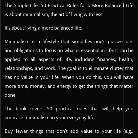
The Simple Life: 50 Practical Rules for a More Balanced Life
is about minimalism, the art of living with less.
It’s about living a more balanced life.
Minimalism is a lifestyle that simplifies one’s possessions
and obligations to focus on what is essential in life. It can be
applied to all aspects of life, including finances, health,
relationships, and work. The goal is to eliminate clutter that
has no value in your life. When you do this, you will have
more time, money, and energy to get the things that matter
done.
The book covers 50 practical rules that will help you
embrace minimalism in your everyday life:
Buy fewer things that don’t add value to your life (e.g.,