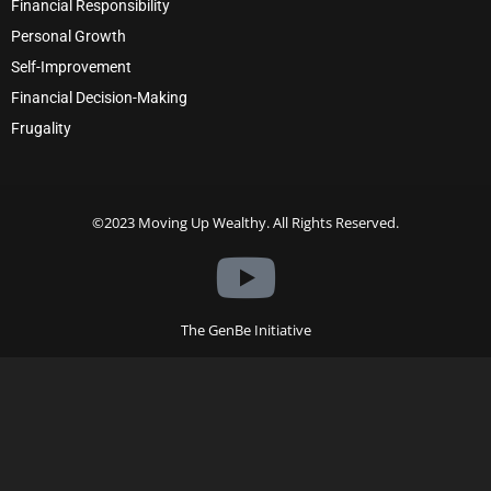
Financial Responsibility
Personal Growth
Self-Improvement
Financial Decision-Making
Frugality
©2023 Moving Up Wealthy. All Rights Reserved.
The GenBe Initiative