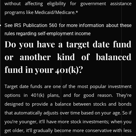
without affecting eligibility for government assistance
programs like Medicaid/Medicare.*
See IRS Publication 560 for more information about these
rules regarding self-employment income
Do you have a target date fund
or another kind of balanced
fund in your 401(k)?
Target date funds are one of the most popular investment
options in 401(k) plans, and for good reason. They’re
designed to provide a balance between stocks and bonds
that automatically adjusts over time based on your age. So if
you’re younger, it’ll have more stock investments; when you
get older, it’ll gradually become more conservative with less