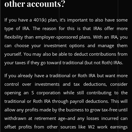
other accounts?
If you have a 401(k) plan, it’s important to also have some
type of IRA. The reason for this is that IRAs offer more
flexibility than employer-sponsored plans. With an IRA, you
can choose your investment options and manage them
yourself. You may also be able to deduct contributions from
your taxes if they go toward traditional (but not Roth) IRAs.
If you already have a traditional or Roth IRA but want more
control over investments and tax deductions, consider
opening an S corporation while still contributing to the
traditional or Roth IRA through payroll deductions. This will
allow any profits made by the business to grow tax-free until
withdrawn at retirement age–and any losses incurred can
offset profits from other sources like W2 work earnings