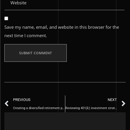
Save my name, email, and website in this browser for the
next time I comment.
PREVIOUS
NEXT
Creating a diversified retirement portfolio
Reviewing 401(k) investment strategy when changing jobs