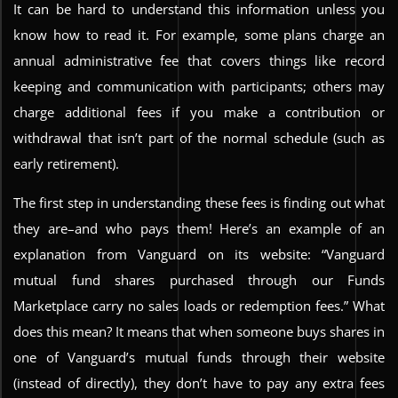
It can be hard to understand this information unless you
know how to read it. For example, some plans charge an
annual administrative fee that covers things like record
keeping and communication with participants; others may
charge additional fees if you make a contribution or
withdrawal that isn’t part of the normal schedule (such as
early retirement).
The first step in understanding these fees is finding out what
they are–and who pays them! Here’s an example of an
explanation from Vanguard on its website: “Vanguard
mutual fund shares purchased through our Funds
Marketplace carry no sales loads or redemption fees.” What
does this mean? It means that when someone buys shares in
one of Vanguard’s mutual funds through their website
(instead of directly), they don’t have to pay any extra fees