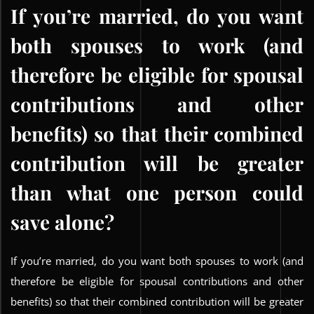
If you’re married, do you want
both spouses to work (and
therefore be eligible for spousal
contributions and other
benefits) so that their combined
contribution will be greater
than what one person could
save alone?
If you’re married, do you want both spouses to work (and
therefore be eligible for spousal contributions and other
benefits) so that their combined contribution will be greater