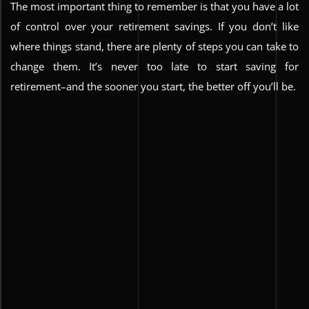
The most important thing to remember is that you have a lot
of control over your retirement savings. If you don’t like
where things stand, there are plenty of steps you can take to
change them. It’s never too late to start saving for
retirement–and the sooner you start, the better off you’ll be.