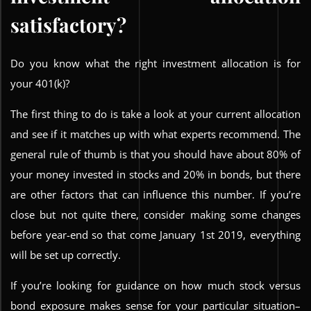
satisfactory?
Do you know what the right investment allocation is for
your 401(k)?
The first thing to do is take a look at your current allocation
and see if it matches up with what experts recommend. The
general rule of thumb is that you should have about 80% of
your money invested in stocks and 20% in bonds, but there
are other factors that can influence this number. If you’re
close but not quite there, consider making some changes
before year-end so that come January 1st 2019, everything
will be set up correctly.
If you’re looking for guidance on how much stock versus
bond exposure makes sense for your particular situation–