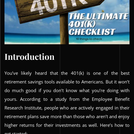
Introduction
You’ve likely heard that the 401(k) is one of the best
retirement savings tools available to Americans. But it won’t
do much good if you don’t know what you’re doing with
yours. According to a study from the Employee Benefit
Research Institute, people who are actively engaged in their
retirement plans save more than those who aren’t and enjoy
higher returns for their investments as well. Here’s how to
get started: