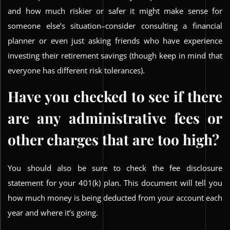
and how much riskier or safer it might make sense for
someone else’s situation–consider consulting a financial
planner or even just asking friends who have experience
investing their retirement savings (though keep in mind that
everyone has different risk tolerances).
Have you checked to see if there
are any administrative fees or
other charges that are too high?
You should also be sure to check the fee disclosure
statement for your 401(k) plan. This document will tell you
how much money is being deducted from your account each
year and where it’s going.