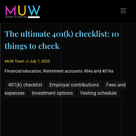
The ultimate 401(k) checklist: 10
things to check
MUW Team
//
July 7, 2023
Financial education
,
Retirement accounts: IRAs and 401ks
401(k) checklist
Employer contributions
Fees and
expenses
Investment options
Vesting schedule