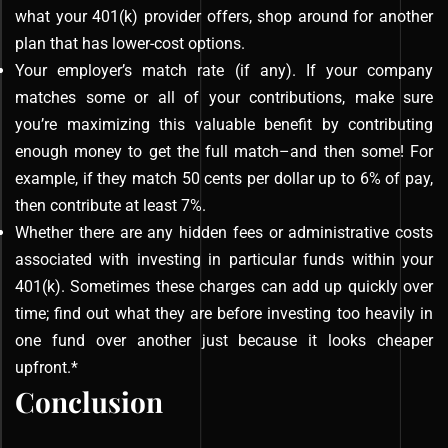
what your 401(k) provider offers, shop around for another
plan that has lower-cost options.
Your employer’s match rate (if any). If your company
matches some or all of your contributions, make sure
you’re maximizing this valuable benefit by contributing
enough money to get the full match–and then some! For
example, if they match 50 cents per dollar up to 6% of pay,
then contribute at least 7%.
Whether there are any hidden fees or administrative costs
associated with investing in particular funds within your
401(k). Sometimes these charges can add up quickly over
time; find out what they are before investing too heavily in
one fund over another just because it looks cheaper
upfront.*
Conclusion