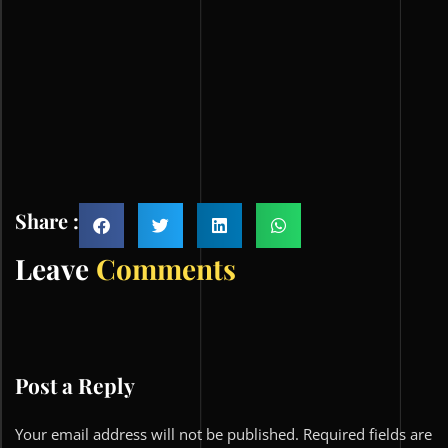
Share :
Leave
Comments
Post a Reply
Your email address will not be published.
Required fields are