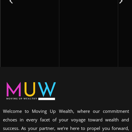
Welcome to Moving Up Wealth, where our commitment
echoes in every facet of your voyage toward wealth and
success. As your partner, we’re here to propel you forward,