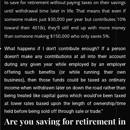
to save for retirement without paying taxes on their savings
until withdrawal time later in life. That means that even if
someone makes just $30,000 per year but contributes 10%
toward their 401(k), they’ll still end up with more money
than someone making $150,000 who only saves 5%.
What happens if I don’t contribute enough? If a person
doesn’t make any contributions at all into their account
during any given year while employed by an employer
offering such benefits (or while running their own
business), then those funds could be taxed as ordinary
income when withdrawn later on down the road rather than
being treated like capital gains which would’ve been taxed
at lower rates based upon the length of ownership/time
held before being sold off through sale or trade.”
Are you saving for retirement in