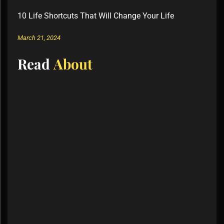
10 Life Shortcuts That Will Change Your Life
March 21, 2024
Read
About