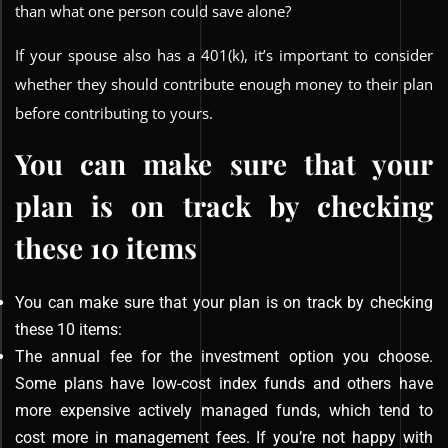
than what one person could save alone?
If your spouse also has a 401(k), it’s important to consider
whether they should contribute enough money to their plan
before contributing to yours.
You can make sure that your
plan is on track by checking
these 10 items
You can make sure that your plan is on track by checking
these 10 items:
The annual fee for the investment option you choose.
Some plans have low-cost index funds and others have
more expensive actively managed funds, which tend to
cost more in management fees. If you’re not happy with