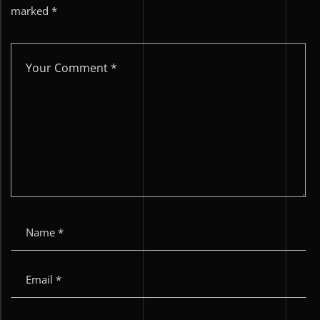
marked
*