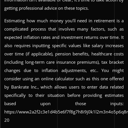
getting professional advice on these topics.
Estimating how much money you’ll need in retirement is a
complicated process that involves many factors, such as
expected inflation rates and investment returns over time. It
also requires inputting specific values like salary increases
over time (if applicable), pension benefits, healthcare costs
(including long-term care insurance premiums), tax bracket
changes due to inflation adjustments, etc.. You might
consider using an online calculator such as this one offered
by Bankrate Inc., which allows users to enter data related
specifically to their situation before providing estimates
based upon those inputs:
https://www2a2f2c3e1d4b5e6f7f8g7h8i9j0k1l2m3n4o5p6q8
20