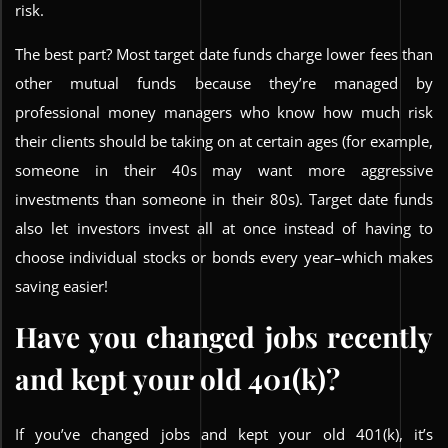
risk.
The best part? Most target date funds charge lower fees than
other mutual funds because they’re managed by
professional money managers who know how much risk
their clients should be taking on at certain ages (for example,
someone in their 40s may want more aggressive
investments than someone in their 80s). Target date funds
also let investors invest all at once instead of having to
choose individual stocks or bonds every year–which makes
saving easier!
Have you changed jobs recently
and kept your old 401(k)?
If you’ve changed jobs and kept your old 401(k), it’s