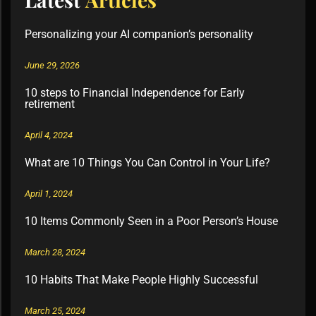
Personalizing your AI companion’s personality
June 29, 2026
10 steps to Financial Independence for Early
retirement
April 4, 2024
What are 10 Things You Can Control in Your Life?
April 1, 2024
10 Items Commonly Seen in a Poor Person’s House
March 28, 2024
10 Habits That Make People Highly Successful
March 25, 2024