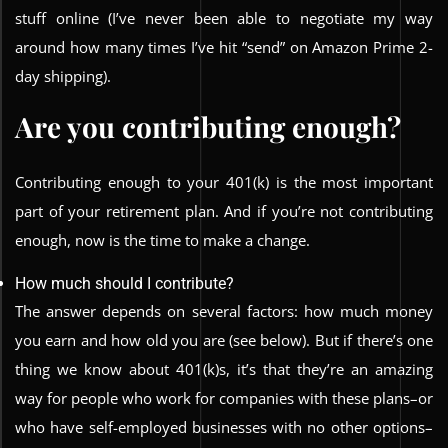
stuff online (I’ve never been able to negotiate my way
around how many times I’ve hit “send” on Amazon Prime 2-
day shipping).
Are you contributing enough?
Contributing enough to your 401(k) is the most important
part of your retirement plan. And if you’re not contributing
enough, now is the time to make a change.
How much should I contribute?
The answer depends on several factors: how much money
you earn and how old you are (see below). But if there’s one
thing we know about 401(k)s, it’s that they’re an amazing
way for people who work for companies with these plans–or
who have self-employed businesses with no other options–