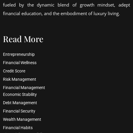
fueled by the dynamic blend of growth mindset, adept
financial education, and the embodiment of luxury living.
Read More
Entrepreneurship
Financial Wellness
Credit Score
Risk Management
Financial Management
Economic Stability
Debt Management
Financial Security
Wealth Management
Financial Habits