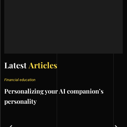
Latest
Articles
Financial education
Personalizing your AI companion’s
personality