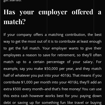
Has your employer offered a
match?
If your company offers a matching contribution, the best
way to get the most out of it is to contribute at least enough
to get the full match. Your employer wants to give their
employees a reason to save for retirement, so they’ll often
match up to a certain percentage of your salary. For
example, say you make $50,000 per year, and they match
half of whatever you put into your 401(k). That means if you
contribute $1,000 per month into your 401(k), they’ll add an
extra $500 every month–and that’s free money! You can use
this extra cash however works best for you: paying down
debt or saving up for something fun like travel or buying