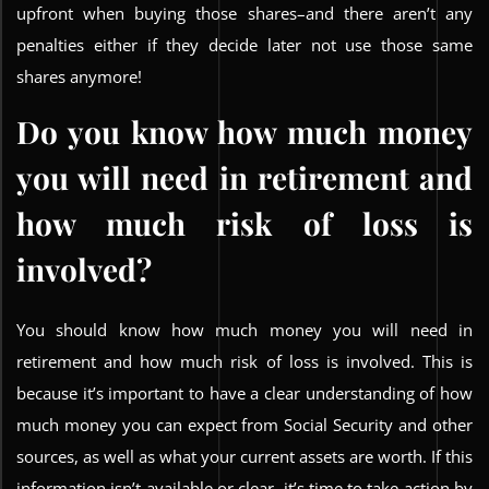
upfront when buying those shares–and there aren’t any
penalties either if they decide later not use those same
shares anymore!
Do you know how much money
you will need in retirement and
how much risk of loss is
involved?
You should know how much money you will need in
retirement and how much risk of loss is involved. This is
because it’s important to have a clear understanding of how
much money you can expect from Social Security and other
sources, as well as what your current assets are worth. If this
information isn’t available or clear, it’s time to take action by