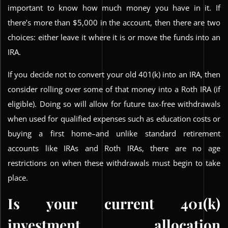
important to know how much money you have in it. If
there’s more than $5,000 in the account, then there are two
choices: either leave it where it is or move the funds into an
IRA.
If you decide not to convert your old 401(k) into an IRA, then
consider rolling over some of that money into a Roth IRA (if
eligible). Doing so will allow for future tax-free withdrawals
when used for qualified expenses such as education costs or
buying a first home–and unlike standard retirement
accounts like IRAs and Roth IRAs, there are no age
restrictions on when these withdrawals must begin to take
place.
Is your current 401(k)
investment allocation