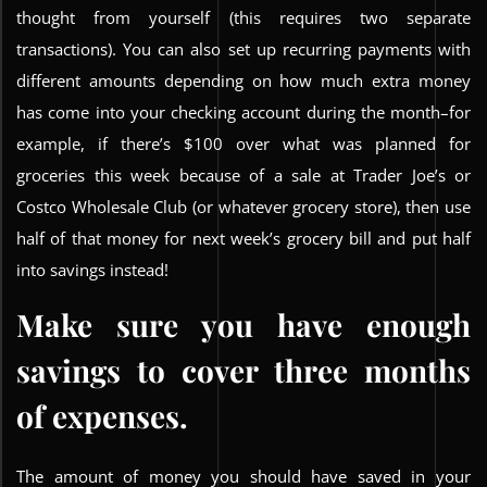
thought from yourself (this requires two separate
transactions). You can also set up recurring payments with
different amounts depending on how much extra money
has come into your checking account during the month–for
example, if there’s $100 over what was planned for
groceries this week because of a sale at Trader Joe’s or
Costco Wholesale Club (or whatever grocery store), then use
half of that money for next week’s grocery bill and put half
into savings instead!
Make sure you have enough
savings to cover three months
of expenses.
The amount of money you should have saved in your