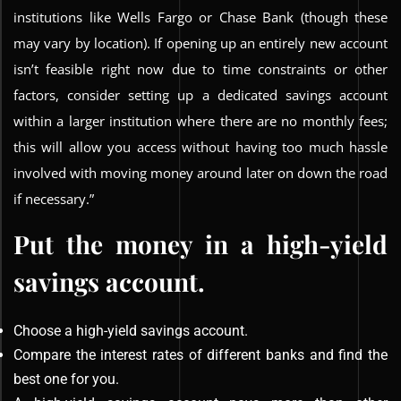
institutions like Wells Fargo or Chase Bank (though these
may vary by location). If opening up an entirely new account
isn’t feasible right now due to time constraints or other
factors, consider setting up a dedicated savings account
within a larger institution where there are no monthly fees;
this will allow you access without having too much hassle
involved with moving money around later on down the road
if necessary.”
Put the money in a high-yield
savings account.
Choose a high-yield savings account.
Compare the interest rates of different banks and find the
best one for you.