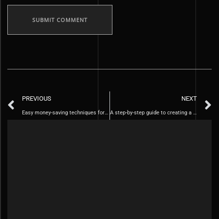
PREVIOUS
NEXT
Easy money-saving techniques for daily life
A step-by-step guide to creating a personal budget