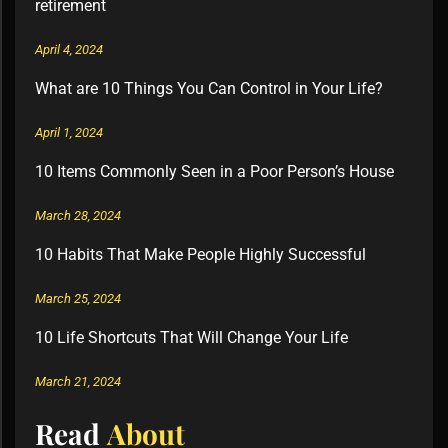
retirement
April 4, 2024
What are 10 Things You Can Control in Your Life?
April 1, 2024
10 Items Commonly Seen in a Poor Person’s House
March 28, 2024
10 Habits That Make People Highly Successful
March 25, 2024
10 Life Shortcuts That Will Change Your Life
March 21, 2024
Read
About