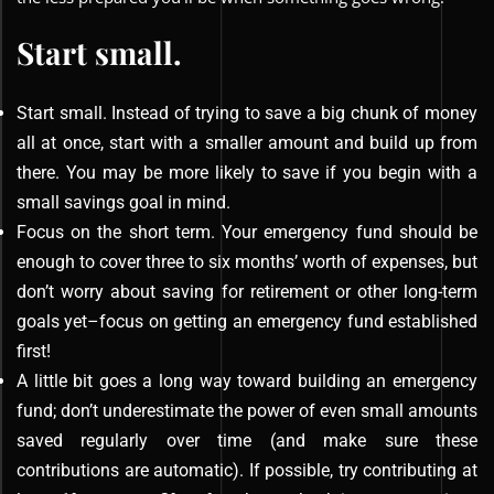
Start small.
Start small. Instead of trying to save a big chunk of money
all at once, start with a smaller amount and build up from
there. You may be more likely to save if you begin with a
small savings goal in mind.
Focus on the short term. Your emergency fund should be
enough to cover three to six months’ worth of expenses, but
don’t worry about saving for retirement or other long-term
goals yet–focus on getting an emergency fund established
first!
A little bit goes a long way toward building an emergency
fund; don’t underestimate the power of even small amounts
saved regularly over time (and make sure these
contributions are automatic). If possible, try contributing at