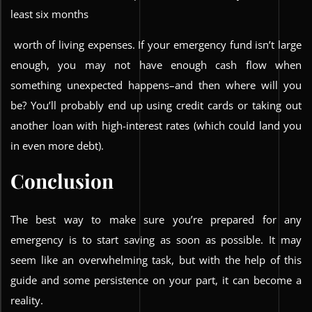
least six months
worth of living expenses. If your emergency fund isn’t large
enough, you may not have enough cash flow when
something unexpected happens–and then where will you
be? You’ll probably end up using credit cards or taking out
another loan with high-interest rates (which could land you
in even more debt).
Conclusion
The best way to make sure you’re prepared for any
emergency is to start saving as soon as possible. It may
seem like an overwhelming task, but with the help of this
guide and some persistence on your part, it can become a
reality.