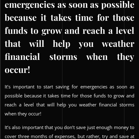
emergencies as soon as possible
because it takes time for those
funds to grow and reach a level
that will help you weather
financial storms when they
occur!
It’s important to start saving for emergencies as soon as
possible because it takes time for those funds to grow and
reach a level that will help you weather financial storms
when they occur!
It’s also important that you don’t save just enough money to
cover three months of expenses, but rather, try and save at