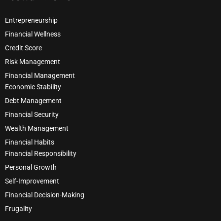
Entrepreneurship
Financial Wellness
Credit Score
Risk Management
Financial Management
Economic Stability
Debt Management
Financial Security
Wealth Management
Financial Habits
Financial Responsibility
Personal Growth
Self-Improvement
Financial Decision-Making
Frugality