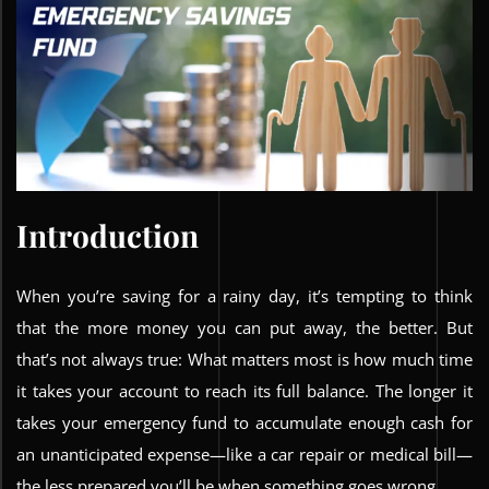
Introduction
When you’re saving for a rainy day, it’s tempting to think
that the more money you can put away, the better. But
that’s not always true: What matters most is how much time
it takes your account to reach its full balance. The longer it
takes your emergency fund to accumulate enough cash for
an unanticipated expense—like a car repair or medical bill—
the less prepared you’ll be when something goes wrong.