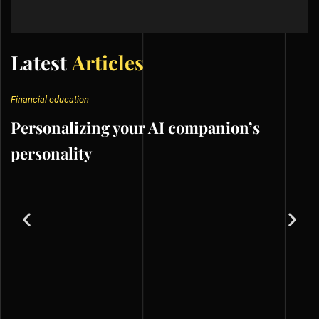
Latest
Articles
Financial education
Personalizing your AI companion’s
personality