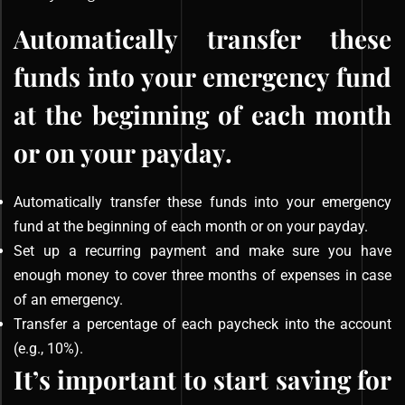
Automatically transfer these
funds into your emergency fund
at the beginning of each month
or on your payday.
Automatically transfer these funds into your emergency
fund at the beginning of each month or on your payday.
Set up a recurring payment and make sure you have
enough money to cover three months of expenses in case
of an emergency.
Transfer a percentage of each paycheck into the account
(e.g., 10%).
It’s important to start saving for