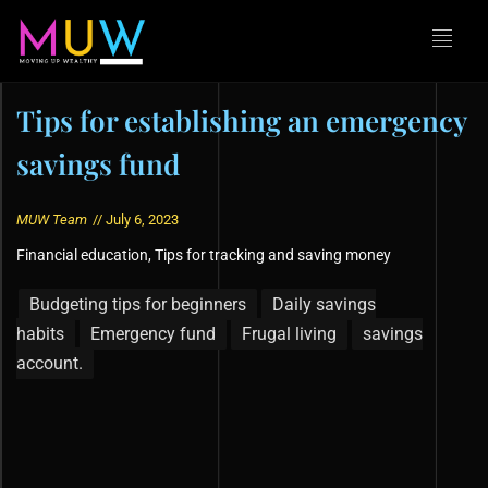
Tips for establishing an emergency
savings fund
MUW Team
//
July 6, 2023
Financial education
,
Tips for tracking and saving money
Budgeting tips for beginners
Daily savings
habits
Emergency fund
Frugal living
savings
account.