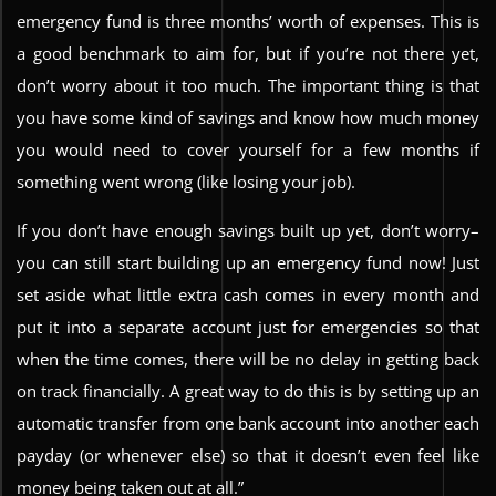
emergency fund is three months’ worth of expenses. This is
a good benchmark to aim for, but if you’re not there yet,
don’t worry about it too much. The important thing is that
you have some kind of savings and know how much money
you would need to cover yourself for a few months if
something went wrong (like losing your job).
If you don’t have enough savings built up yet, don’t worry–
you can still start building up an emergency fund now! Just
set aside what little extra cash comes in every month and
put it into a separate account just for emergencies so that
when the time comes, there will be no delay in getting back
on track financially. A great way to do this is by setting up an
automatic transfer from one bank account into another each
payday (or whenever else) so that it doesn’t even feel like
money being taken out at all.”