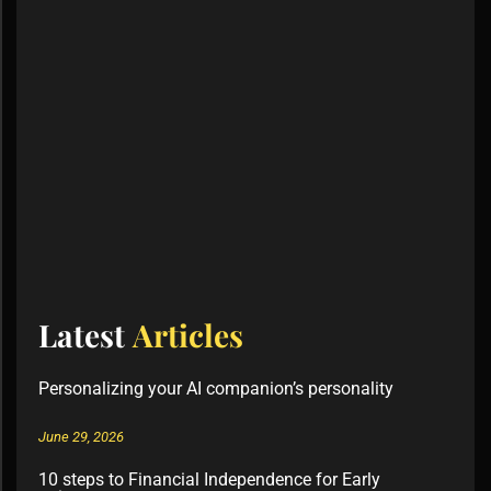
Latest
Articles
Personalizing your AI companion’s personality
June 29, 2026
10 steps to Financial Independence for Early