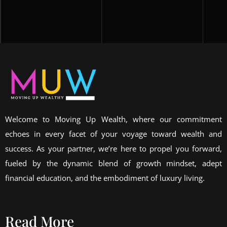
Welcome to Moving Up Wealth, where our commitment
echoes in every facet of your voyage toward wealth and
success. As your partner, we’re here to propel you forward,
fueled by the dynamic blend of growth mindset, adept
financial education, and the embodiment of luxury living.
Read More