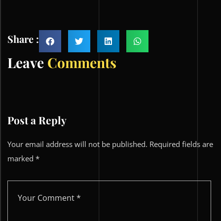
Share :
Leave
Comments
Post a Reply
Your email address will not be published.
Required fields are
marked
*