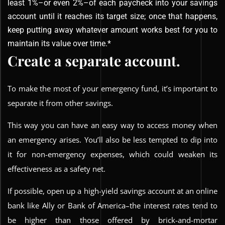
least 1%–or even 2%–of each paycheck into your savings
account until it reaches its target size; once that happens,
keep putting away whatever amount works best for you to
maintain its value over time.*
Create a separate account.
To make the most of your emergency fund, it’s important to
separate it from other savings.
This way you can have an easy way to access money when
an emergency arises. You’ll also be less tempted to dip into
it for non-emergency expenses, which could weaken its
effectiveness as a safety net.
If possible, open up a high-yield savings account at an online
bank like Ally or Bank of America–the interest rates tend to
be higher than those offered by brick-and-mortar