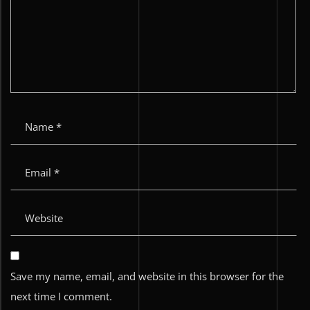
Save my name, email, and website in this browser for the
next time I comment.