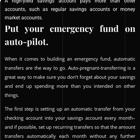
A high-yield savings account pays more than other
accounts, such as regular savings accounts or money
market accounts.
Put your emergency fund on
auto-pilot.
When it comes to building an emergency fund, automatic
transfers are the way to go. Auto-pregnant-transferring is a
great way to make sure you don’t forget about your savings
and end up spending more than you intended on other
things.
The first step is setting up an automatic transfer from your
checking account into your savings account every month–
and if possible, set up recurring transfers so that the amount
transfers automatically each month without any further