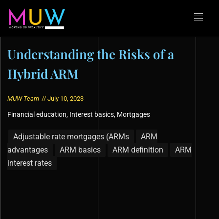
Understanding the Risks of a
Hybrid ARM
MUW Team
//
July 10, 2023
Financial education
,
Interest basics
,
Mortgages
Adjustable rate mortgages (ARMs
ARM
advantages
ARM basics
ARM definition
ARM
interest rates