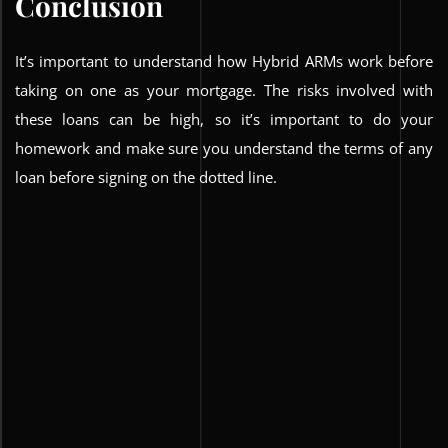
Conclusion
It’s important to understand how Hybrid ARMs work before
taking on one as your mortgage. The risks involved with
these loans can be high, so it’s important to do your
homework and make sure you understand the terms of any
loan before signing on the dotted line.