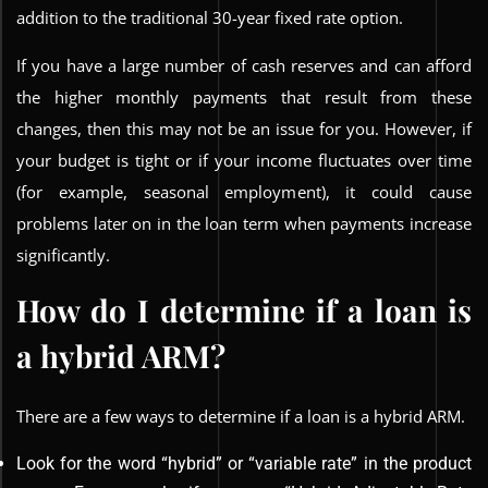
addition to the traditional 30-year fixed rate option.
If you have a large number of cash reserves and can afford
the higher monthly payments that result from these
changes, then this may not be an issue for you. However, if
your budget is tight or if your income fluctuates over time
(for example, seasonal employment), it could cause
problems later on in the loan term when payments increase
significantly.
How do I determine if a loan is
a hybrid ARM?
There are a few ways to determine if a loan is a hybrid ARM.
Look for the word “hybrid” or “variable rate” in the product