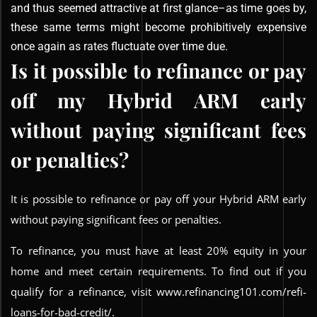
and thus seemed attractive at first glance–as time goes by,
these same terms might become prohibitively expensive
once again as rates fluctuate over time due.
Is it possible to refinance or pay
off my Hybrid ARM early
without paying significant fees
or penalties?
It is possible to refinance or pay off your Hybrid ARM early
without paying significant fees or penalties.
To refinance, you must have at least 20% equity in your
home and meet certain requirements. To find out if you
qualify for a refinance, visit www.refinancing101.com/refi-
loans-for-bad-credit/.