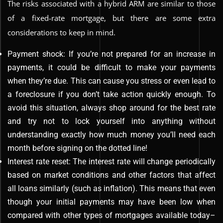
The risks associated with a hybrid ARM are similar to those
of a fixed-rate mortgage, but there are some extra
considerations to keep in mind.
Payment shock: If you’re not prepared for an increase in
payments, it could be difficult to make your payments
when they’re due. This can cause you stress or even lead to
a foreclosure if you don’t take action quickly enough. To
avoid this situation, always shop around for the best rate
and try not to lock yourself into anything without
understanding exactly how much money you’ll need each
month before signing on the dotted line!
Interest rate reset: The interest rate will change periodically
based on market conditions and other factors that affect
all loans similarly (such as inflation). This means that even
though your initial payments may have been low when
compared with other types of mortgages available today–