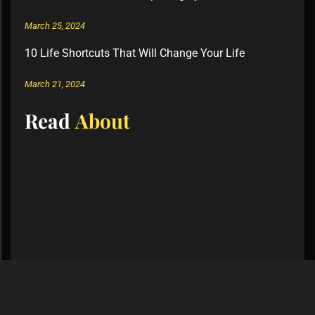
March 25, 2024
10 Life Shortcuts That Will Change Your Life
March 21, 2024
Read
About