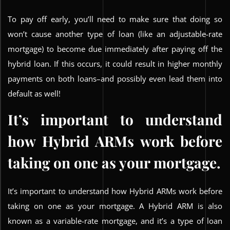
To pay off early, you’ll need to make sure that doing so
won’t cause another type of loan (like an adjustable-rate
mortgage) to become due immediately after paying off the
hybrid loan. If this occurs, it could result in higher monthly
payments on both loans–and possibly even lead them into
default as well!
It’s important to understand
how Hybrid ARMs work before
taking on one as your mortgage.
It’s important to understand how Hybrid ARMs work before
taking on one as your mortgage. A Hybrid ARM is also
known as a variable-rate mortgage, and it’s a type of loan