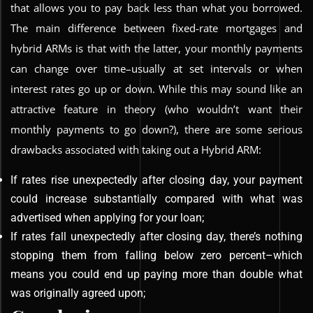
that allows you to pay back less than what you borrowed.
The main difference between fixed-rate mortgages and
hybrid ARMs is that with the latter, your monthly payments
can change over time–usually at set intervals or when
interest rates go up or down. While this may sound like an
attractive feature in theory (who wouldn’t want their
monthly payments to go down?), there are some serious
drawbacks associated with taking out a Hybrid ARM:
If rates rise unexpectedly after closing day, your payment
could increase substantially compared with what was
advertised when applying for your loan;
If rates fall unexpectedly after closing day, there’s nothing
stopping them from falling below zero percent–which
means you could end up paying more than double what
was originally agreed upon;