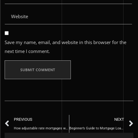
Save my name, email, and website in this browser for the
next time I comment.
PREVIOUS
NEXT
How adjustable rate mortgages work
Beginner’s Guide to Mortgage Loans