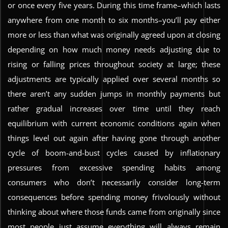
or once every five years. During this time frame–which lasts
anywhere from one month to six months–you’ll pay either
more or less than what was originally agreed upon at closing
depending on how much money needs adjusting due to
rising or falling prices throughout society at large; these
adjustments are typically applied over several months so
there aren’t any sudden jumps in monthly payments but
rather gradual increases over time until they reach
equilibrium with current economic conditions again when
things level out again after having gone through another
cycle of boom-and-bust cycles caused by inflationary
pressures from excessive spending habits among
consumers who don’t necessarily consider long-term
consequences before spending money frivolously without
thinking about where those funds came from originally since
most people just assume everything will always remain