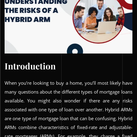
Introduction
When you’re looking to buy a home, you’ll most likely have
many questions about the different types of mortgage loans
available. You might also wonder if there are any risks
associated with one type of loan over another. Hybrid ARMs
are one type of mortgage loan that can be confusing. Hybrid
ARMs combine characteristics of fixed-rate and adjustable-
rate mortgages (ARMs). For example, they charge a fixed