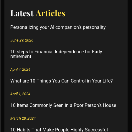
Latest
Articles
Personalizing your AI companion’s personality
June 29, 2026
10 steps to Financial Independence for Early
retirement
April 4, 2024
What are 10 Things You Can Control in Your Life?
April 1, 2024
10 Items Commonly Seen in a Poor Person’s House
March 28, 2024
10 Habits That Make People Highly Successful