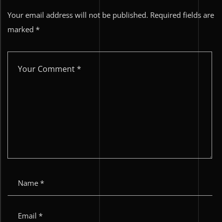
Your email address will not be published.
Required fields are
marked
*