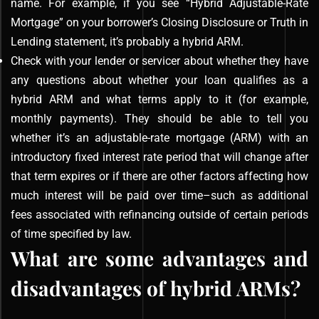
name. For example, if you see “Hybrid Adjustable-Rate
Mortgage” on your borrower’s Closing Disclosure or Truth in
Lending statement, it’s probably a hybrid ARM.
Check with your lender or servicer about whether they have
any questions about whether your loan qualifies as a
hybrid ARM and what terms apply to it (for example,
monthly payments). They should be able to tell you
whether it’s an adjustable-rate mortgage (ARM) with an
introductory fixed interest rate period that will change after
that term expires or if there are other factors affecting how
much interest will be paid over time–such as additional
fees associated with refinancing outside of certain periods
of time specified by law.
What are some advantages and
disadvantages of hybrid ARMs?