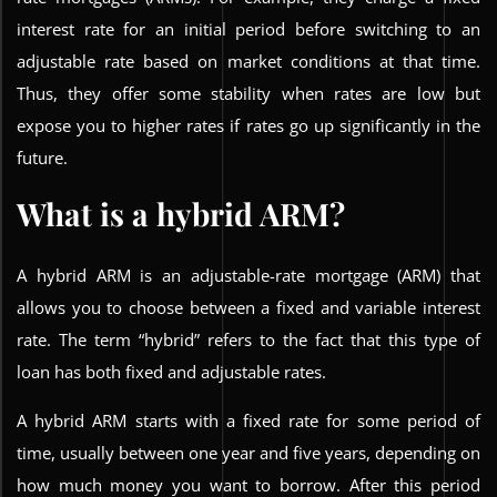
interest rate for an initial period before switching to an
adjustable rate based on market conditions at that time.
Thus, they offer some stability when rates are low but
expose you to higher rates if rates go up significantly in the
future.
What is a hybrid ARM?
A hybrid ARM is an adjustable-rate mortgage (ARM) that
allows you to choose between a fixed and variable interest
rate. The term “hybrid” refers to the fact that this type of
loan has both fixed and adjustable rates.
A hybrid ARM starts with a fixed rate for some period of
time, usually between one year and five years, depending on
how much money you want to borrow. After this period