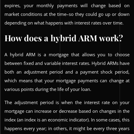
expires, your monthly payments will change based on
market conditions at the time–so they could go up or down
depending on what happens with interest rates over time.
How does a hybrid ARM work?
A hybrid ARM is a mortgage that allows you to choose
between fixed and variable interest rates. Hybrid ARMs have
both an adjustment period and a payment shock period,
which means that your mortgage payments can change at
various points during the life of your loan.
The adjustment period is when the interest rate on your
mortgage can increase or decrease based on changes in the
index (an index is an economic indicator). In some cases, this
happens every year; in others, it might be every three years