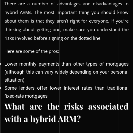
There are a number of advantages and disadvantages to
hybrid ARMs. The most important thing you should know
about them is that they aren’t right for everyone. If you’re
thinking about getting one, make sure you understand the
risks involved before signing on the dotted line.
Here are some of the pros:
Lower monthly payments than other types of mortgages
(although this can vary widely depending on your personal
situation)
Some lenders offer lower interest rates than traditional
fixed-rate mortgages
What are the risks associated
with a hybrid ARM?