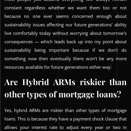
constant regardless whether we want them too or not
because no one ever seems concerned enough about
sustainability issues affecting our future generations’ ability
live comfortably today without worrying about tomorrow’s
consequences — which leads back up into my point about
sustainability being important because if we don’t do
something now then eventually there won’t be any more
resources available for future generations either way:
Are Hybrid ARMs riskier than
other types of mortgage loans?
Yes, hybrid ARMs are riskier than other types of mortgage
loans. This is because they have a payment shock clause that
allows your interest rate to adjust every year or two in