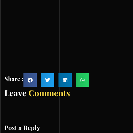
Share :
Leave
Comments
Post a Reply