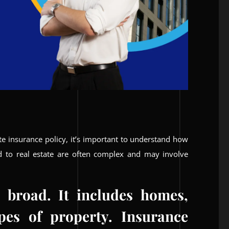
ate insurance policy, it’s important to understand how
ed to real estate are often complex and may involve
s broad. It includes homes,
pes of property. Insurance