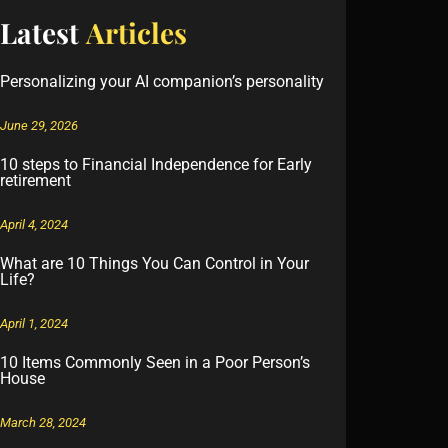
Latest
Articles
Personalizing your AI companion’s personality
June 29, 2026
10 steps to Financial Independence for Early
retirement
April 4, 2024
What are 10 Things You Can Control in Your
Life?
April 1, 2024
10 Items Commonly Seen in a Poor Person’s
House
March 28, 2024