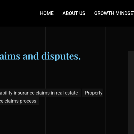
HOME
ABOUT US
GROWTH MINDSE
laims and disputes.
ability insurance claims in real estate
Property
ce claims process