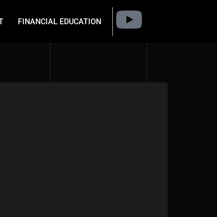
T
FINANCIAL EDUCATION