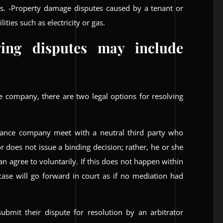
ds. -Property damage disputes caused by a tenant or
ities such as electricity or gas.
ving disputes may include
 company, there are two legal options for resolving
rance company meet with a neutral third party who
 does not issue a binding decision; rather, he or she
n agree to voluntarily. If this does not happen within
 case will go forward in court as if no mediation had
ubmit their dispute for resolution by an arbitrator