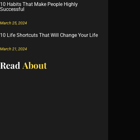
10 Habits That Make People Highly
Successful
March 25, 2024
10 Life Shortcuts That Will Change Your Life
March 21, 2024
Read
About