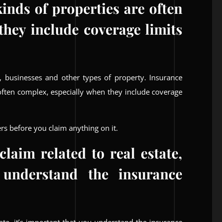
kinds of properties are often
they include coverage limits
, businesses and other types of property. Insurance
e often complex, especially when they include coverage
rs before you claim anything on it.
laim related to real estate,
 understand the insurance