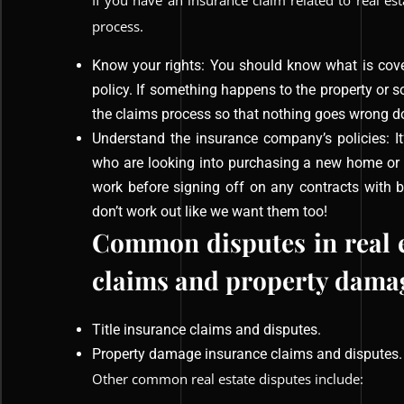
If you have an insurance claim related to real es
process.
Know your rights: You should know what is cove
policy. If something happens to the property or s
the claims process so that nothing goes wrong d
Understand the insurance company’s policies: I
who are looking into purchasing a new home or 
work before signing off on any contracts with 
don’t work out like we want them too!
Common disputes in real es
claims and property damag
Title insurance claims and disputes.
Property damage insurance claims and disputes.
Other common real estate disputes include: