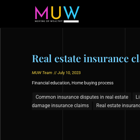
Real estate insurance c
MUW Team
//
July 10, 2023
Financial education
,
Home buying process
Common insurance disputes in real estate
Li
damage insurance claims
Real estate insuran