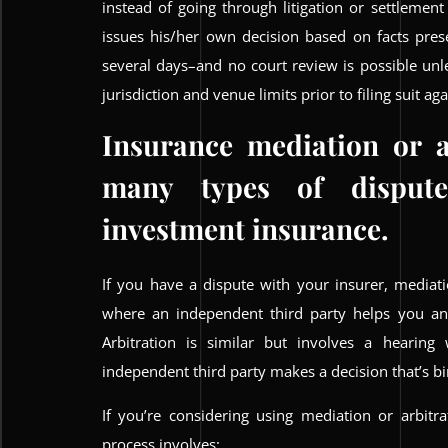
instead of going through litigation or settlement
issues his/her own decision based on facts pres
several days–and no court review is possible un
jurisdiction and venue limits prior to filing suit a
Insurance mediation or a
many types of dispute
investment insurance.
If you have a dispute with your insurer, mediati
where an independent third party helps you a
Arbitration is similar but involves a hearing
independent third party makes a decision that’s bi
If you’re considering using mediation or arbitr
process involves: