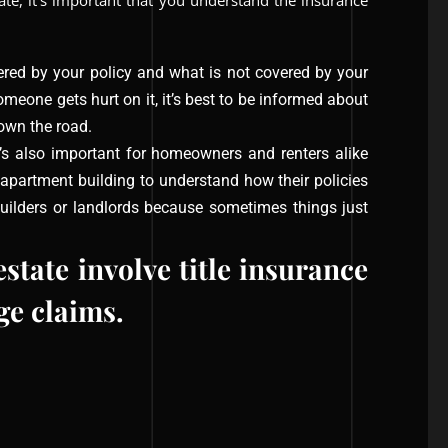
tate, it’s important that you understand the insurance
red by your policy and what is not covered by your
omeone gets hurt on it, it’s best to be informed about
own the road.
t’s also important for homeowners and renters alike
apartment building to understand how their policies
builders or landlords because sometimes things just
tate involve title insurance
e claims.