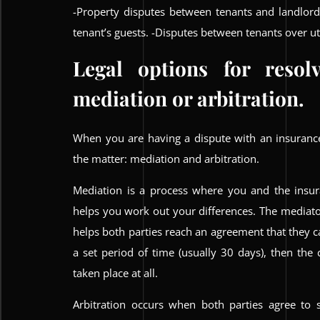
-Property disputes between tenants and landlor
tenant’s guests. -Disputes between tenants over util
Legal options for resol
mediation or arbitration.
When you are having a dispute with an insurance
the matter: mediation and arbitration.
Mediation is a process where you and the insu
helps you work out your differences. The mediator
helps both parties reach an agreement that they ca
a set period of time (usually 30 days), then the
taken place at all.
Arbitration occurs when both parties agree to s