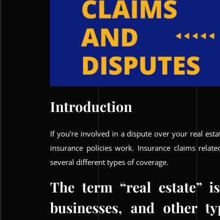
Introduction
If you’re involved in a dispute over your real est
insurance policies work. Insurance claims relat
several different types of coverage.
The term “real estate” i
businesses, and other ty