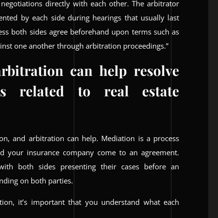
 negotiations directly with each other. The arbitrator
ented by each side during hearings that usually last
less both sides agree beforehand upon terms such as
gainst one another through arbitration proceedings.”
rbitration can help resolve
s related to real estate
on, and arbitration can help. Mediation is a process
nd your insurance company come to an agreement.
 with both sides presenting their cases before an
nding on both parties.
ation, it’s important that you understand what each