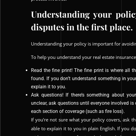
Understanding your polic
disputes in the first place.
Understanding your policy is important for avoiding
To help you understand your real estate insurance
Read the fine print! The fine print is where all 
found. If you don’t understand something in yo
explain it to you.
Ask questions! If there’s something about you
unclear, ask questions until everyone involved is
each section of coverage (such as fire loss).
If you’re not sure what your policy covers, ask 
able to explain it to you in plain English. If you d