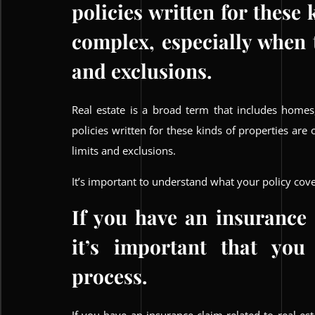
policies written for these 
complex, especially when 
and exclusions.
Real estate is a broad term that includes homes
policies written for these kinds of properties ar
limits and exclusions.
It’s important to understand what your policy cove
If you have an insurance c
it’s important that you
process.