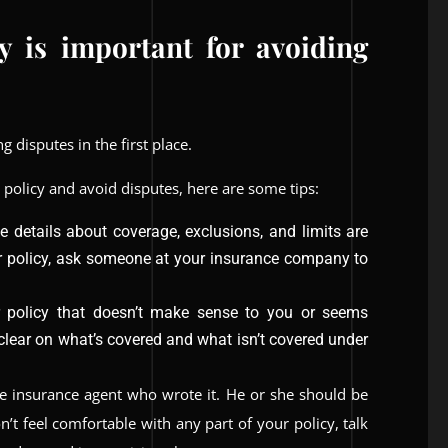
y is important for avoiding
 disputes in the first place.
 policy and avoid disputes, here are some tips:
the details about coverage, exclusions, and limits are
ur policy, ask someone at your insurance company to
r policy that doesn’t make sense to you or seems
 clear on what’s covered and what isn’t covered under
the insurance agent who wrote it. He or she should be
on’t feel comfortable with any part of your policy, talk