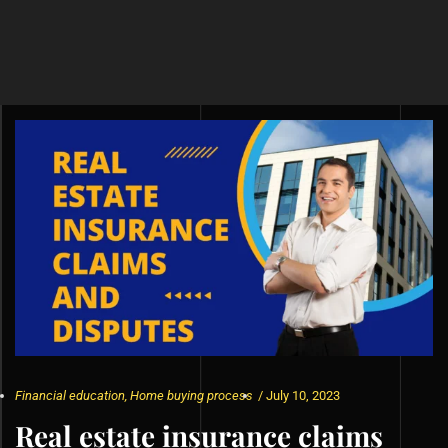
Financial education
,
Home buying process
/
July 10, 2023
Real estate insurance claims