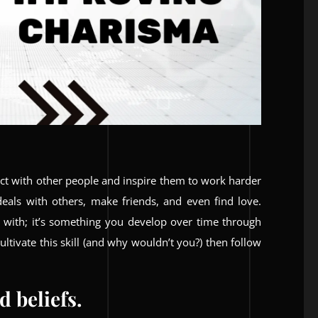
ect with other people and inspire them to work harder
 deals with others, make friends, and even find love.
 with; it’s something you develop over time through
ltivate this skill (and why wouldn’t you?) then follow
 beliefs.