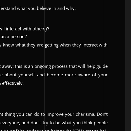
nderstand what you believe in and why.
 I interact with others)?
 as a person?
y know what they are getting when they interact with
t away; this is an ongoing process that will help guide
ore about yourself and become more aware of your
effectively.
nt thing you can do to improve your charisma. Don’t
e everyone, and don’t try to be what you think people