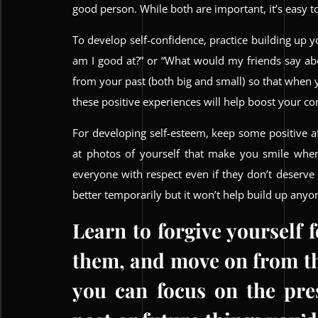
good person. While both are important, it’s easy t
To develop self-confidence, practice building up y
am I good at?” or “What would my friends say ab
from your past (both big and small) so that when
these positive experiences will help boost your co
For developing self-esteem, keep some positive af
at photos of yourself that make you smile when
everyone with respect even if they don’t deserve
better temporarily but it won’t help build up anyo
Learn to forgive yourself 
them, and move on from th
you can focus on the pre