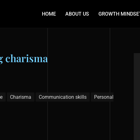
HOME
ABOUT US
GROWTH MINDSE
ng charisma
e
Charisma
Communication skills
Personal