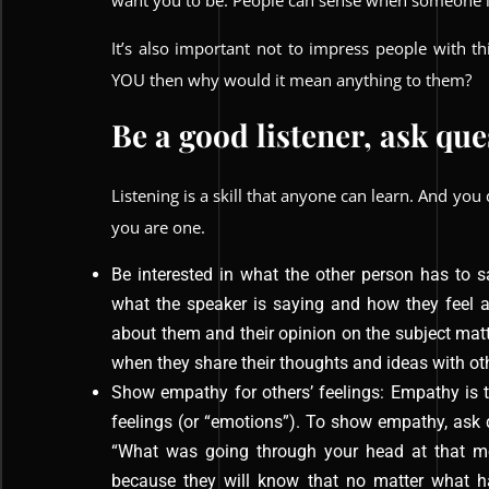
want you to be. People can sense when someone i
It’s also important not to impress people with th
YOU then why would it mean anything to them?
Be a good listener, ask qu
Listening is a skill that anyone can learn. And you 
you are one.
Be interested in what the other person has to s
what the speaker is saying and how they feel a
about them and their opinion on the subject ma
when they share their thoughts and ideas with ot
Show empathy for others’ feelings: Empathy is t
feelings (or “emotions”). To show empathy, ask
“What was going through your head at that mo
because they will know that no matter what ha