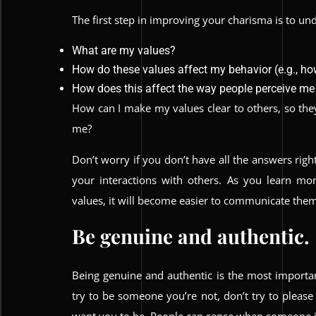
The first step in improving your charisma is to u
What are my values?
How do these values affect my behavior (e.g., how
How does this affect the way people perceive me
How can I make my values clear to others, so the
me?
Don’t worry if you don’t have all the answers righ
your interactions with others. As you learn m
values, it will become easier to communicate them 
Be genuine and authentic.
Being genuine and authentic is the most importa
try to be someone you’re not, don’t try to pleas