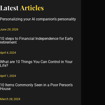
Latest
Articles
Personalizing your AI companion’s personality
June 29, 2026
10 steps to Financial Independence for Early
retirement
April 4, 2024
What are 10 Things You Can Control in Your
Life?
April 1, 2024
10 Items Commonly Seen in a Poor Person’s
House
March 28, 2024