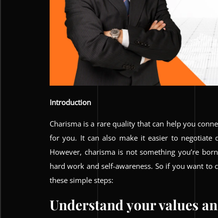
Introduction
Charisma is a rare quality that can help you conn
for you. It can also make it easier to negotiate
However, charisma is not something you’re born
hard work and self-awareness. So if you want to cu
these simple steps:
Understand your values and