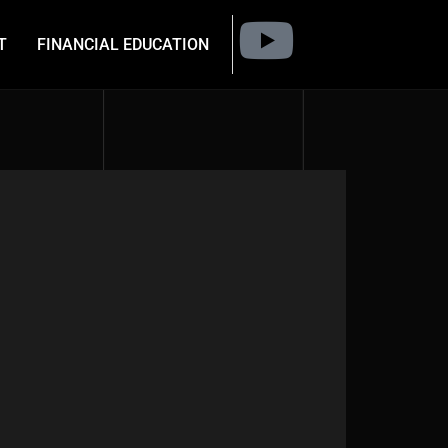
T
FINANCIAL EDUCATION