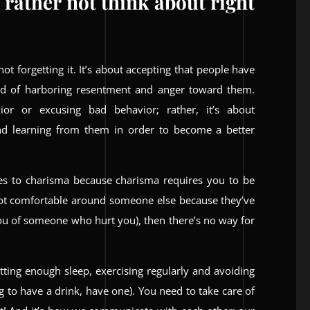
 rather not think about right
not forgetting it. It’s about accepting that people have
ead of harboring resentment and anger toward them.
or or excusing bad behavior; rather, it’s about
d learning from them in order to become a better
mes to charisma because charisma requires you to be
not comfortable around someone else because they’ve
 you of someone who hurt you), then there’s no way for
etting enough sleep, exercising regularly and avoiding
g to have a drink, have one). You need to take care of