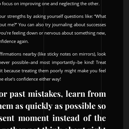
o focus on improving one and neglecting the other.
our strengths by asking yourself questions like: “What
out me?” You can also try journaling about successes
 you’re feeling down or nervous about something new,
nfidence again.
firmations nearby (like sticky notes on mirrors), look
ever possible–and most importantly–be kind! Treat
 it because treating them poorly might make you feel
ne else’s confidence either way!
for past mistakes, learn from
em as quickly as possible so
sent moment instead of the