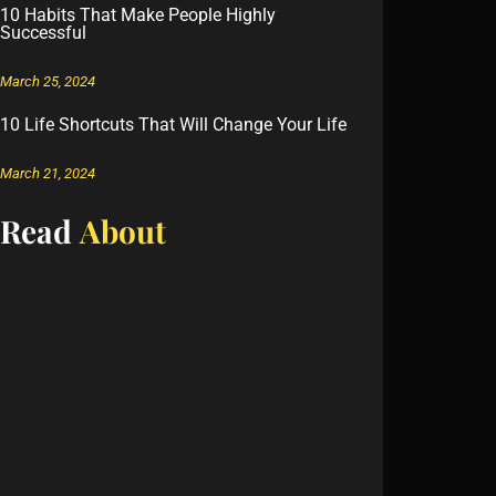
10 Habits That Make People Highly
Successful
March 25, 2024
10 Life Shortcuts That Will Change Your Life
March 21, 2024
Read
About