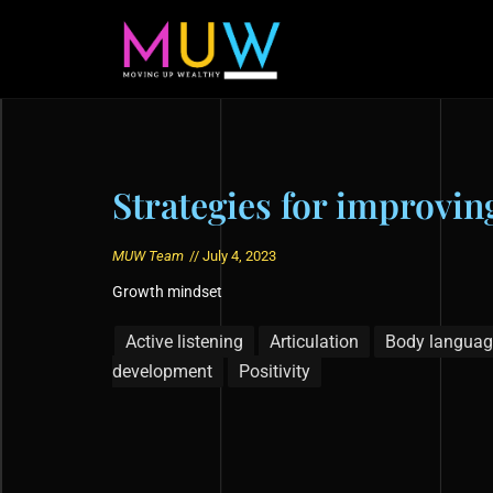
Strategies for improvi
MUW Team
//
July 4, 2023
Growth mindset
Active listening
Articulation
Body languag
development
Positivity