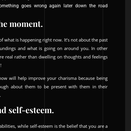
something goes wrong again later down the road
 the moment.
 what is happening right now. It’s not about the past
roundings and what is going on around you. In other
are real rather than dwelling on thoughts and feelings
!
 now will help improve your charisma because being
ugh about them to be present with them in their
.
d self-esteem.
abilities, while self-esteem is the belief that you are a