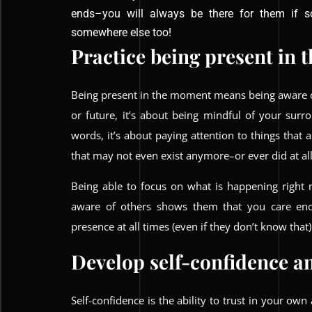
ends–you will always be there for them if 
somewhere else too!
Practice being present in
Being present in the moment means being aware of
or future, it’s about being mindful of your sur
words, it’s about paying attention to things that 
that may not even exist anymore–or ever did at all
Being able to focus on what is happening right
aware of others shows them that you care eno
presence at all times (even if they don’t know that)
Develop self-confidence an
Self-confidence is the ability to trust in your own 