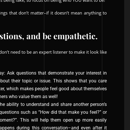
s being fake, so focus on being who YOU want to be!
ings that don’t matter–if it doesn’t mean anything to
estions, and be empathetic.
don’t need to be an expert listener to make it look like
ay: Ask questions that demonstrate your interest in
bout their topic or issue. This shows that you care
tter, which makes people feel good about themselves
hers who value them as well!
he ability to understand and share another person’s
 questions such as “How did that make you feel?” or
ment?”. This will help them open up more easily
ppens during this conversation–and even after it