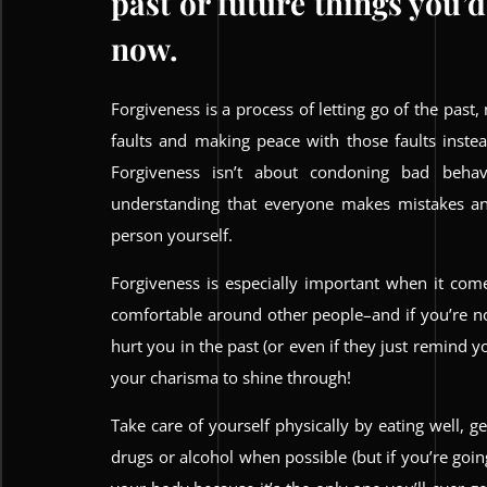
past or future things you’d
now.
Forgiveness is a process of letting go of the past, 
faults and making peace with those faults inst
Forgiveness isn’t about condoning bad behavi
understanding that everyone makes mistakes an
person yourself.
Forgiveness is especially important when it co
comfortable around other people–and if you’re 
hurt you in the past (or even if they just remind
your charisma to shine through!
Take care of yourself physically by eating well, g
drugs or alcohol when possible (but if you’re goin