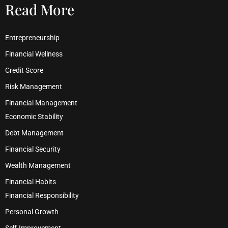
Read More
Entrepreneurship
Financial Wellness
Credit Score
Risk Management
Financial Management
Economic Stability
Debt Management
Financial Security
Wealth Management
Financial Habits
Financial Responsibility
Personal Growth
Self-Improvement