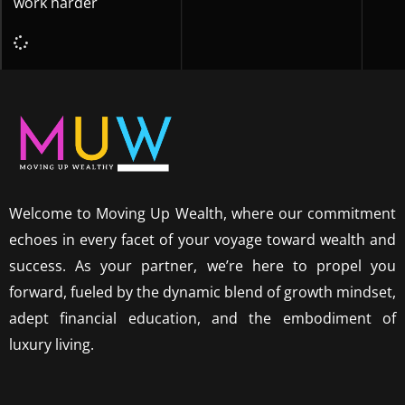
work harder
Welcome to Moving Up Wealth, where our commitment
echoes in every facet of your voyage toward wealth and
success. As your partner, we’re here to propel you
forward, fueled by the dynamic blend of growth mindset,
adept financial education, and the embodiment of
luxury living.