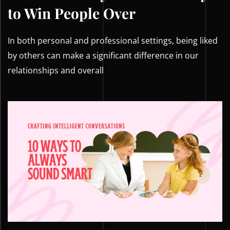
to Win People Over
In both personal and professional settings, being liked
by others can make a significant difference in our
relationships and overall