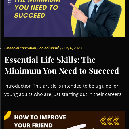
Financial education
,
For Individual
/
July 6, 2023
Essential Life Skills: The
Minimum You Need to Succeed
Introduction This article is intended to be a guide for
young adults who are just starting out in their careers,