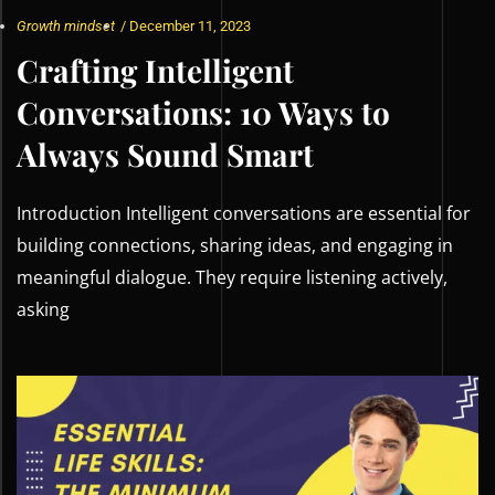
Growth mindset
/
December 11, 2023
Crafting Intelligent
Conversations: 10 Ways to
Always Sound Smart
Introduction Intelligent conversations are essential for
building connections, sharing ideas, and engaging in
meaningful dialogue. They require listening actively,
asking