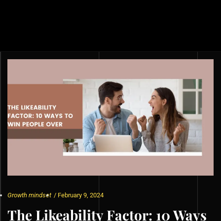
Growth mindset
/
February 9, 2024
The Likeability Factor: 10 Ways