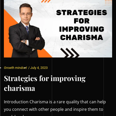
Growth mindset
/
July 4, 2023
Strategies for improving
charisma
Introduction Charisma is a rare quality that can help
you connect with other people and inspire them to