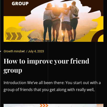
Growth mindset
/
July 4, 2023
How to improve your friend
group
Introduction We’ve all been there: You start out with a
group of friends that you get along with really well,